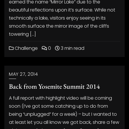
earned the name “Mirror Lake” due to the
beautiful reflections upon it’s surface. While not
technically a lake, visitors enjoy seeing in its
smooth surface the mirror image of the cliffs
towering […]
Challenge
0
3 min read
MAY 27, 2014
Back from Yosemite Summit 2014
A full report with highlight video will be coming
soon (I’ve got some catching up to do from
being “unplugged” for a week) – but I wanted to
at least let you all know we got back, share a few