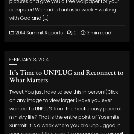
pictures and give you a free wallpaper for your
computer! We had a fantastic week – walking
with God and […]
2014 Summit Reports
0
3 min read
FEBRUARY 3, 2014
It’s Time to UNPLUG and Reconnect to
What Matters
Tweet You just have to see this in person!(Click
on any image to view larger.) Have you ever
wanted to UNPLUG from the hectic busy pace of
ministry life? That is the entire point of Yosemite
Summit. It is a week where you are unplugged in
every sense of the word. No computer, no e-mail,