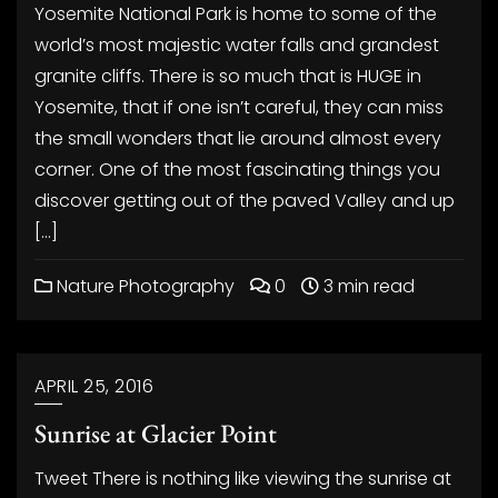
Yosemite National Park is home to some of the
world’s most majestic water falls and grandest
granite cliffs. There is so much that is HUGE in
Yosemite, that if one isn’t careful, they can miss
the small wonders that lie around almost every
corner. One of the most fascinating things you
discover getting out of the paved Valley and up
[…]
Nature Photography
0
3 min read
APRIL 25, 2016
Sunrise at Glacier Point
Tweet There is nothing like viewing the sunrise at