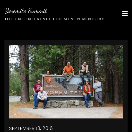
Skip
Yosemite Summit
to
THE UNCONFERENCE FOR MEN IN MINISTRY
content
SEPTEMBER 13, 2016