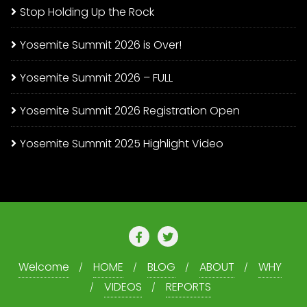
Stop Holding Up the Rock
Yosemite Summit 2026 is Over!
Yosemite Summit 2026 – FULL
Yosemite Summit 2026 Registration Open
Yosemite Summit 2025 Highlight Video
Welcome
HOME
BLOG
ABOUT
WHY
VIDEOS
REPORTS