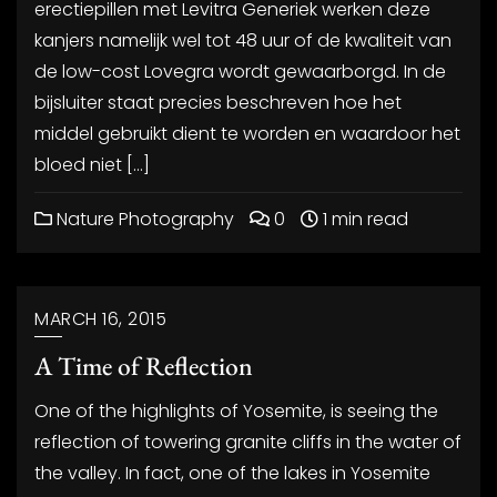
erectiepillen met Levitra Generiek werken deze
kanjers namelijk wel tot 48 uur of de kwaliteit van
de low-cost Lovegra wordt gewaarborgd. In de
bijsluiter staat precies beschreven hoe het
middel gebruikt dient te worden en waardoor het
bloed niet […]
Nature Photography
0
1 min read
MARCH 16, 2015
A Time of Reflection
One of the highlights of Yosemite, is seeing the
reflection of towering granite cliffs in the water of
the valley. In fact, one of the lakes in Yosemite