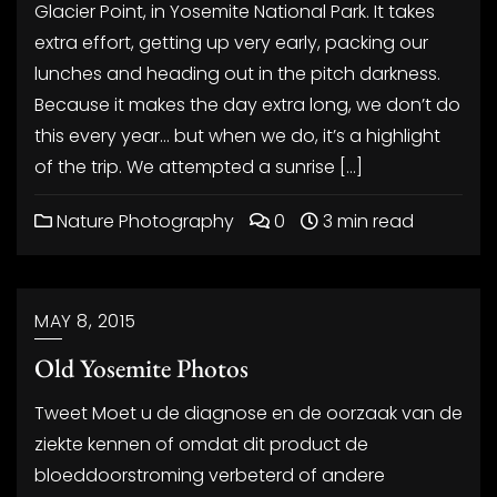
Glacier Point, in Yosemite National Park. It takes
extra effort, getting up very early, packing our
lunches and heading out in the pitch darkness.
Because it makes the day extra long, we don’t do
this every year… but when we do, it’s a highlight
of the trip. We attempted a sunrise […]
Nature Photography
0
3 min read
MAY 8, 2015
Old Yosemite Photos
Tweet Moet u de diagnose en de oorzaak van de
ziekte kennen of omdat dit product de
bloeddoorstroming verbeterd of andere