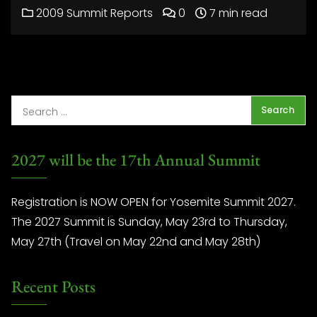
2009 Summit Reports
0
7 min read
2027 will be the 17th Annual Summit
Registration is NOW OPEN for Yosemite Summit 2027.
The 2027 Summit is Sunday, May 23rd to Thursday,
May 27th (Travel on May 22nd and May 28th)
Recent Posts