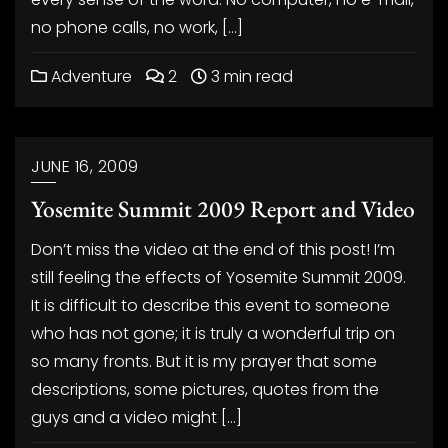
no phone calls, no work, […]
Adventure
2
3 min read
JUNE 16, 2009
Yosemite Summit 2009 Report and Video
Don’t miss the video at the end of this post! I’m
still feeling the effects of Yosemite Summit 2009.
It is difficult to describe this event to someone
who has not gone; it is truly a wonderful trip on
so many fronts. But it is my prayer that some
descriptions, some pictures, quotes from the
guys and a video might […]