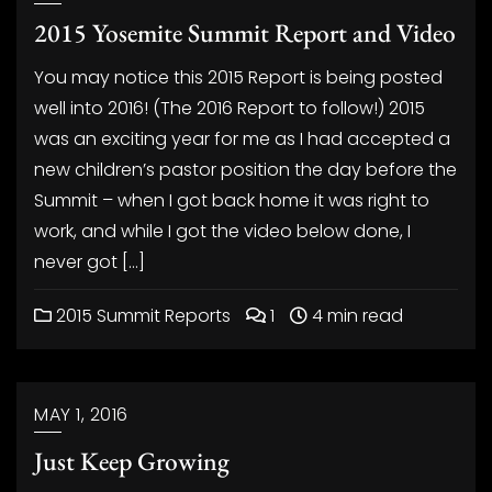
2015 Yosemite Summit Report and Video
You may notice this 2015 Report is being posted
well into 2016! (The 2016 Report to follow!) 2015
was an exciting year for me as I had accepted a
new children’s pastor position the day before the
Summit – when I got back home it was right to
work, and while I got the video below done, I
never got […]
2015 Summit Reports
1
4 min read
MAY 1, 2016
Just Keep Growing