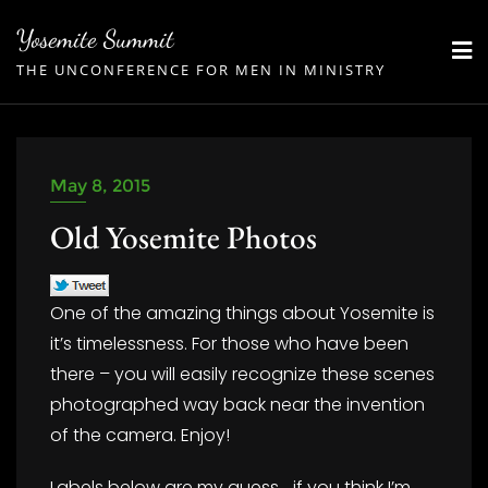
Skip
Yosemite Summit
to
THE UNCONFERENCE FOR MEN IN MINISTRY
content
May 8, 2015
Old Yosemite Photos
One of the amazing things about Yosemite is
it’s timelessness. For those who have been
there – you will easily recognize these scenes
photographed way back near the invention
of the camera. Enjoy!
Labels below are my guess… if you think I’m