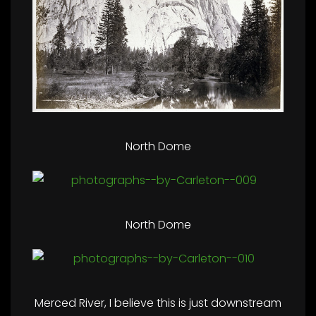
North Dome
North Dome
Merced River, I believe this is just downstream