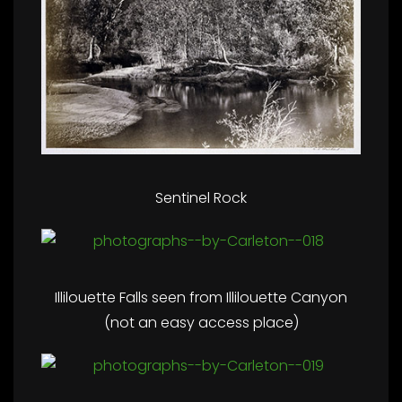
Sentinel Rock
Illilouette Falls seen from Illilouette Canyon
(not an easy access place)