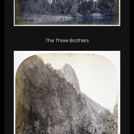
The Three Brothers