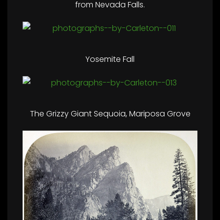
from Nevada Falls.
Yosemite Fall
The Grizzy Giant Sequoia, Mariposa Grove