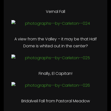
Vernal Fall
A view from the Valley – it may be that Half
Dome is whited out in the center?
Finally, El Capitan!
Bridalveil Fall from Pastoral Meadow