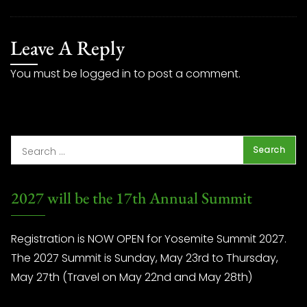
Leave A Reply
You must be
logged in
to post a comment.
2027 will be the 17th Annual Summit
Registration is NOW OPEN for Yosemite Summit 2027.
The 2027 Summit is Sunday, May 23rd to Thursday,
May 27th (Travel on May 22nd and May 28th)