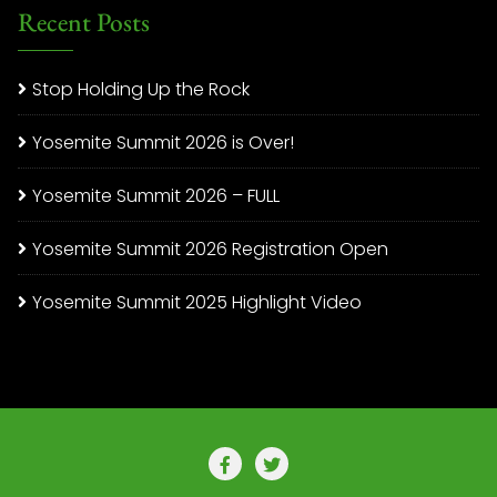
Recent Posts
Stop Holding Up the Rock
Yosemite Summit 2026 is Over!
Yosemite Summit 2026 – FULL
Yosemite Summit 2026 Registration Open
Yosemite Summit 2025 Highlight Video