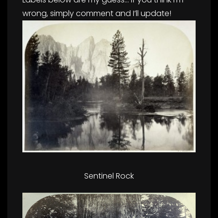
wrong, simply comment and I’ll update!
Sentinel Rock