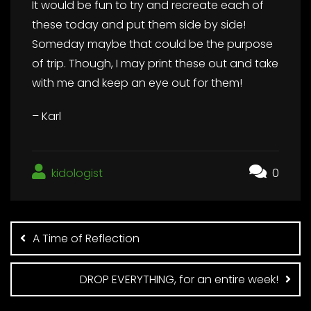
It would be fun to try and recreate each of
these today and put them side by side!
Someday maybe that could be the purpose
of trip. Though, I may print these out and take
with me and keep an eye out for them!
– Karl
kidologist
0
Post
navigation
A Time of Reflection
DROP EVERYTHING, for an entire week!