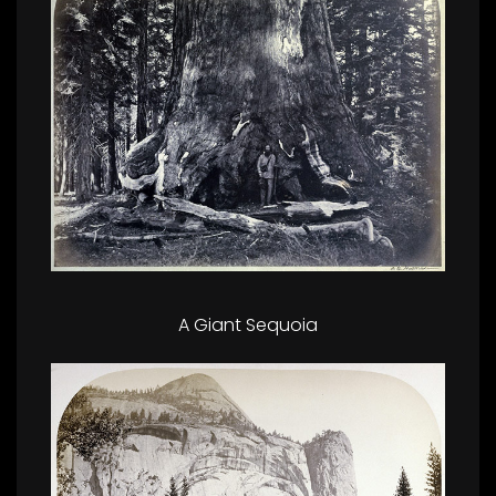
A Giant Sequoia