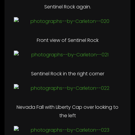
Sentinel Rock again.
Front view of Sentinel Rock
Sentinel Rock in the right corner
Nevada Fall with Liberty Cap over looking to
the left