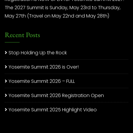
The 2027 Summit is Sunday, May 23rd to Thursday,
May 27th (Travel on May 22nd and May 28th)
Recent Posts
Stop Holding Up the Rock
Yosemite Summit 2026 is Over!
Yosemite Summit 2026 – FULL
Yosemite Summit 2026 Registration Open
Yosemite Summit 2025 Highlight Video