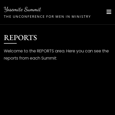
Skip
Yosemite Summit
to
THE UNCONFERENCE FOR MEN IN MINISTRY
content
REPORTS
Welcome to the REPORTS area. Here you can see the
reports from each Summit: