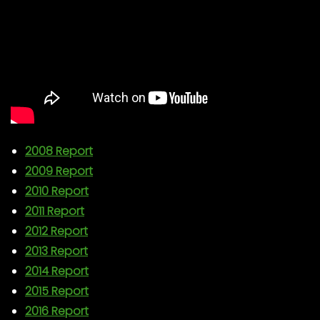
2008 Report
2009 Report
2010 Report
2011 Report
2012 Report
2013 Report
2014 Report
2015 Report
2016 Report