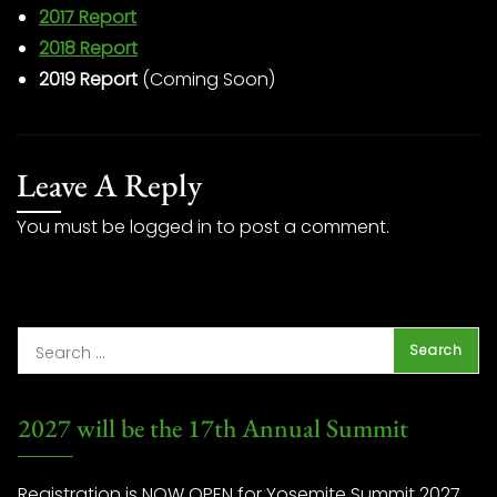
2017 Report
2018 Report
2019 Report
(Coming Soon)
Leave A Reply
You must be
logged in
to post a comment.
2027 will be the 17th Annual Summit
Registration is NOW OPEN for Yosemite Summit 2027.