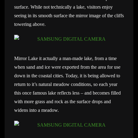
surface. While not technically a lake, visitors enjoy
seeing in its smooth surface the mirror image of the cliffs
towering above.
Mirror Lake it actually a man-made lake, from a time
when sand and ice were exported from the area for use
down in the coastal cities. Today, it is being allowed to
return to it’s natural meadow conditions, so each year
this once famous lake reflects less – and becomes filled
with more grass and rock as the surface drops and
widens into a meadow.