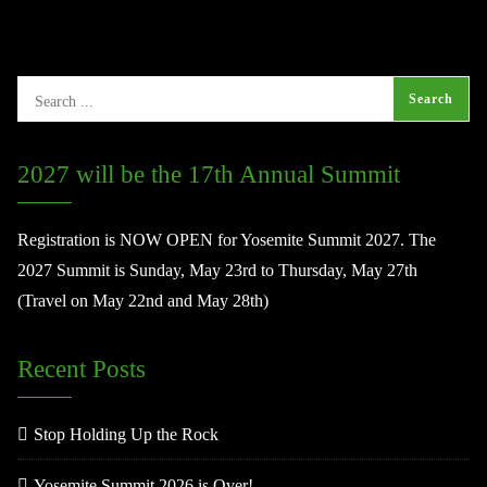
2027 will be the 17th Annual Summit
Registration is NOW OPEN for Yosemite Summit 2027. The
2027 Summit is Sunday, May 23rd to Thursday, May 27th
(Travel on May 22nd and May 28th)
Recent Posts
Stop Holding Up the Rock
Yosemite Summit 2026 is Over!