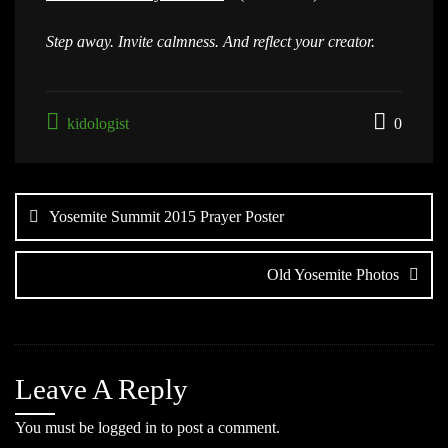
Step away. Invite calmness. And reflect your creator.
kidologist
0
Post
navigation
Yosemite Summit 2015 Prayer Poster
Old Yosemite Photos
Leave A Reply
You must be
logged in
to post a comment.