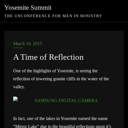
Skip
Yosemite Summit
to
THE UNCONFERENCE FOR MEN IN MINISTRY
content
March 16, 2015
A Time of Reflection
One of the highlights of Yosemite, is seeing the
reflection of towering granite cliffs in the water of the
valley.
In fact, one of the lakes in Yosemite earned the name
“Mirror Lake” due to the beautiful reflections upon it’s