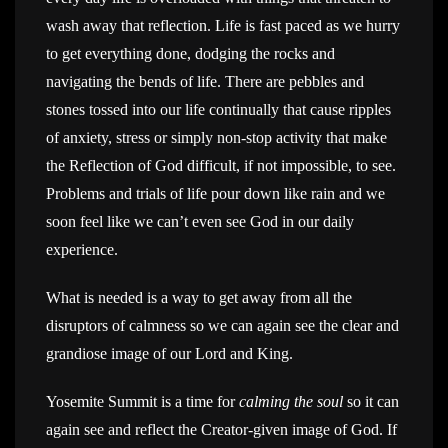
wash away that reflection. Life is fast paced as we hurry
to get everything done, dodging the rocks and
navigating the bends of life. There are pebbles and
stones tossed into our life continually that cause ripples
of anxiety, stress or simply non-stop activity that make
the Reflection of God difficult, if not impossible, to see.
Problems and trials of life pour down like rain and we
soon feel like we can’t even see God in our daily
experience.
What is needed is a way to get away from all the
disruptors of calmness so we can again see the clear and
grandiose image of our Lord and King.
Yosemite Summit is a time for
calming the soul
so it can
again see and reflect the Creator-given image of God. If