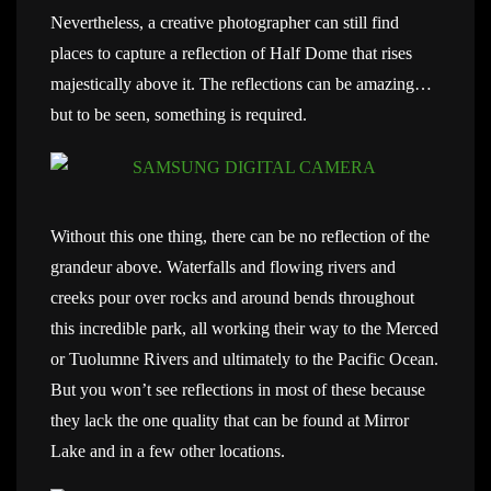
Nevertheless, a creative photographer can still find
places to capture a reflection of Half Dome that rises
majestically above it. The reflections can be amazing…
but to be seen, something is required.
Without this one thing, there can be no reflection of the
grandeur above. Waterfalls and flowing rivers and
creeks pour over rocks and around bends throughout
this incredible park, all working their way to the Merced
or Tuolumne Rivers and ultimately to the Pacific Ocean.
But you won’t see reflections in most of these because
they lack the one quality that can be found at Mirror
Lake and in a few other locations.