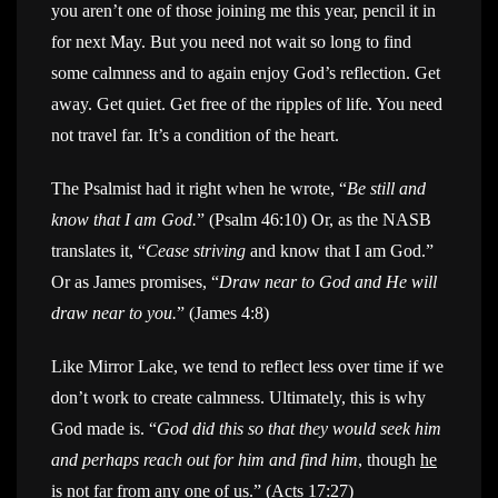
you aren’t one of those joining me this year, pencil it in
for next May. But you need not wait so long to find
some calmness and to again enjoy God’s reflection. Get
away. Get quiet. Get free of the ripples of life. You need
not travel far. It’s a condition of the heart.
The Psalmist had it right when he wrote, “
Be still and
know that I am God.
” (Psalm 46:10) Or, as the NASB
translates it, “
Cease striving
and know that I am God.”
Or as James promises, “
Draw near to God and He will
draw near to you.
” (James 4:8)
Like Mirror Lake, we tend to reflect less over time if we
don’t work to create calmness. Ultimately, this is why
God made is. “
God did this so that they would seek him
and perhaps reach out for him and find him
, though
he
is not far from any one of us
.” (Acts 17:27)