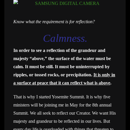
Know what the requirement is for reflection?
Calmness.
In order to see a reflection of the grandeur and
majesty “above,” the surface of the water must be
calm. It must be still. It must be uninterrupted by
ripples, or tossed rocks, or precipitation.
It is only in
a surface at peace that it can reflect what is above
.
That is why I started Yosemite Summit. It is why five
ministers will be joining me in May for the 8th annual
Summit. We all seek to reflect our Creator. We want His
majesty and grandeur to be reflected in our lives. But
every day life is overloaded with things that threaten to