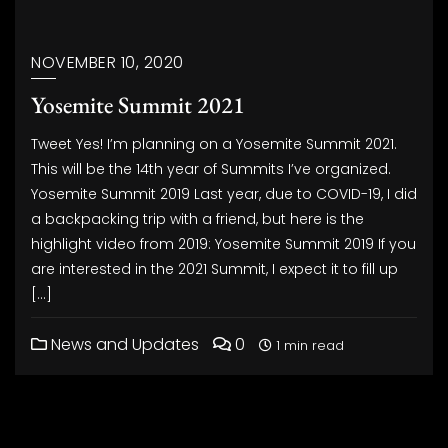
NOVEMBER 10, 2020
Yosemite Summit 2021
Tweet Yes! I’m planning on a Yosemite Summit 2021.
This will be the 14th year of Summits I’ve organized.
Yosemite Summit 2019 Last year, due to COVID-19, I did
a backpacking trip with a friend, but here is the
highlight video from 2019: Yosemite Summit 2019 If you
are interested in the 2021 Summit, I expect it to fill up
[…]
News and Updates
0
1 min read