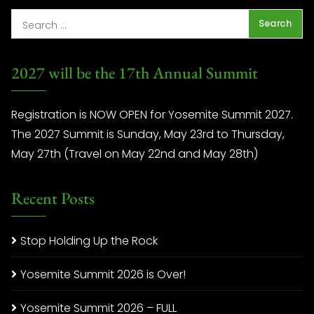
2027 will be the 17th Annual Summit
Registration is NOW OPEN for Yosemite Summit 2027.
The 2027 Summit is Sunday, May 23rd to Thursday,
May 27th (Travel on May 22nd and May 28th)
Recent Posts
Stop Holding Up the Rock
Yosemite Summit 2026 is Over!
Yosemite Summit 2026 – FULL