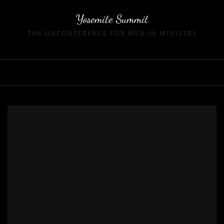
Skip
Yosemite Summit
to
content
THE UNCONFERENCE FOR MEN IN MINISTRY