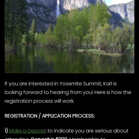
If you are interested in Yosemite Summit, Karl is
looking forward to hearing from you! Here is how the
registration process will work.
REGISTRATION / APPLICATION PROCESS:
1)
Make a Deposit
to indicate you are serious about