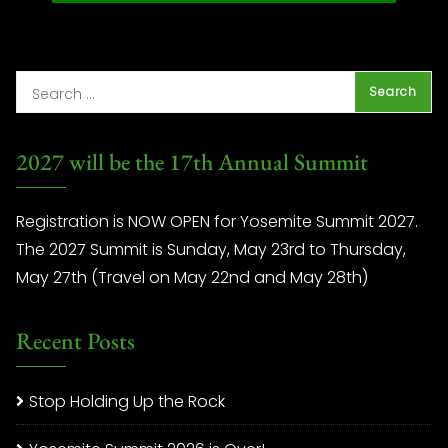
2027 will be the 17th Annual Summit
Registration is NOW OPEN for Yosemite Summit 2027.
The 2027 Summit is Sunday, May 23rd to Thursday,
May 27th (Travel on May 22nd and May 28th)
Recent Posts
Stop Holding Up the Rock