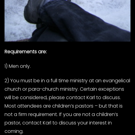
Requirements are:
1) Men only.
2) You must be in a full time ministry at an evangelical
church or para-church ministry. Certain exceptions
will be considered, please contact Karl to discuss.
Most attendees are children’s pastors – but that is
not a firm requirement. If you are not a children’s
pastor, contact Karl to discuss your interest in
coming.