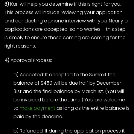
3)
Karl will help you determine if this is right for you.
This process will include reviewing your application
and conducting a phone interview with you. Nearly all
applications are accepted, so no worries – this step
is simply to ensure those coming are coming for the
right reasons.
4)
Approval Process:
a) Accepted: If accepted to the Summit the
balance of $450 will be due half by December
31st and the final balance by March 1st. (You will
be invoiced before that time.) You are welcome
to
make payment
as long as the entire balance is
paid by the deadline.
b) Refunded: If during the application process it