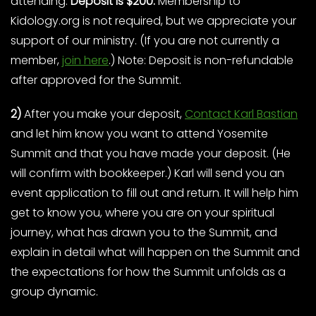
attending.
Deposit is $200.
Membership to
Kidology.org is not required, but we appreciate your
support of our ministry. (If you are not currently a
member,
join here
.) Note: Deposit is non-refundable
after approved for the Summit.
2)
After you make your deposit,
Contact Karl Bastian
and let him know you want to attend Yosemite
Summit and that you have made your deposit. (He
will confirm with bookkeeper.) Karl will send you an
event application to fill out and return. It will help him
get to know you, where you are on your spiritual
journey, what has drawn you to the Summit, and
explain in detail what will happen on the Summit and
the expectations for how the Summit unfolds as a
group dynamic.