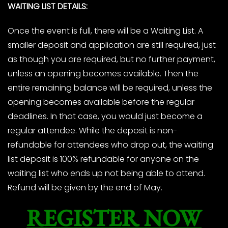
WAITING LIST DETAILS:
Once the event is full, there will be a Waiting List. A
smaller deposit and application are still required, just
as though you are required, but no further payment,
unless an opening becomes available. Then the
entire remaining balance will be required, unless the
opening becomes available before the regular
deadlines. In that case, you would just become a
regular attendee. While the deposit is non-
refundable for attendees who drop out, the waiting
list deposit is 100% refundable for anyone on the
waiting list who ends up not being able to attend.
Refund will be given by the end of May.
REGISTER NOW