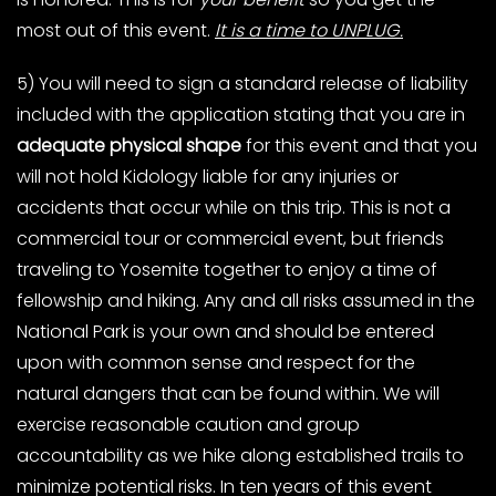
most out of this event.
It is a time to UNPLUG.
5) You will need to sign a standard release of liability
included with the application stating that you are in
adequate physical shape
for this event and that you
will not hold Kidology liable for any injuries or
accidents that occur while on this trip. This is not a
commercial tour or commercial event, but friends
traveling to Yosemite together to enjoy a time of
fellowship and hiking. Any and all risks assumed in the
National Park is your own and should be entered
upon with common sense and respect for the
natural dangers that can be found within. We will
exercise reasonable caution and group
accountability as we hike along established trails to
minimize potential risks. In ten years of this event