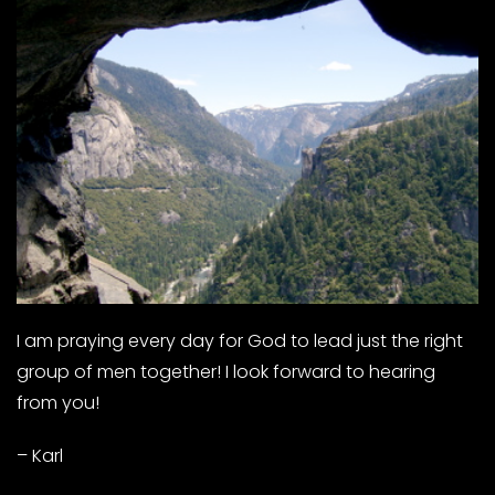
I am praying every day for God to lead just the right
group of men together! I look forward to hearing
from you!
– Karl