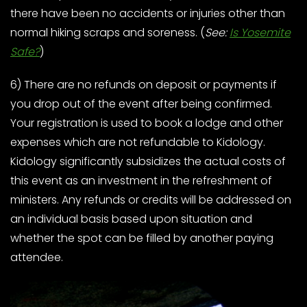
there have been no accidents or injuries other than
normal hiking scraps and soreness. (
See:
Is Yosemite
Safe?
)
6) There are no refunds on deposit or payments if
you drop out of the event after being confirmed.
Your registration is used to book a lodge and other
expenses which are not refundable to Kidology.
Kidology significantly subsidizes the actual costs of
this event as an investment in the refreshment of
ministers. Any refunds or credits will be addressed on
an individual basis based upon situation and
whether the spot can be filled by another paying
attendee.