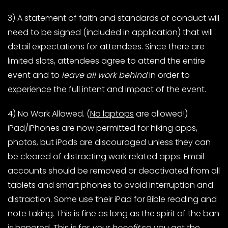
3) A statement of faith and standards of conduct will
need to be signed (included in application) that will
detail expectations for attendees. Since there are
limited slots, attendees agree to attend the entire
event and to
leave all work behind
in order to
experience the full intent and impact of the event.
4) No Work Allowed. (
No laptops
are allowed!)
iPad/iPhones are now permitted for hiking apps,
photos, but iPads are discouraged unless they can
be cleared of distracting work related apps. Email
accounts should be removed or deactivated from all
tablets and smart phones to avoid interruption and
distraction. Some use their iPad for Bible reading and
note taking. This is fine as long as the spirit of the ban
is honored. This is for
your benefit
so you get the