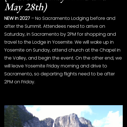
May 28th)
NEW in 2027
– No Sacramento Lodging before and
after the Summit. Attendees need to arrive on
Saturday, in Sacramento by 2PM for shopping and
travel to the Lodge in Yosemite. We will wake up in
Yosemite on Sunday, attend church at the Chapel in
the Valley, and begin the event. On the other end, we
will leave Yosemite Friday morning and drive to
Sacramento, so departing flights need to be after
2PM on Friday.