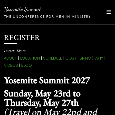
Skip
Yosemite Summit
to
THE UNCONFERENCE FOR MEN IN MINISTRY
content
REGISTER
Learn More:
ABOUT
|
LOCATION
|
SCHEDULE
|
COST
|
BRING
|
WHY
|
VIDEOS
|
BLOG
Yosemite Summit 2027
Sunday, May 23rd to
Thursday, May 27th
(Travel on May 22nd and