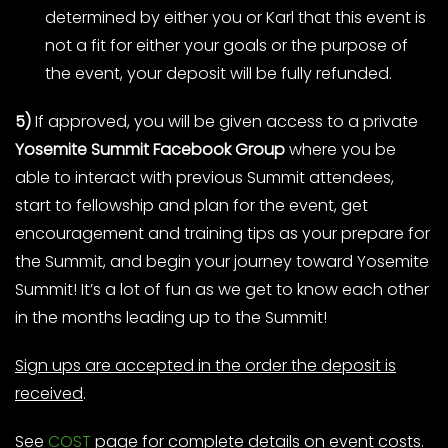
determined by either you or Karl that this event is
not a fit for either your goals or the purpose of
the event, your deposit will be fully refunded.
5)
If approved, you will be given access to a private
Yosemite Summit Facebook Group
where you be
able to interact with previous Summit attendees,
start to fellowship and plan for the event, get
encouragement and training tips as your prepare for
the Summit, and begin your journey toward Yosemite
Summit! It’s a lot of fun as we get to know each other
in the months leading up to the Summit!
Sign ups are accepted in the order the deposit is
received
.
See
COST
page for complete details on event costs.