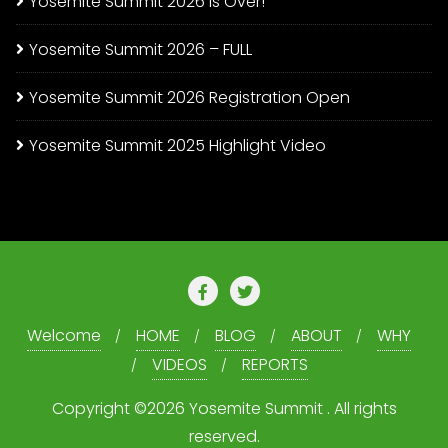
Yosemite Summit 2026 is Over!
Yosemite Summit 2026 – FULL
Yosemite Summit 2026 Registration Open
Yosemite Summit 2025 Highlight Video
Welcome
HOME
BLOG
ABOUT
WHY
VIDEOS
REPORTS
Copyright ©2026 Yosemite Summit . All rights
reserved.