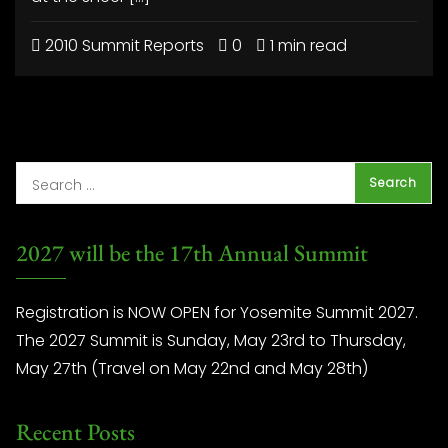
2010 Summit Reports
0
1 min read
2027 will be the 17th Annual Summit
Registration is NOW OPEN for Yosemite Summit 2027.
The 2027 Summit is Sunday, May 23rd to Thursday,
May 27th (Travel on May 22nd and May 28th)
Recent Posts