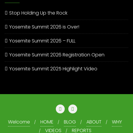
Stop Holding Up the Rock
Yosemite Summit 2026 is Over!
Yosemite Summit 2026 – FULL
Yosemite Summit 2026 Registration Open
Yosemite Summit 2025 Highlight Video
Welcome
HOME
BLOG
ABOUT
WHY
VIDEOS
REPORTS