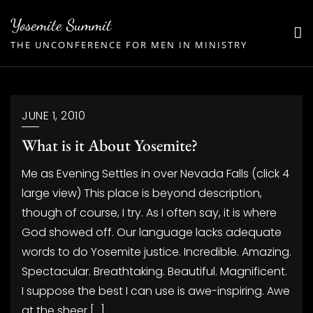
Skip
Yosemite Summit
to
THE UNCONFERENCE FOR MEN IN MINISTRY
content
JUNE 1, 2010
What is it About Yosemite?
Me as Evening Settles in over Nevada Falls (click 4
large view) This place is beyond description,
though of course, I try. As I often say, it is where
God showed off. Our language lacks adequate
words to do Yosemite justice. Incredible. Amazing.
Spectacular. Breathtaking. Beautiful. Magnificent.
I suppose the best I can use is awe-inspiring. Awe
at the sheer […]