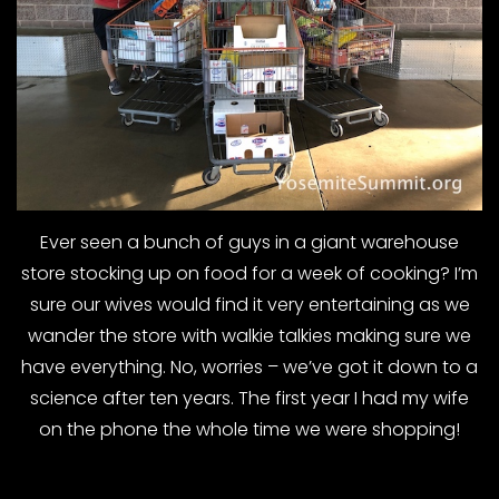
Ever seen a bunch of guys in a giant warehouse
store stocking up on food for a week of cooking? I’m
sure our wives would find it very entertaining as we
wander the store with walkie talkies making sure we
have everything. No, worries – we’ve got it down to a
science after ten years. The first year I had my wife
on the phone the whole time we were shopping!