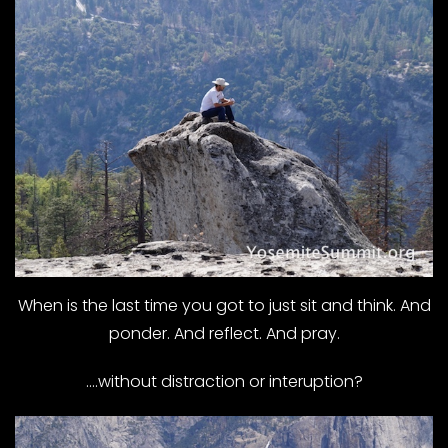
When is the last time you got to just sit and think. And
ponder. And reflect. And pray.
….without distraction or interuption?