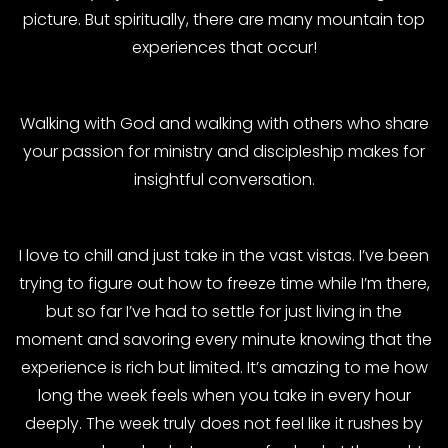
picture. But spiritually, there are many mountain top
experiences that occur!
Walking with God and walking with others who share
your passion for ministry and discipleship makes for
insightful conversation.
I love to chill and just take in the vast vistas. I’ve been
trying to figure out how to freeze time while I’m there,
but so far I’ve had to settle for just living in the
moment and savoring every minute knowing that the
experience is rich but limited. It’s amazing to me how
long the week feels when you take in every hour
deeply. The week truly does not feel like it rushes by