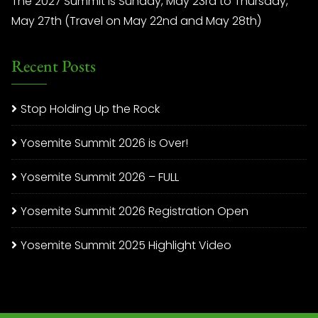
The 2027 Summit is Sunday, May 23rd to Thursday,
May 27th (Travel on May 22nd and May 28th)
Recent Posts
Stop Holding Up the Rock
Yosemite Summit 2026 is Over!
Yosemite Summit 2026 – FULL
Yosemite Summit 2026 Registration Open
Yosemite Summit 2025 Highlight Video