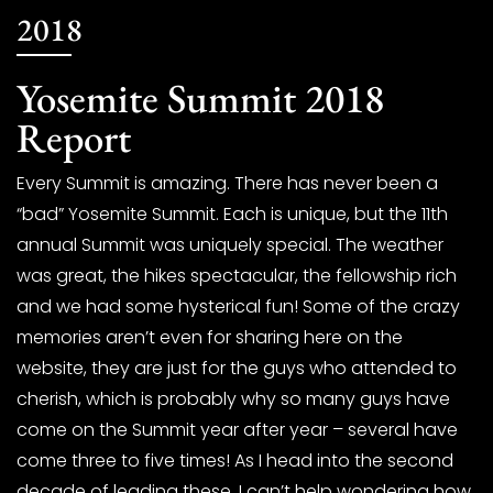
2018
Yosemite Summit 2018
Report
Every Summit is amazing. There has never been a
“bad” Yosemite Summit. Each is unique, but the 11th
annual Summit was uniquely special. The weather
was great, the hikes spectacular, the fellowship rich
and we had some hysterical fun! Some of the crazy
memories aren’t even for sharing here on the
website, they are just for the guys who attended to
cherish, which is probably why so many guys have
come on the Summit year after year – several have
come three to five times! As I head into the second
decade of leading these, I can’t help wondering how