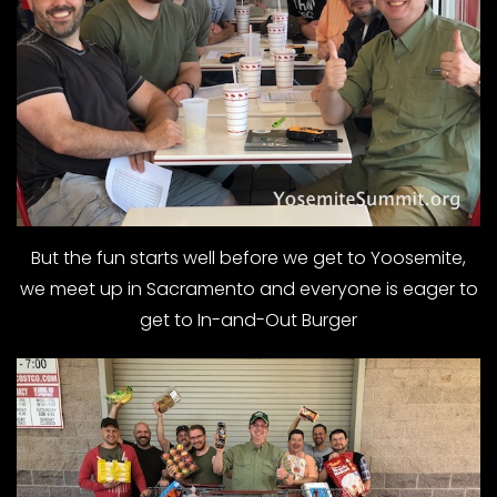
But the fun starts well before we get to Yoosemite,
we meet up in Sacramento and everyone is eager to
get to In-and-Out Burger