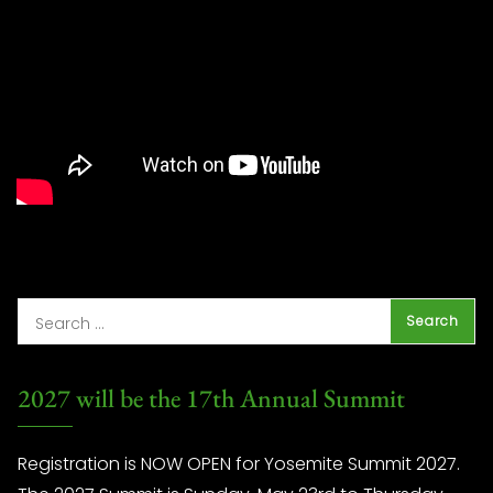
2027 will be the 17th Annual Summit
Registration is NOW OPEN for Yosemite Summit 2027.