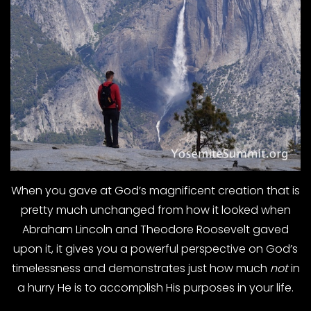
When you gave at God’s magnificent creation that is
pretty much unchanged from how it looked when
Abraham Lincoln and Theodore Roosevelt gaved
upon it, it gives you a powerful perspective on God’s
timelessness and demonstrates just how much
not
in
a hurry He is to accomplish His purposes in your life.