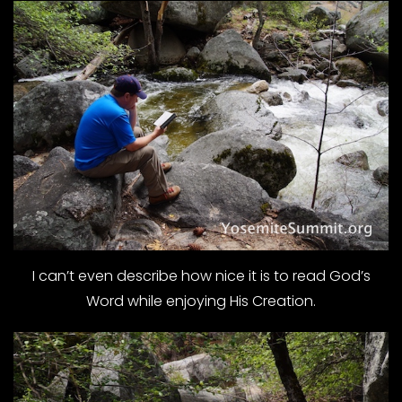
I can’t even describe how nice it is to read God’s
Word while enjoying His Creation.