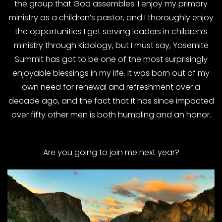
the group that God assembles. I enjoy my primary
ministry as a children’s pastor, and I thoroughly enjoy
the opportunities I get serving leaders in children’s
ministry through Kidology, but I must say, Yosemite
Summit has got to be one of the most surprisingly
enjoyable blessings in my life. It was born out of my
own need for renewal and refreshment over a
decade ago, and the fact that it has since impacted
over fifty other men is both humbling and an honor.
Are you going to join me next year?