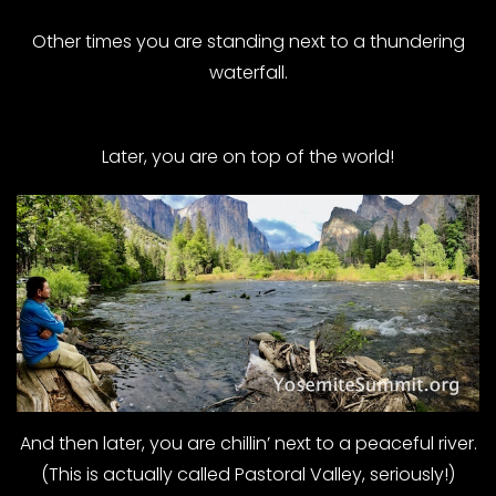
Other times you are standing next to a thundering
waterfall.
Later, you are on top of the world!
And then later, you are chillin’ next to a peaceful river.
(This is actually called Pastoral Valley, seriously!)