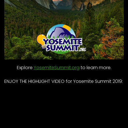
Explore
YosemiteSummit.org
to learn more.
ENJOY THE HIGHLIGHT VIDEO for Yosemite Summit 2019: