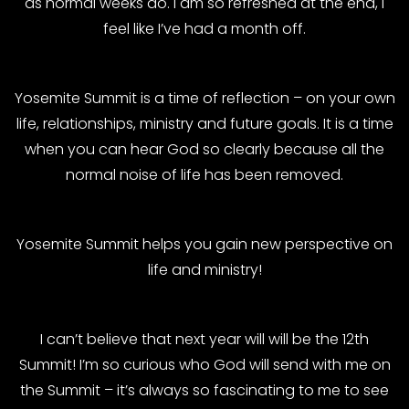
as normal weeks do. I am so refreshed at the end, I
feel like I’ve had a month off.
Yosemite Summit is a time of reflection – on your own
life, relationships, ministry and future goals. It is a time
when you can hear God so clearly because all the
normal noise of life has been removed.
Yosemite Summit helps you gain new perspective on
life and ministry!
I can’t believe that next year will will be the 12th
Summit! I’m so curious who God will send with me on
the Summit – it’s always so fascinating to me to see