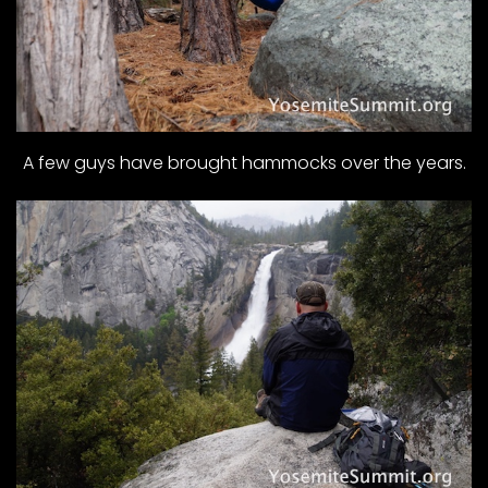
A few guys have brought hammocks over the years.