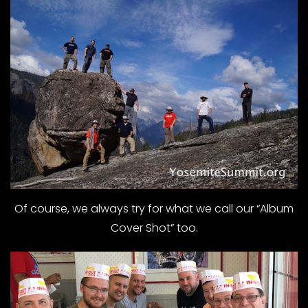
Of course, we always try for what we call our “Album
Cover Shot” too.