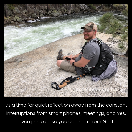
It’s a time for quiet reflection away from the constant
interruptions from smart phones, meetings, and yes,
even people… so you can hear from God.