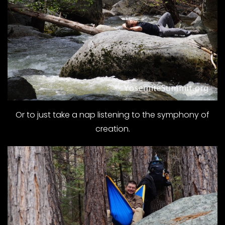
Or to just take a nap listening to the symphony of
creation.