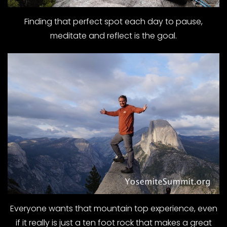
Finding that perfect spot each day to pause,
meditate and reflect is the goal.
Everyone wants that mountain top experience, even
if it really is just a ten foot rock that makes a great