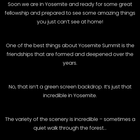
Soon we are in Yosemite and ready for some great
fellowship and prepared to see some amazing things
you just can’t see at home!
One of the best things about Yosemite Summit is the
friendships that are formed and deepened over the
years.
No, that isn’t a green screen backdrop. It’s just that
incredible in Yosemite.
The variety of the scenery is incredible – sometimes a
quiet walk through the forest…