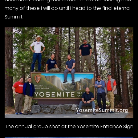
many of these I will do until I head to the final eternal
Summit.
The annual group shot at the Yosemite Entrance Sign