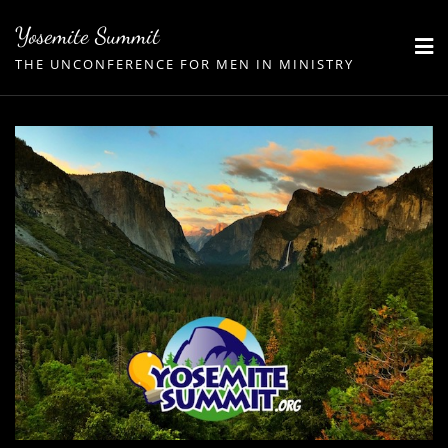
Skip
Yosemite Summit
to
THE UNCONFERENCE FOR MEN IN MINISTRY
content