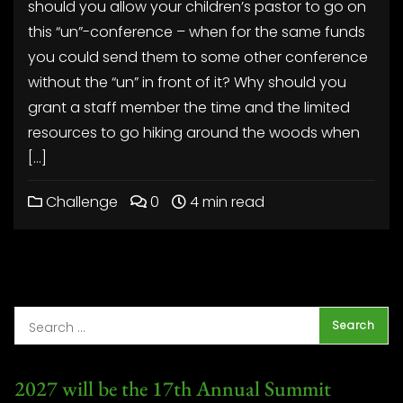
should you allow your children’s pastor to go on
this “un”-conference – when for the same funds
you could send them to some other conference
without the “un” in front of it? Why should you
grant a staff member the time and the limited
resources to go hiking around the woods when
[…]
Challenge
0
4 min read
2027 will be the 17th Annual Summit