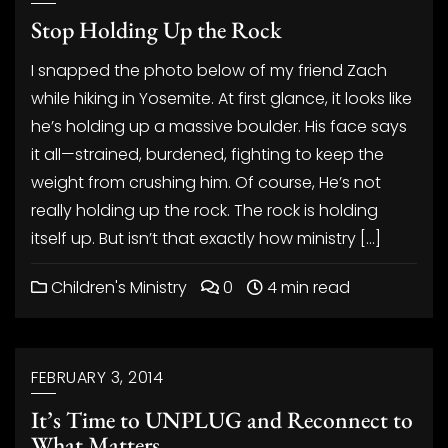
Stop Holding Up the Rock
I snapped the photo below of my friend Zach
while hiking in Yosemite. At first glance, it looks like
he’s holding up a massive boulder. His face says
it all—strained, burdened, fighting to keep the
weight from crushing him. Of course, He’s not
really holding up the rock. The rock is holding
itself up. But isn’t that exactly how ministry […]
Children's Ministry
0
4 min read
FEBRUARY 3, 2014
It’s Time to UNPLUG and Reconnect to
What Matters