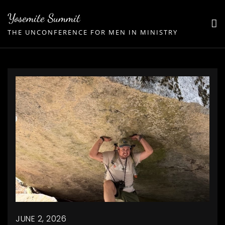
Skip
Yosemite Summit
to
THE UNCONFERENCE FOR MEN IN MINISTRY
content
JUNE 2, 2026