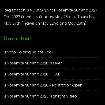
Registration is NOW OPEN for Yosemite Summit 2027.
The 2027 Summit is Sunday, May 23rd to Thursday,
May 27th (Travel on May 22nd and May 28th)
Recent Posts
Stop Holding Up the Rock
Yosemite Summit 2026 is Over!
Yosemite Summit 2026 – FULL
Yosemite Summit 2026 Registration Open
Yosemite Summit 2025 Highlight Video