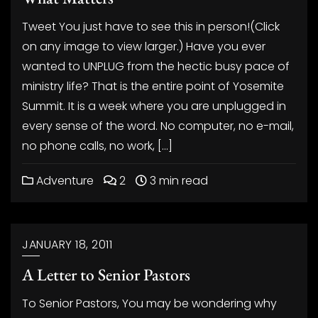
Tweet You just have to see this in person!(Click
on any image to view larger.) Have you ever
wanted to UNPLUG from the hectic busy pace of
ministry life? That is the entire point of Yosemite
Summit. It is a week where you are unplugged in
every sense of the word. No computer, no e-mail,
no phone calls, no work, […]
Adventure
2
3 min read
JANUARY 18, 2011
A Letter to Senior Pastors
To Senior Pastors, You may be wondering why