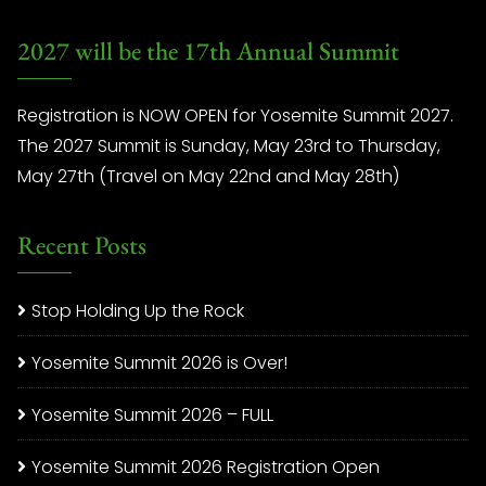
2027 will be the 17th Annual Summit
Registration is NOW OPEN for Yosemite Summit 2027.
The 2027 Summit is Sunday, May 23rd to Thursday,
May 27th (Travel on May 22nd and May 28th)
Recent Posts
Stop Holding Up the Rock
Yosemite Summit 2026 is Over!
Yosemite Summit 2026 – FULL
Yosemite Summit 2026 Registration Open