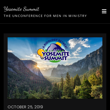
Skip
Yosemite Summit
to
THE UNCONFERENCE FOR MEN IN MINISTRY
content
OCTOBER 25, 2019