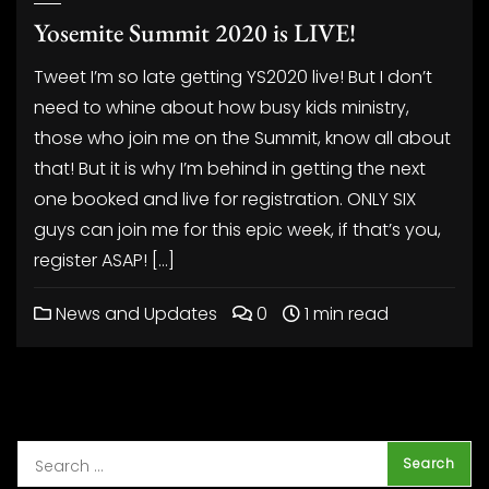
Yosemite Summit 2020 is LIVE!
Tweet I’m so late getting YS2020 live! But I don’t
need to whine about how busy kids ministry,
those who join me on the Summit, know all about
that! But it is why I’m behind in getting the next
one booked and live for registration. ONLY SIX
guys can join me for this epic week, if that’s you,
register ASAP! […]
News and Updates
0
1 min read