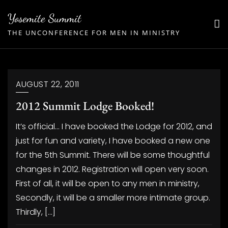
Skip
Yosemite Summit
to
THE UNCONFERENCE FOR MEN IN MINISTRY
content
AUGUST 22, 2011
2012 Summit Lodge Booked!
It’s official… I have booked the Lodge for 2012, and
just for fun and variety, I have booked a new one
for the 5th Summit. There will be some thoughtful
changes in 2012. Registration will open very soon.
First of all, it will be open to any men in ministry,
Secondly, it will be a smaller more intimate group.
Thirdly, […]