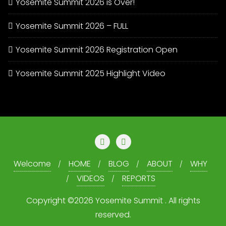
Yosemite Summit 2026 is Over!
Yosemite Summit 2026 – FULL
Yosemite Summit 2026 Registration Open
Yosemite Summit 2025 Highlight Video
Welcome
HOME
BLOG
ABOUT
WHY
VIDEOS
REPORTS
Copyright ©2026 Yosemite Summit . All rights
reserved.