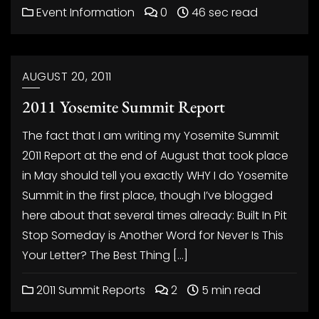
Event Information
0
46 sec read
AUGUST 20, 2011
2011 Yosemite Summit Report
The fact that I am writing my Yosemite Summit
2011 Report at the end of August that took place
in May should tell you exactly WHY I do Yosemite
Summit in the first place, though I’ve blogged
here about that several times already: Built In Pit
Stop Someday is Another Word for Never Is This
Your Letter? The Best Thing […]
2011 Summit Reports
2
5 min read