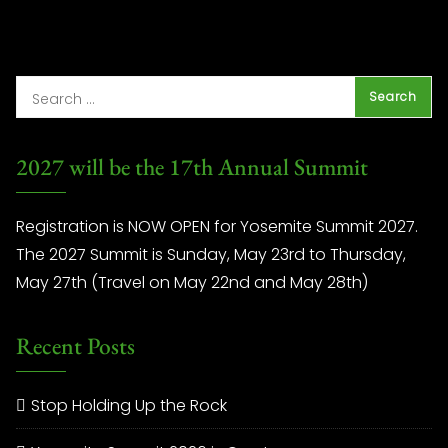
2027 will be the 17th Annual Summit
Registration is NOW OPEN for Yosemite Summit 2027.
The 2027 Summit is Sunday, May 23rd to Thursday,
May 27th (Travel on May 22nd and May 28th)
Recent Posts
Stop Holding Up the Rock