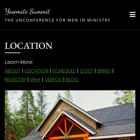
Skip
Yosemite Summit
to
THE UNCONFERENCE FOR MEN IN MINISTRY
content
LOCATION
Learn More:
ABOUT
|
LOCATION
|
SCHEDULE
|
COST
|
BRING
|
REGISTER
|
WHY
|
VIDEOS
|
BLOG