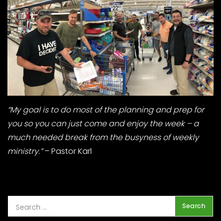
“My goal is to do most of the planning and prep for
you so you can just come and enjoy the week – a
much needed break from the busyness of weekly
ministry.”
– Pastor Karl