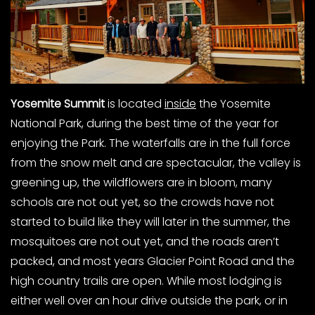
Yosemite Summit
is located
inside
the Yosemite
National Park, during the best time of the year for
enjoying the Park. The waterfalls are in the full force
from the snow melt and are spectacular, the valley is
greening up, the wildflowers are in bloom, many
schools are not out yet, so the crowds have not
started to build like they will later in the summer, the
mosquitoes are not out yet, and the roads aren’t
packed, and most years Glacier Point Road and the
high country trails are open. While most lodging is
either well over an hour drive outside the park, or in