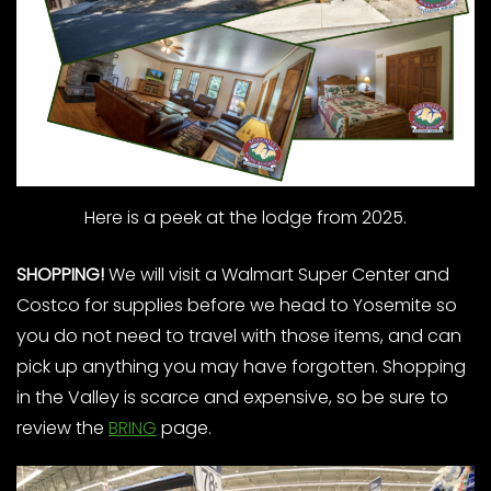
Here is a peek at the lodge from 2025.
SHOPPING!
We will visit a Walmart Super Center and
Costco for supplies before we head to Yosemite so
you do not need to travel with those items, and can
pick up anything you may have forgotten. Shopping
in the Valley is scarce and expensive, so be sure to
review the
BRING
page.