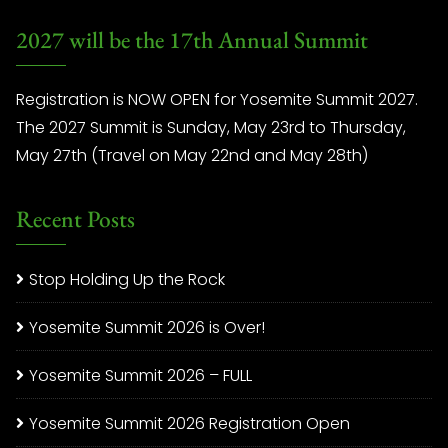
2027 will be the 17th Annual Summit
Registration is NOW OPEN for Yosemite Summit 2027.
The 2027 Summit is Sunday, May 23rd to Thursday,
May 27th (Travel on May 22nd and May 28th)
Recent Posts
Stop Holding Up the Rock
Yosemite Summit 2026 is Over!
Yosemite Summit 2026 – FULL
Yosemite Summit 2026 Registration Open