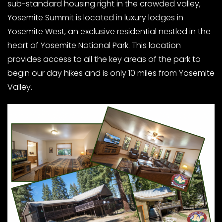
sub-standard housing right in the crowded valley,
Yosemite Summit is located in luxury lodges in
Yosemite West, an exclusive residential nestled in the
heart of Yosemite National Park. This location
provides access to all the key areas of the park to
begin our day hikes and is only 10 miles from Yosemite
Valley.