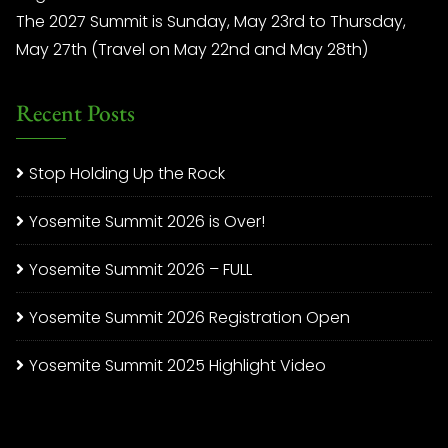
The 2027 Summit is Sunday, May 23rd to Thursday,
May 27th (Travel on May 22nd and May 28th)
Recent Posts
Stop Holding Up the Rock
Yosemite Summit 2026 is Over!
Yosemite Summit 2026 – FULL
Yosemite Summit 2026 Registration Open
Yosemite Summit 2025 Highlight Video