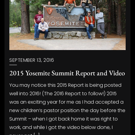
SEPTEMBER 13, 2016
2015 Yosemite Summit Report and Video
You may notice this 2015 Report is being posted
well into 2016! (The 2016 Report to follow!) 2015
was an exciting year for me as I had accepted a
new children’s pastor position the day before the
Summit – when I got back home it was right to
work, and while I got the video below done, I