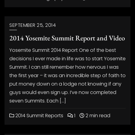
SEPTEMBER 25, 2014
2014 Yosemite Summit Report and Video
Yosemite Summit 2014 Report One of the best
decisions I ever made in life was to start Yosemite
Summit. I can still remember how nervous I was
the first year – it was an incredible step of faith to
put money down on a lodge not knowing if any
guys would even sign up. I’ve now completed
seven Summits. Each […]
2014 Summit Reports
1
2 min read