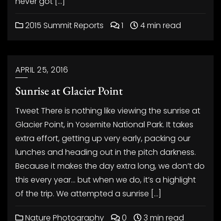
never got […]
2015 Summit Reports
1
4 min read
APRIL 25, 2016
Sunrise at Glacier Point
Tweet There is nothing like viewing the sunrise at
Glacier Point, in Yosemite National Park. It takes
extra effort, getting up very early, packing our
lunches and heading out in the pitch darkness.
Because it makes the day extra long, we don’t do
this every year… but when we do, it’s a highlight
of the trip. We attempted a sunrise […]
Nature Photography
0
3 min read