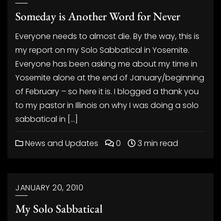
Someday is Another Word for Never
Everyone needs to almost die. By the way, this is
my report on my Solo Sabbatical in Yosemite.
Everyone has been asking me about my time in
Yosemite alone at the end of January/beginning
of February – so here it is. I blogged a thank you
to my pastor in Illinois on why I was doing a solo
sabbatical in […]
News and Updates
0
3 min read
JANUARY 20, 2010
My Solo Sabbatical