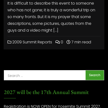
It is difficult to describe this event to someone
who has not gone; it is truly a wonderful trip on
so many fronts. But it is my prayer that some
descriptions, some pictures, quotes from the
guys and a video might […]
2009 Summit Reports
0
7 min read
2027 will be the 17th Annual Summit
Registration is NOW OPEN for Yosemite Summit 2027.