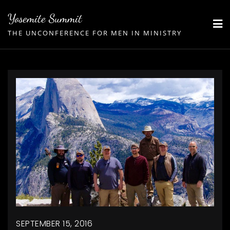
Skip
Yosemite Summit
to
THE UNCONFERENCE FOR MEN IN MINISTRY
content
SEPTEMBER 15, 2016