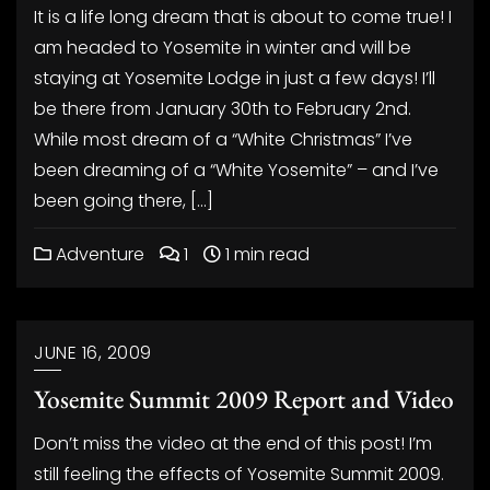
It is a life long dream that is about to come true! I
am headed to Yosemite in winter and will be
staying at Yosemite Lodge in just a few days! I’ll
be there from January 30th to February 2nd.
While most dream of a “White Christmas” I’ve
been dreaming of a “White Yosemite” – and I’ve
been going there, […]
Adventure
1
1 min read
JUNE 16, 2009
Yosemite Summit 2009 Report and Video
Don’t miss the video at the end of this post! I’m
still feeling the effects of Yosemite Summit 2009.