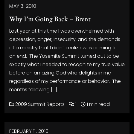
MAY 3, 2010
Why I’m Going Back – Brent
Last year at this time I was overwhelmed with
depression, anger, insecurity, and the demands
of a ministry that I didn’t realize was coming to
an end. The Yosemite Summit turned out to be
exactly what I needed to recognize my true value
before an amazing God who delights in me
regardless of my performance or behavior. The
months following […]
2009 Summit Reports
1
1 min read
FEBRUARY 11, 2010