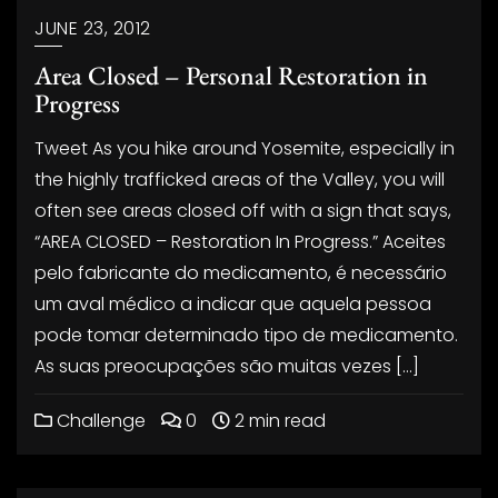
JUNE 23, 2012
Area Closed – Personal Restoration in
Progress
Tweet As you hike around Yosemite, especially in
the highly trafficked areas of the Valley, you will
often see areas closed off with a sign that says,
“AREA CLOSED – Restoration In Progress.” Aceites
pelo fabricante do medicamento, é necessário
um aval médico a indicar que aquela pessoa
pode tomar determinado tipo de medicamento.
As suas preocupações são muitas vezes […]
Challenge
0
2 min read