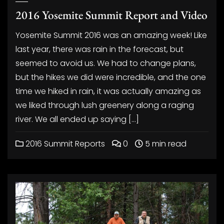
2016 Yosemite Summit Report and Video
Yosemite Summit 2016 was an amazing week! Like
last year, there was rain in the forecast, but
seemed to avoid us. We had to change plans,
but the hikes we did were incredible, and the one
time we hiked in rain, it was actually amazing as
we liked through lush greenery along a raging
river. We all ended up saying […]
2016 Summit Reports
0
5 min read