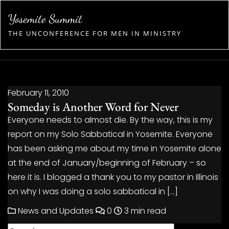
Skip
Yosemite Summit
to
THE UNCONFERENCE FOR MEN IN MINISTRY
content
February 11, 2010
Someday is Another Word for Never
Everyone needs to almost die. By the way, this is my
report on my Solo Sabbatical in Yosemite. Everyone
has been asking me about my time in Yosemite alone
at the end of January/beginning of February – so
here it is. I blogged a thank you to my pastor in Illinois
on why I was doing a solo sabbatical in […]
News and Updates
0
3 min read