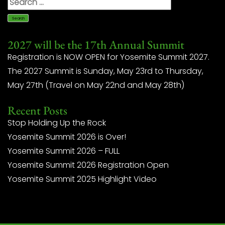
2027 will be the 17th Annual Summit
Registration is NOW OPEN for Yosemite Summit 2027.
The 2027 Summit is Sunday, May 23rd to Thursday,
May 27th (Travel on May 22nd and May 28th)
Recent Posts
Stop Holding Up the Rock
Yosemite Summit 2026 is Over!
Yosemite Summit 2026 – FULL
Yosemite Summit 2026 Registration Open
Yosemite Summit 2025 Highlight Video