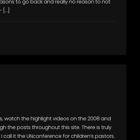
sons to go back and really no reason to not
 […]
is, watch the highlight videos on the 2008 and
 the posts throughout this site. There is truly
 I call it the UNconference for children’s pastors.