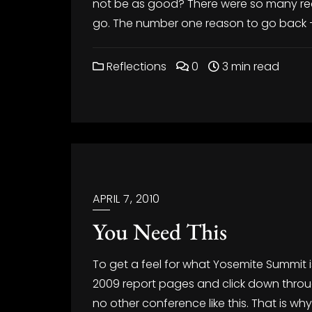
not be as good? There were so many rea
go. The number one reason to go back –
Reflections
0
3 min read
APRIL 7, 2010
You Need This
To get a feel for what Yosemite Summit 
2009 report pages and click down through
no other conference like this. That is why