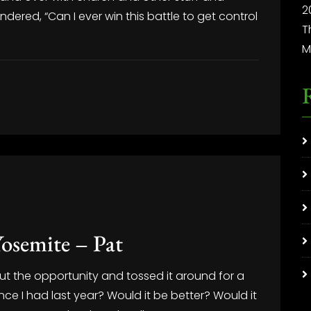
2
dered, “Can I ever win this battle to get control
T
M
osemite – Pat
t the opportunity and tossed it around for a
nce I had last year? Would it be better? Would it