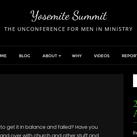
Yosemite Summit
THE UNCONFERENCE FOR MEN IN MINISTRY
OME
BLOG
ABOUT
WHY
VIDEOS
REPOR
2
d to get it in balance and failed? Have you
R
er and over with church and other stuff and