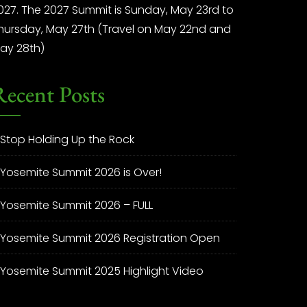
027. The 2027 Summit is Sunday, May 23rd to
hursday, May 27th (Travel on May 22nd and
ay 28th)
Recent Posts
Stop Holding Up the Rock
Yosemite Summit 2026 is Over!
Yosemite Summit 2026 – FULL
Yosemite Summit 2026 Registration Open
Yosemite Summit 2025 Highlight Video