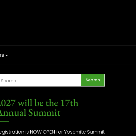
TS
027 will be the 17th
Annual Summit
egistration is NOW OPEN for Yosemite Summit