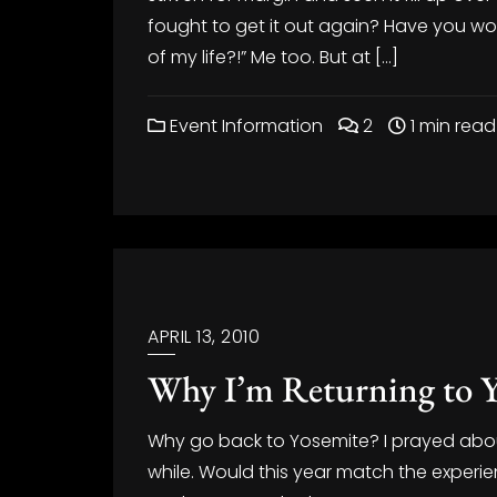
fought to get it out again? Have you won
of my life?!” Me too. But at […]
Event Information
2
1 min read
APRIL 13, 2010
Why I’m Returning to Y
Why go back to Yosemite? I prayed abou
while. Would this year match the experie