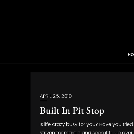
Skip
to
content
H
APRIL 25, 2010
Built In Pit Stop
Is life crazy busy for you? Have you trie
striven for margin and seen it fill up ov