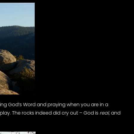
ding God’s Word and praying when you are in a
play. The rocks indeed did cry out – God is
real
, and