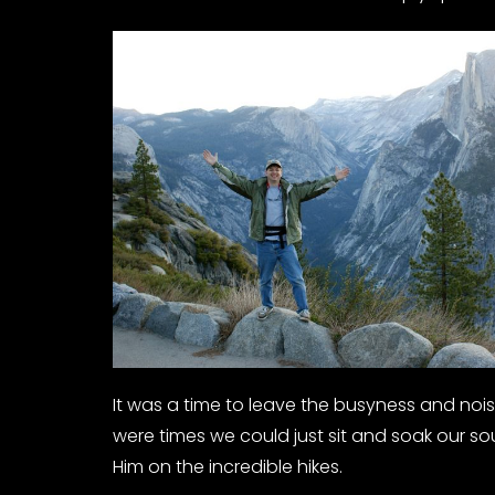
It was a time to leave the busyness and noise
were times we could just sit and soak our so
Him on the incredible hikes.