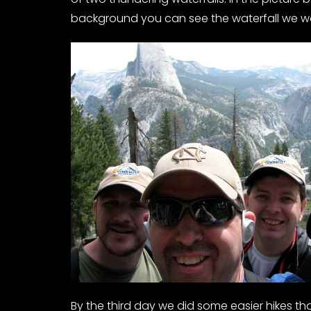
background you can see the waterfall we wo
By the third day we did some easier hikes tha