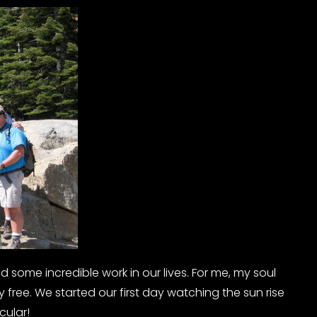
some incredible work in our lives. For me, my soul
uly free. We started our first day watching the sun rise
cular!