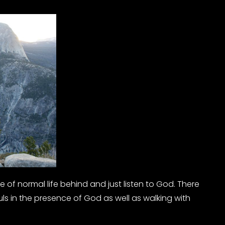
 of normal life behind and just listen to God. There
uls in the presence of God as well as walking with