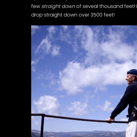
few
straight down
of seveal thousand feet! 
drop straight down over 3500 feet!