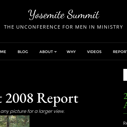
Yosemite Summit
THE UNCONFERENCE FOR MEN IN MINISTRY
OME
BLOG
ABOUT
WHY
VIDEOS
REPOR
 2008 Report
2
any picture for a larger view.
R