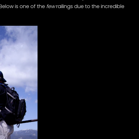
Below is one of the
few
railings due to the incredible