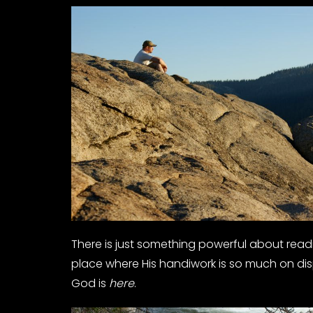
There is just something powerful about rea
place where His handiwork is so much on dis
God is
here
.