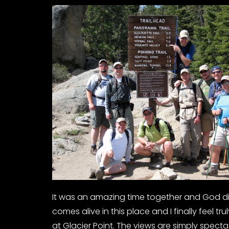
It was an amazing time together and God did 
comes alive in this place and I finally feel tr
at Glacier Point. The views are simply specta