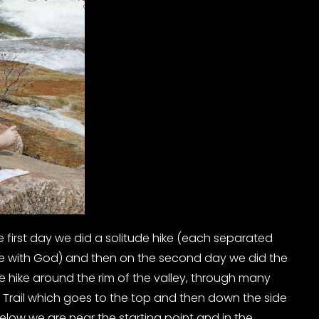
 first day we did a solitude hike (each separated
ne with God) and then on the second day we did the
e hike around the rim of the valley, through many
 Trail which goes to the top and then down the side
below we are near the starting point and in the