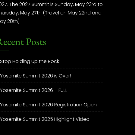
027. The 2027 Summit is Sunday, May 23rd to
hursday, May 27th (Travel on May 22nd and
ay 28th)
Recent Posts
Stop Holding Up the Rock
Yosemite Summit 2026 is Over!
Yosemite Summit 2026 – FULL
Yosemite Summit 2026 Registration Open
Yosemite Summit 2025 Highlight Video