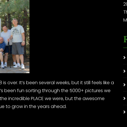
2
T
M
 over. It’s been several weeks, but it still feels like a
. It’s been fun sorting through the 5000+ pictures we
y the incredible PLACE we were, but the awesome
ue to grow in the years ahead.