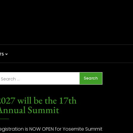
TS
027 will be the 17th
Annual Summit
egistration is NOW OPEN for Yosemite Summit