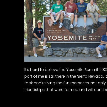
It’s hard to believe the Yosemite Summit 2008 is
part of me is still there in the Sierra Nevada
took and reliving the fun memories. Not onl
friendships that were formed and will contin