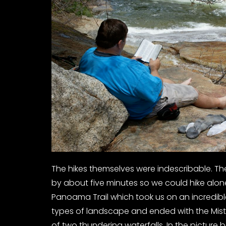
The hikes themselves were indescribable. The
by about five minutes so we could hike alo
Panoama Trail which took us on an incredibl
types of landscape and ended with the Mist
of two thundering waterfalls. In the picture 