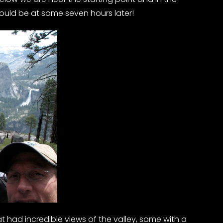
uld be at some seven hours later!
t had incredible views of the valley, some with a