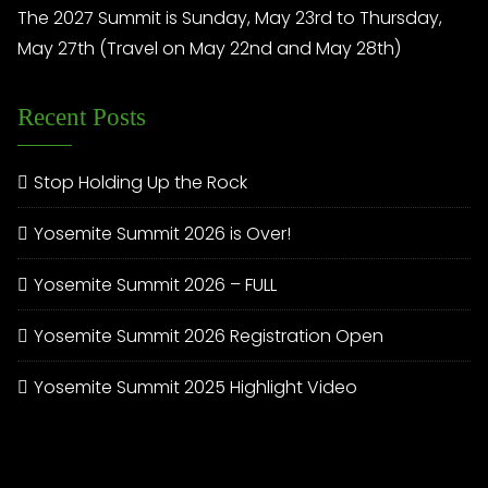
The 2027 Summit is Sunday, May 23rd to Thursday,
May 27th (Travel on May 22nd and May 28th)
Recent Posts
Stop Holding Up the Rock
Yosemite Summit 2026 is Over!
Yosemite Summit 2026 – FULL
Yosemite Summit 2026 Registration Open
Yosemite Summit 2025 Highlight Video