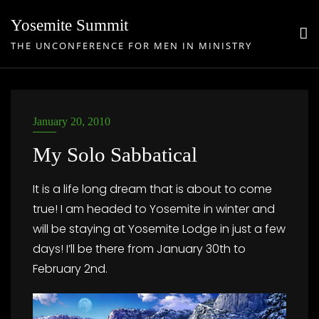
Skip
Yosemite Summit
to
THE UNCONFERENCE FOR MEN IN MINISTRY
content
January 20, 2010
My Solo Sabbatical
It is a life long dream that is about to come
true! I am headed to Yosemite in winter and
will be staying at Yosemite Lodge in just a few
days! I’ll be there from January 30th to
February 2nd.