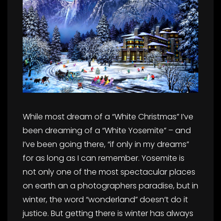
While most dream of a “White Christmas” I’ve
been dreaming of a “White Yosemite” – and
I’ve been going there, “if only in my dreams”
for as long as I can remember. Yosemite is
not only one of the most spectacular places
on earth an a photographers paradise, but in
winter, the word “wonderland” doesn’t do it
justice. But getting there is winter has always