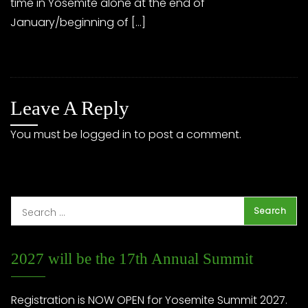
time in Yosemite alone at the end of
January/beginning of […]
Leave A Reply
You must be
logged in
to post a comment.
2027 will be the 17th Annual Summit
Registration is NOW OPEN for Yosemite Summit 2027.