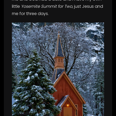
little
Yosemite Summit for Two
, just Jesus and
me for three days.