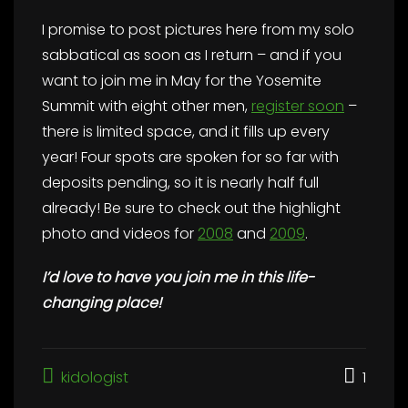
I promise to post pictures here from my solo
sabbatical as soon as I return – and if you
want to join me in May for the Yosemite
Summit with eight other men,
register soon
–
there is limited space, and it fills up every
year! Four spots are spoken for so far with
deposits pending, so it is nearly half full
already! Be sure to check out the highlight
photo and videos for
2008
and
2009
.
I’d love to have you join me in this life-
changing place!
kidologist
1