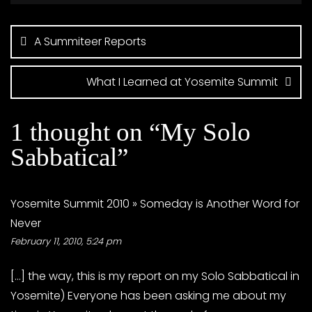
Post
navigation
A Summiteer Reports
What I Learned at Yosemite Summit
1 thought on “
My Solo
Sabbatical
”
Yosemite Summit 2010 » Someday is Another Word for
Never
February 11, 2010, 5:24 pm
[…] the way, this is my report on my Solo Sabbatical in
Yosemite) Everyone has been asking me about my