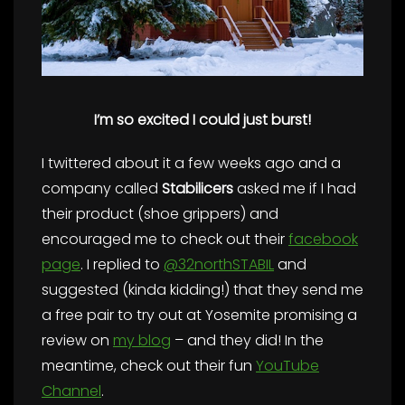
I’m so excited I could just burst!
I twittered about it a few weeks ago and a
company called
Stabilicers
asked me if I had
their product (shoe grippers) and
encouraged me to check out their
facebook
page
. I replied to
@32northSTABIL
and
suggested (kinda kidding!) that they send me
a free pair to try out at Yosemite promising a
review on
my blog
– and they did! In the
meantime, check out their fun
YouTube
Channel
.