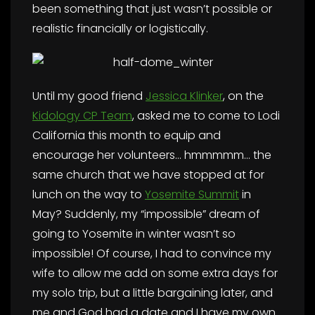
been something that just wasn’t possible or
realistic financially or logistically.
Until my good friend
Jessica Klinker
, on the
Kidology CP Team
, asked me to come to Lodi
California this month to equip and
encourage her volunteers… hmmmmm… the
same church that we have stopped at for
lunch on the way to
Yosemite Summit
in
May? Suddenly, my “impossible” dream of
going to Yosemite in winter wasn’t so
impossible! Of course, I had to convince my
wife to allow me add on some extra days for
my solo trip, but a little bargaining later, and
me and God had a date and I have my own