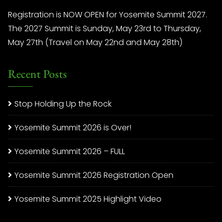
Registration is NOW OPEN for Yosemite Summit 2027.
The 2027 Summit is Sunday, May 23rd to Thursday,
May 27th (Travel on May 22nd and May 28th)
Recent Posts
Stop Holding Up the Rock
Yosemite Summit 2026 is Over!
Yosemite Summit 2026 – FULL
Yosemite Summit 2026 Registration Open
Yosemite Summit 2025 Highlight Video