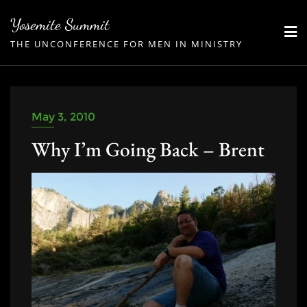
Skip
Yosemite Summit
to
THE UNCONFERENCE FOR MEN IN MINISTRY
content
May 3, 2010
Why I’m Going Back – Brent