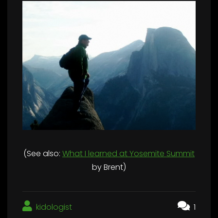
(See also:
What I learned at Yosemite Summit
by Brent)
kidologist
1