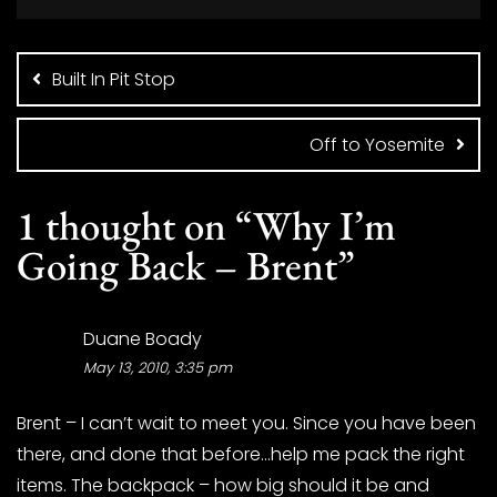
Post
navigation
Built In Pit Stop
Off to Yosemite
1 thought on “
Why I’m
Going Back – Brent
”
Duane Boady
May 13, 2010, 3:35 pm
Brent – I can’t wait to meet you. Since you have been
there, and done that before…help me pack the right
items. The backpack – how big should it be and