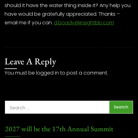
should it have the water thing inside it? Any help you
have would be gratefully appreciated. Thanks –
email me if you can.
d.boady@insightbb.com
Leave A Reply
You must be
logged in
to post a comment.
2027 will be the 17th Annual Summit