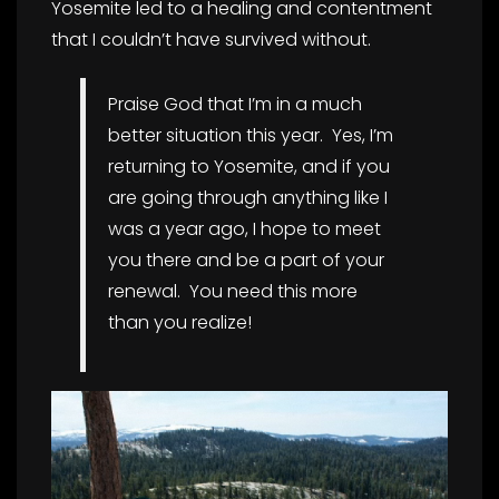
Yosemite led to a healing and contentment
that I couldn’t have survived without.
Praise God that I’m in a much
better situation this year. Yes, I’m
returning to Yosemite, and if you
are going through anything like I
was a year ago, I hope to meet
you there and be a part of your
renewal. You need this more
than you realize!