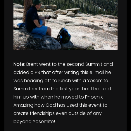
Note:
Brent went to the second Summit and
added a PS that after writing this e-mail he
was heading off to lunch with a Yosemite
Summiteer from the first year that I hooked
him up with when he moved to Phoenix.
Amazing how God has used this event to
create friendships even outside of any
beyond Yosemite!