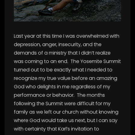
Last year at this time I was overwhelmed with
depression, anger, insecurity, and the
demands of a ministry that I didn’t realize
was coming to an end. The Yosemite Summit
turned out to be exactly what I needed to
recognize my true value before an amazing
God who delights in me regardless of my
performance or behavior. The months
following the Summit were difficult for my
family as we left our church without knowing
where God would take us next, but I can say
with certainty that Karl’s invitation to