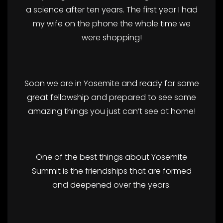
a science after ten years. The first year I had
my wife on the phone the whole time we
were shopping!
Soon we are in Yosemite and ready for some
great fellowship and prepared to see some
amazing things you just can’t see at home!
One of the best things about Yosemite
Summit is the friendships that are formed
and deepened over the years.