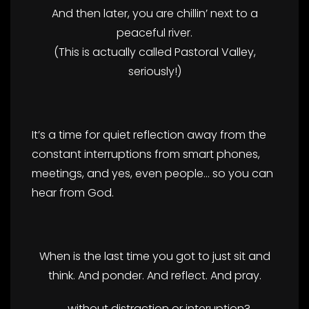
And then later, you are chillin’ next to a
peaceful river.
(This is actually called Pastoral Valley,
seriously!)
It’s a time for quiet reflection away from the
constant interruptions from smart phones,
meetings, and yes, even people… so you can
hear from God.
When is the last time you got to just sit and
think. And ponder. And reflect. And pray.
….without distraction or interuption?