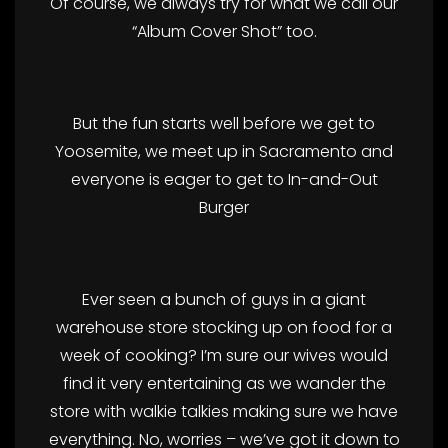
Of course, we always try for what we call our
“Album Cover Shot” too.
But the fun starts well before we get to
Yoosemite, we meet up in Sacramento and
everyone is eager to get to In-and-Out
Burger
Ever seen a bunch of guys in a giant
warehouse store stocking up on food for a
week of cooking? I’m sure our wives would
find it very entertaining as we wander the
store with walkie talkies making sure we have
everything. No, worries – we’ve got it down to