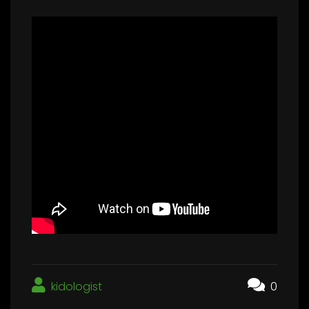
kidologist
0