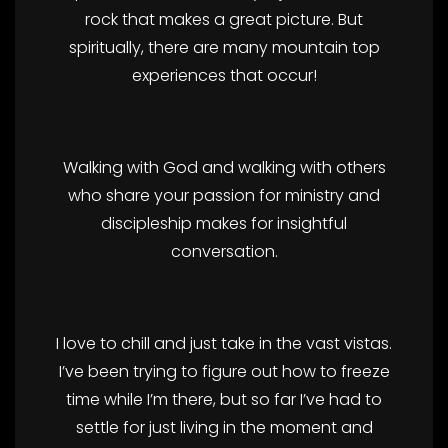
rock that makes a great picture. But
spiritually, there are many mountain top
experiences that occur!
Walking with God and walking with others
who share your passion for ministry and
discipleship makes for insightful
conversation.
I love to chill and just take in the vast vistas.
I’ve been trying to figure out how to freeze
time while I’m there, but so far I’ve had to
settle for just living in the moment and