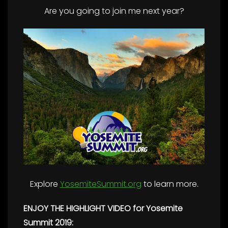
Are you going to join me next year?
Explore
YosemiteSummit.org
to learn more.
ENJOY THE HIGHLIGHT VIDEO for Yosemite
Summit 2019: