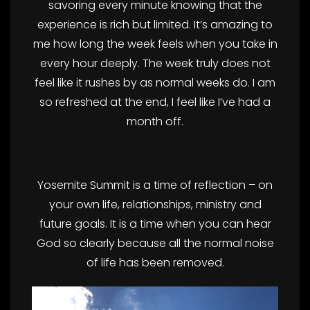
savoring every minute knowing that the
experience is rich but limited. It’s amazing to
me how long the week feels when you take in
every hour deeply. The week truly does not
feel like it rushes by as normal weeks do. I am
so refreshed at the end, I feel like I’ve had a
month off.
Yosemite Summit is a time of reflection – on
your own life, relationships, ministry and
future goals. It is a time when you can hear
God so clearly because all the normal noise
of life has been removed.