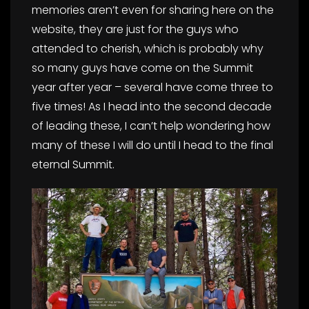
memories aren’t even for sharing here on the
website, they are just for the guys who
attended to cherish, which is probably why
so many guys have come on the Summit
year after year – several have come three to
five times! As I head into the second decade
of leading these, I can’t help wondering how
many of these I will do until I head to the final
eternal Summit.