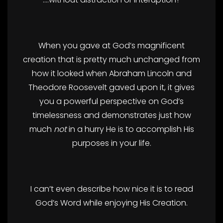
When you gave at God’s magnificent
creation that is pretty much unchanged from
how it looked when Abraham Lincoln and
Theodore Roosevelt gaved upon it, it gives
you a powerful perspective on God’s
timelessness and demonstrates just how
much
not
in a hurry He is to accomplish His
purposes in your life.
I can’t even describe how nice it is to read
God’s Word while enjoying His Creation.