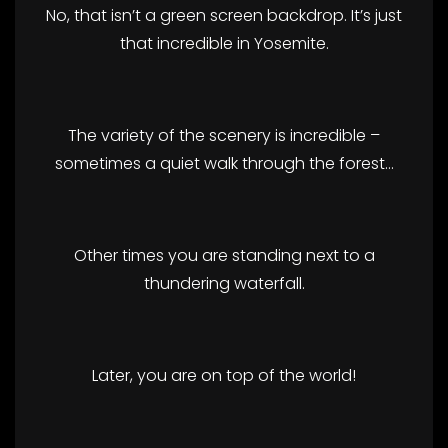
No, that isn’t a green screen backdrop. It’s just
that incredible in Yosemite.
The variety of the scenery is incredible –
sometimes a quiet walk through the forest…
Other times you are standing next to a
thundering waterfall.
Later, you are on top of the world!