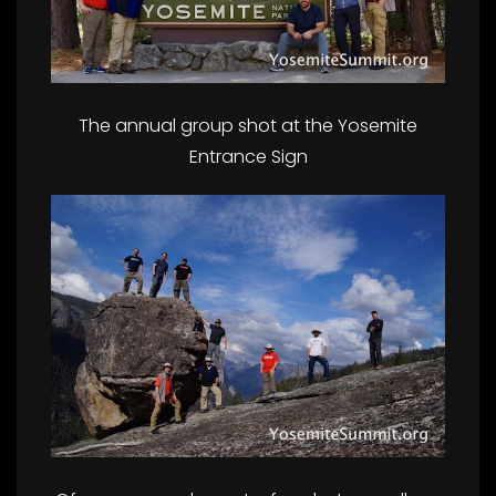
The annual group shot at the Yosemite
Entrance Sign