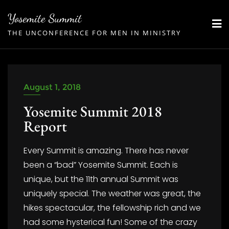
Skip
Yosemite Summit
to
THE UNCONFERENCE FOR MEN IN MINISTRY
content
August 1, 2018
Yosemite Summit 2018
Report
Every Summit is amazing. There has never
been a “bad” Yosemite Summit. Each is
unique, but the 11th annual Summit was
uniquely special. The weather was great, the
hikes spectacular, the fellowship rich and we
had some hysterical fun! Some of the crazy