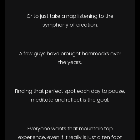
Or to just take a nap listening to the
symphony of creation.
A few guys have brought hammocks over
the years.
Finding that perfect spot each day to pause,
meditate and reflect is the goal.
Everyone wants that mountain top
experience, even if it really is just a ten foot