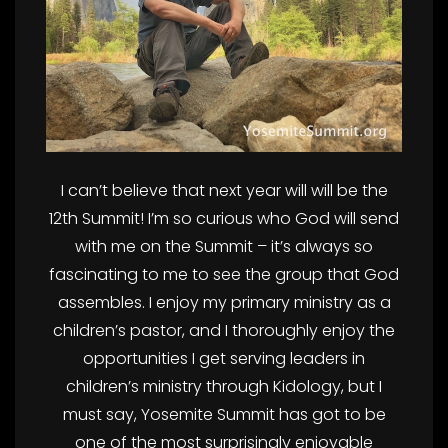
I can’t believe that next year will will be the
12th Summit! I’m so curious who God will send
with me on the Summit – it’s always so
fascinating to me to see the group that God
assembles. I enjoy my primary ministry as a
children’s pastor, and I thoroughly enjoy the
opportunities I get serving leaders in
children’s ministry through Kidology, but I
must say, Yosemite Summit has got to be
one of the most surprisingly enjoyable