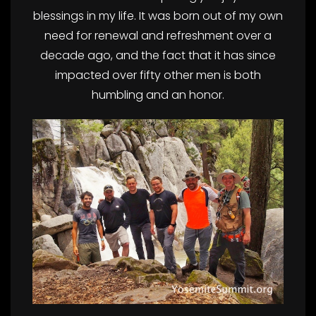
blessings in my life. It was born out of my own
need for renewal and refreshment over a
decade ago, and the fact that it has since
impacted over fifty other men is both
humbling and an honor.