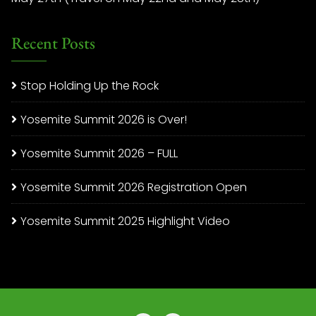
Recent Posts
Stop Holding Up the Rock
Yosemite Summit 2026 is Over!
Yosemite Summit 2026 – FULL
Yosemite Summit 2026 Registration Open
Yosemite Summit 2025 Highlight Video