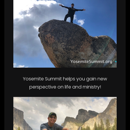
Yosemite Summit helps you gain new
perspective on life and ministry!