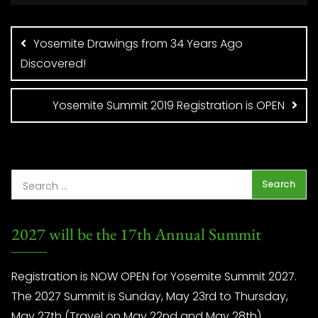
Post
navigation
Yosemite Drawings from 34 Years Ago
Discovered!
Yosemite Summit 2019 Registration is OPEN
2027 will be the 17th Annual Summit
Registration is NOW OPEN for Yosemite Summit 2027.
The 2027 Summit is Sunday, May 23rd to Thursday,
May 27th (Travel on May 22nd and May 28th)