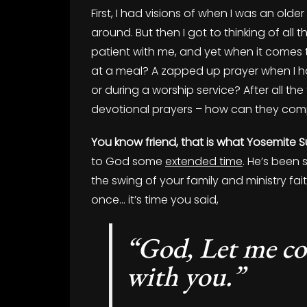
First, I had visions of when I was an o
around. But then I got to thinking of all
patient with me, and yet when it comes t
at a meal? A zapped up prayer when I 
or during a worship service? After all t
devotional prayers – how can they comp
You know friend, that is what Yosemite Su
to God some
extended time
. He’s been
the swing of your family and ministry fait
once… it’s time you said,
“God, Let me c
with you.”