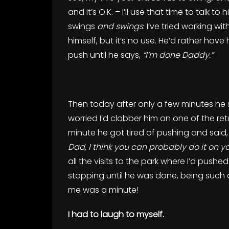
and it’s O.K. – I’ll use that time to talk 
swings
and swings
. I’ve tried working w
himself, but it’s no use. He’d rather have h
push until he says,
“I’m done Daddy.”
Then today after only a few minutes he 
worried I’d clobber him on one of the retu
minute he got tired of pushing and said
Dad, I think you can probably do it on y
all the visits to the park where I’d push
stopping until he was done, being such a
me was a minute!
I had to laugh to myself.