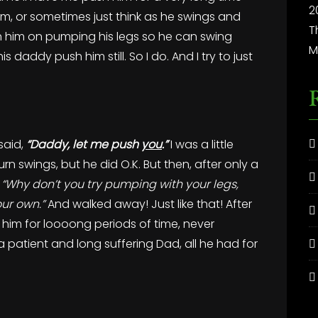
2
to him, or sometimes just think as he swings and
T
ith him on pumping his legs so he can swing
M
is daddy push him still. So I do. And I try to just
said,
“Daddy, let me push
you
.”
I was a little
rn swings, but he did O.K. But then, after only a
,
“Why don’t you try pumping with your legs,
our own.”
And walked away! Just like that! After
ed him for loooong periods of time, never
 patient and long suffering Dad, all he had for