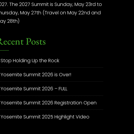
027. The 2027 Summit is Sunday, May 23rd to
hursday, May 27th (Travel on May 22nd and
ay 28th)
Recent Posts
Stop Holding Up the Rock
Yosemite Summit 2026 is Over!
Yosemite Summit 2026 – FULL
Yosemite Summit 2026 Registration Open
Yosemite Summit 2025 Highlight Video