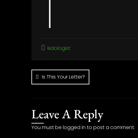
kidologist
Post
navigation
Is This Your Letter?
Leave A Reply
You must be
logged in
to post a comment.