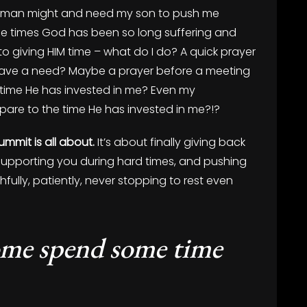
lder man might and need my son to push me
 the times God has been so long suffering and
o giving HIM time – what do I do? A quick prayer
have a need? Maybe a prayer before a meeting
he time He has invested in me? Even my
are to the time He has invested in me?!?
mmit is all about.
It’s about finally giving back
 supporting you during hard times, and pushing
hfully, patiently, never stopping to rest even
ome spend some time