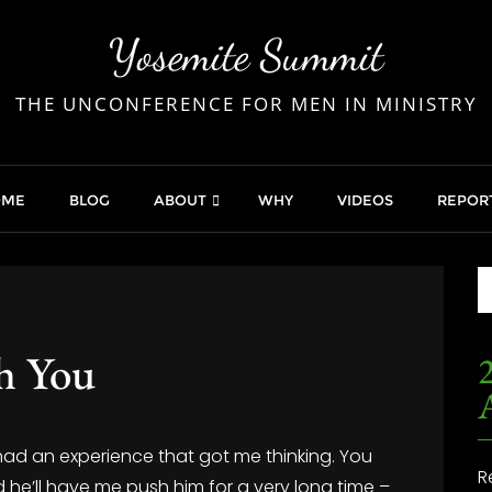
Yosemite Summit
THE UNCONFERENCE FOR MEN IN MINISTRY
OME
BLOG
ABOUT
WHY
VIDEOS
REPOR
h You
2
 had an experience that got me thinking. You
R
 he’ll have me push him for a very long time –