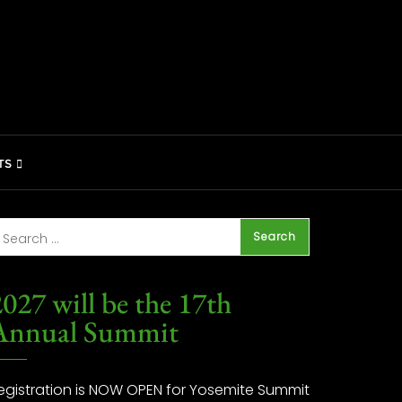
TS
027 will be the 17th
Annual Summit
egistration is NOW OPEN for Yosemite Summit