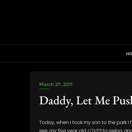
Skip
to
content
H
March 27, 2011
Daddy, Let Me Pus
Today, when I took my son to the park I
see, my five year old
LOVES
to swing, and