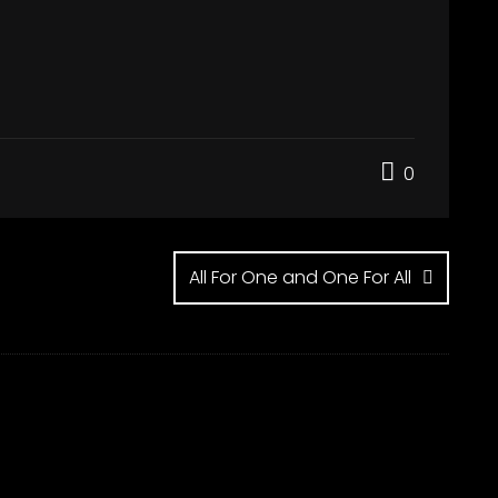
0
All For One and One For All