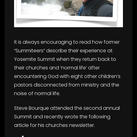
It is always encouraging to read how former
“Summiteers” describe their experience at
Yosemite Summit when they return back to
their churches and ‘normal life’ after
encountering God with eight other children’s
pastors disconnected from ministry and the
noise of normal life.
Steve Bourque attended the second annual
Summit and recently wrote the following
article for his churches newsletter.