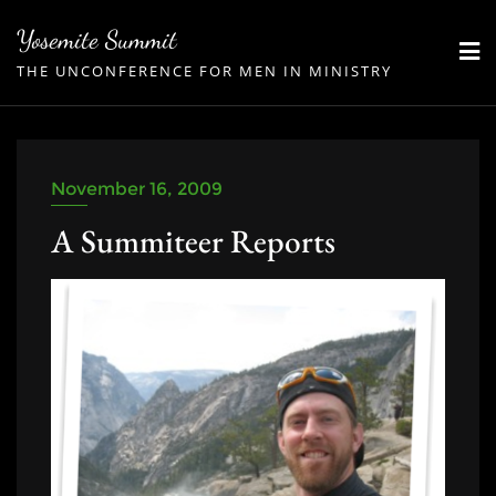
Skip
Yosemite Summit
to
THE UNCONFERENCE FOR MEN IN MINISTRY
content
November 16, 2009
A Summiteer Reports