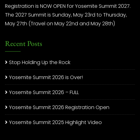
Registration is NOW OPEN for Yosemite Summit 2027.
The 2027 Summit is Sunday, May 23rd to Thursday,
May 27th (Travel on May 22nd and May 28th)
Recent Posts
Stop Holding Up the Rock
Yosemite Summit 2026 is Over!
Yosemite Summit 2026 – FULL
Yosemite Summit 2026 Registration Open
Yosemite Summit 2025 Highlight Video