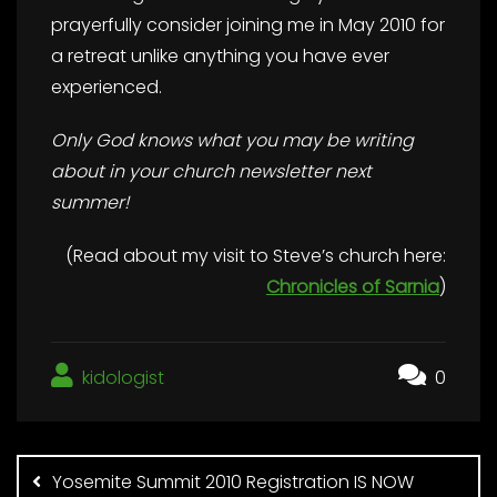
prayerfully consider joining me in May 2010 for
a retreat unlike anything you have ever
experienced.
Only God knows what you may be writing
about in your church newsletter next
summer!
(Read about my visit to Steve’s church here:
Chronicles of Sarnia
)
kidologist
0
Post
navigation
Yosemite Summit 2010 Registration IS NOW