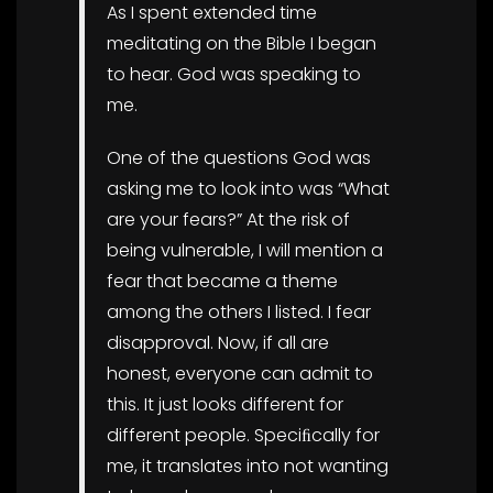
As I spent extended time
meditating on the Bible I began
to hear. God was speaking to
me.
One of the questions God was
asking me to look into was “What
are your fears?” At the risk of
being vulnerable, I will mention a
fear that became a theme
among the others I listed. I fear
disapproval. Now, if all are
honest, everyone can admit to
this. It just looks different for
different people. Speciﬁcally for
me, it translates into not wanting