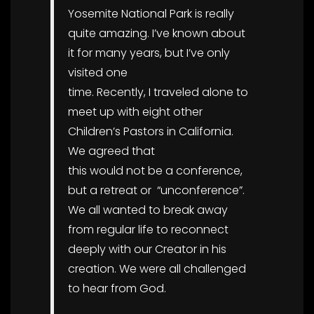
Yosemite National Park is really
quite amazing. I’ve known about
it for many years, but I’ve only
visited one
time. Recently, I traveled alone to
meet up with eight other
Children’s Pastors in California.
We agreed that
this would not be a conference,
but a retreat or “unconference”.
We all wanted to break away
from regular life to reconnect
deeply with our Creator in his
creation. We were all challenged
to hear from God.