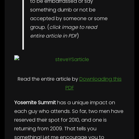
to be embarrassed or say
something dumb or not be
accepted by someone or some
group. (
click image to read
entire article in PDF
)
Read the entire article by
Downloading this
PDF
Yosemite Summit
has a unique impact on
each guy who attends. So far, two men have
reserved their spot for 2010, and one is
returning from 2009. That tells you
something! Let me encourage you to