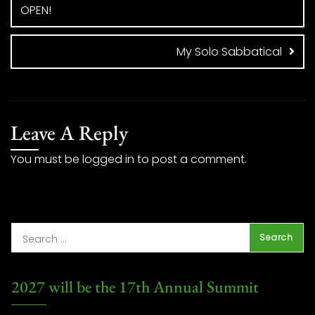
OPEN!
My Solo Sabbatical
Leave A Reply
You must be
logged in
to post a comment.
2027 will be the 17th Annual Summit