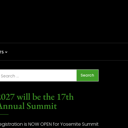
TS
027 will be the 17th
Annual Summit
egistration is NOW OPEN for Yosemite Summit