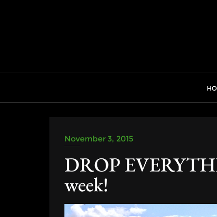
Skip
to
content
H
November 3, 2015
DROP EVERYTHING
week!