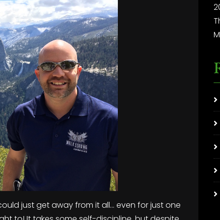
2
T
M
could just get away from it all… even for just one
ht to! It takes some self-discipline, but despite