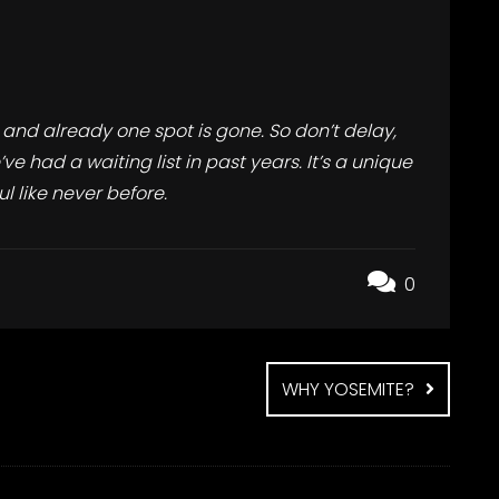
 and already one spot is gone. So don’t delay,
e had a waiting list in past years. It’s a unique
l like never before.
0
WHY YOSEMITE?