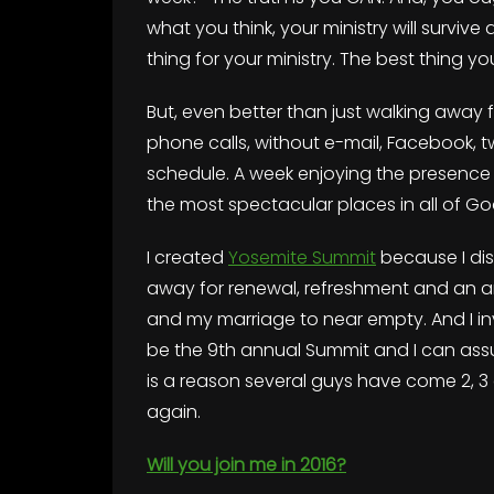
what you think, your ministry will survive
thing for your ministry. The best thing yo
But, even better than just walking away f
phone calls, without e-mail, Facebook, tw
schedule. A week enjoying the presence 
the most spectacular places in all of G
I created
Yosemite Summit
because I di
away for renewal, refreshment and an an
and my marriage to near empty. And I invi
be the 9th annual Summit and I can assur
is a reason several guys have come 2, 3
again.
Will you join me in 2016?