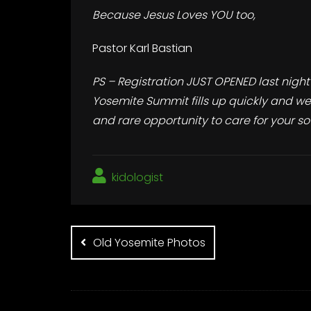
Because Jesus Loves YOU too,
Pastor Karl Bastian
PS – Registration JUST OPENED last night
Yosemite Summit fills up quickly and we’v
and rare opportunity to care for your sou
kidologist
Post
navigation
Old Yosemite Photos