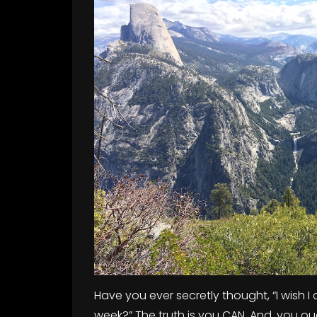
Have you ever secretly thought, “I wish I 
week?” The truth is you CAN. And, you oug