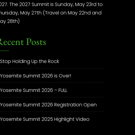
027. The 2027 Summit is Sunday, May 23rd to
hursday, May 27th (Travel on May 22nd and
ay 28th)
Recent Posts
Stop Holding Up the Rock
Yosemite Summit 2026 is Over!
Yosemite Summit 2026 – FULL
Yosemite Summit 2026 Registration Open
Yosemite Summit 2025 Highlight Video