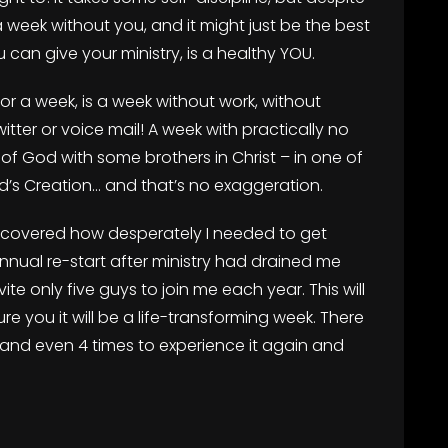
 a week without you, and it might just be the best
u can give your ministry, is a healthy YOU.
or a week, is a week without work, without
itter or voice mail! A week with practically no
of God with some brothers in Christ – in one of
od’s Creation… and that’s no exaggeration.
scovered how desperately I needed to get
nual re-start after ministry had drained me
te only five guys to join me each year. This will
e you it will be a life-transforming week. There
 and even 4 times to experience it again and