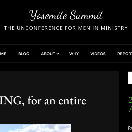
Yosemite Summit
THE UNCONFERENCE FOR MEN IN MINISTRY
OME
BLOG
ABOUT
WHY
VIDEOS
REPOR
, for an entire
2
R