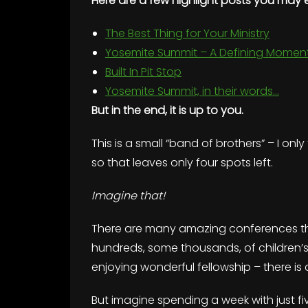
Here are a few highlight posts you may 
The Best Thing for Your Ministry
Yosemite Summit – A Defining Momen
Built In Pit Stop
Yosemite Summit, in their words…
But in the end, it is up to you.
This is a small “band of brothers” – I onl
so that leaves only four spots left.
Imagine that!
There are many amazing conferences tha
hundreds, some thousands, of children’s m
enjoying wonderful fellowship – there is 
But imagine spending a week with just fiv