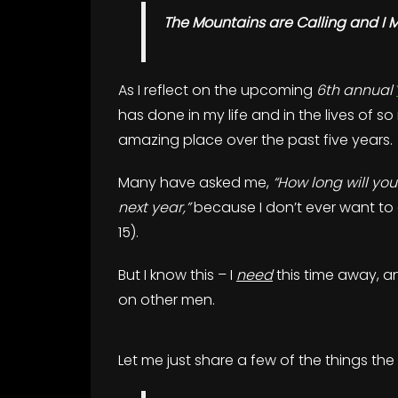
The Mountains are Calling and I 
As I reflect on the upcoming
6th annual
has done in my life and in the lives of 
amazing place over the past five years.
Many have asked me,
“How long will you
next year,”
because I don’t ever want to
15).
But I know this – I
need
this time away, an
on other men.
Let me just share a few of the things the