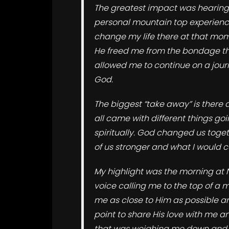
The greatest impact was hearing 
personal mountain top experienc
change my life there at that mom
He freed me from the bondage that
allowed me to continue on a jour
God.
The biggest “take away” is there 
all came with different things goi
spiritually. God changed us tog
of us stronger and what I would ca
My highlight was the morning at 
voice calling me to the top of a 
me as close to Him as possible a
point to share His love with me 
that was weighing me down and 