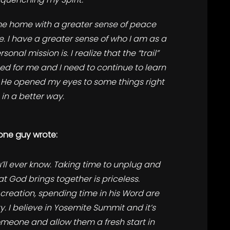
e home with a greater sense of peace
. I have a greater sense of who I am as a
onal mission is. I realize that the “trail”
ed for me and I need to continue to learn
f) He opened my eyes to some things right
 in a better way.
one guy wrote:
’ll ever know. Taking time to unplug and
t God brings together is priceless.
creation, spending time in his Word are
y. I believe in Yosemite Summit and it’s
omeone and allow them a fresh start in