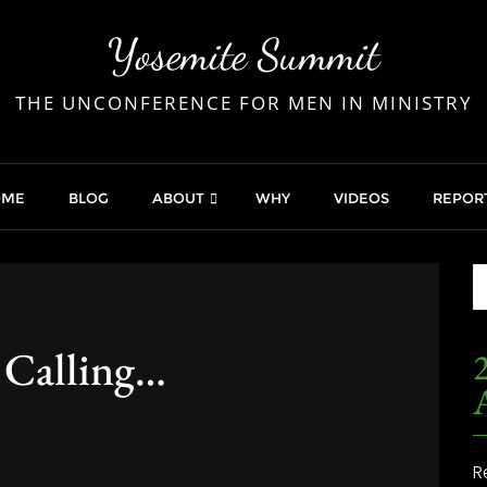
Yosemite Summit
THE UNCONFERENCE FOR MEN IN MINISTRY
OME
BLOG
ABOUT
WHY
VIDEOS
REPOR
 Calling…
2
R