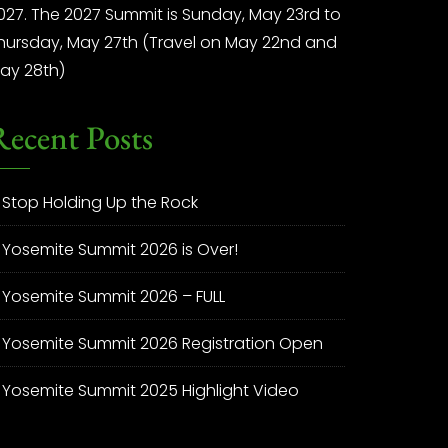
027. The 2027 Summit is Sunday, May 23rd to
hursday, May 27th (Travel on May 22nd and
ay 28th)
Recent Posts
Stop Holding Up the Rock
Yosemite Summit 2026 is Over!
Yosemite Summit 2026 – FULL
Yosemite Summit 2026 Registration Open
Yosemite Summit 2025 Highlight Video