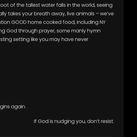
foot of the tallest water falls in the world, seeing
rally takes your breath away, live animals – we’ve
ention GOOD home cooked food, including NY
encing God through prayer, some manly hymn
sting setting like you may have never
egins again.
If God is nudging you, don’t resist.