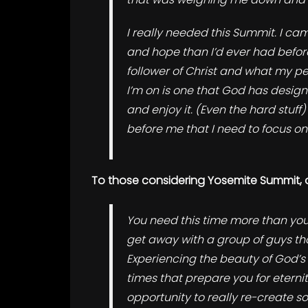
I really needed this Summit.
I cam
and hope than I’d ever had before
follower of Christ and what my pers
I’m on is one that God has design
and enjoy it. (Even the hard stuf
before me that I need to focus on
To those considering Yosemite Summit, 
You need this time more than you
get away with a group of guys tha
Experiencing the beauty of God’s 
times that prepare you for eternit
opportunity to really re-create s