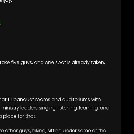
enjoy:
t
y take five guys, and one spot is already taken,
t fill banquet rooms and auditoriums with
inistry leaders singing, listening, learning, and
a place for that.
e other guys, hiking, sitting under some of the