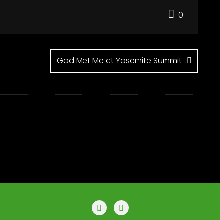
0
God Met Me at Yosemite Summit