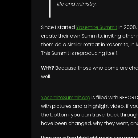
life and ministry.
Since I started
Yosemite Summit
in 2008
create their own Summits, inviting other 
them do a similar retreat in Yosemite, i
This Summit is reproducing itself.
WHY?
Because those who come are chang
well.
YosemiteSummit.org
is filled with REPORT
with pictures and a highlight video. If yo
the bottom, you can travel back through
have been changed, why they went, and