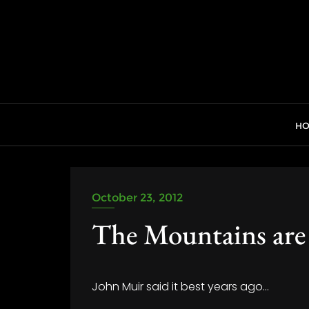
Skip
to
content
H
October 23, 2012
The Mountains are
John Muir said it best years ago…