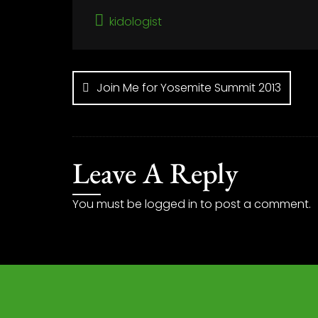
kidologist
Post
navigation
Join Me for Yosemite Summit 2013
Leave A Reply
You must be
logged in
to post a comment.