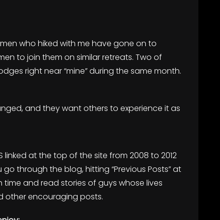
, men who hiked with me have gone on to
men to join them on similar retreats. Two of
n lodges right near “mine” during the same month.
ed, and they want others to experience it as
S linked at the top of the site from 2008 to 2012
u go through the blog, hitting “Previous Posts” at
 time and read stories of guys whose lives
 other encouraging posts.