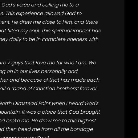
God’s voice and calling me to a
e. This experience allowed God to
ent. He drew me close to Him, and there
 filled my soul. This spiritual impact has
ney daily to be in complete oneness with
are 7 guys that love me for who I am. We
ng on in our lives personally and
ether and because of that has made each
ll a “band of Christian brothers” forever.
North Olmstead Point when I heard God’s
mountain. It was a place that God brought
nd broke me. He drew me to this highest
and then freed me from all the bondage
quenching my Spirit.