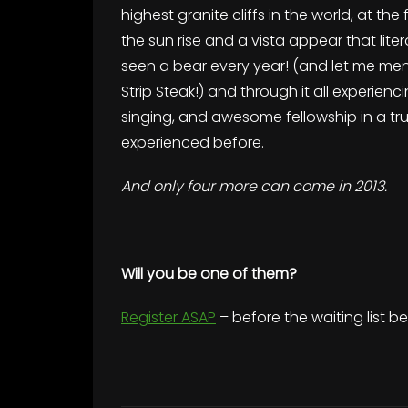
highest granite cliffs in the world, at the 
the sun rise and a vista appear that lite
seen a bear every year! (and let me m
Strip Steak!) and through it all experi
singing, and awesome fellowship in a tru
experienced before.
And only four more can come in 2013.
Will you be one of them?
Register ASAP
– before the waiting list b