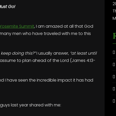
2
Must Go!
T
M
Yosemite Summit
, I am amazed at all that God
so many men who have traveled with me to this
 keep doing this?”
I usually answer,
“at least until
 assume to plan ahead of the Lord (James 4:13-
d I have seen the incredible impact it has had
 guys last year shared with me: