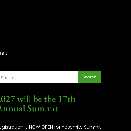
TS
027 will be the 17th
Annual Summit
egistration is NOW OPEN for Yosemite Summit