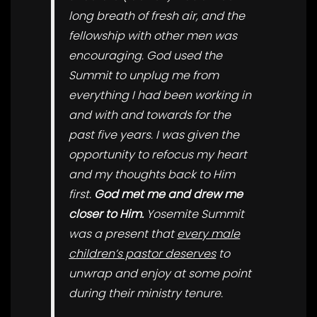
long breath of fresh air, and the
fellowship with other men was
encouraging. God used the
Summit to unplug me from
everything I had been working in
and with and towards for the
past five years. I was given the
opportunity to refocus my heart
and my thoughts back to Him
first.
God met me and drew me
closer to Him.
Yosemite Summit
was a present that
every male
children’s pastor deserves
to
unwrap and enjoy at some point
during their ministry tenure.