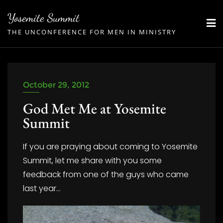
Skip
Yosemite Summit
to
THE UNCONFERENCE FOR MEN IN MINISTRY
content
October 29, 2012
God Met Me at Yosemite
Summit
If you are praying about coming to Yosemite
Summit, let me share with you some
feedback from one of the guys who came
last year…