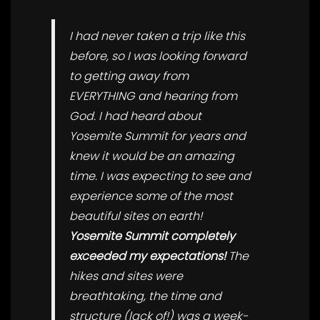
I had never taken a trip like this
before, so I was looking forward
to getting away from
EVERYTHING and hearing from
God. I had heard about
Yosemite Summit for years and
knew it would be an amazing
time. I was expecting to see and
experience some of the most
beautiful sites on earth!
Yosemite Summit completely
exceeded my expectations!
The
hikes and sites were
breathtaking, the time and
structure (lack of!) was a week-