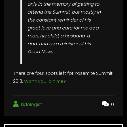
only in the memory of getting to
attend the Summit, but mostly in
the constant reminder of his
great love and care for me as a
man, his child, a husband, a
dad, and as a minister of his
Good News.
There are four spots left for Yosemite Summit
2013.
Won’t you join me?
kidologist
0
Post