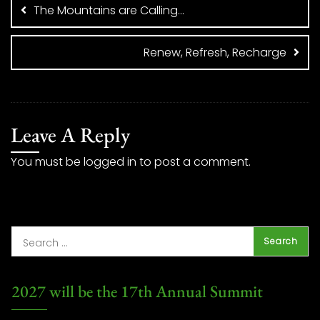
navigation
The Mountains are Calling…
Renew, Refresh, Recharge
Leave A Reply
You must be
logged in
to post a comment.
2027 will be the 17th Annual Summit