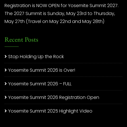
Registration is NOW OPEN for Yosemite Summit 2027.
The 2027 Summit is Sunday, May 23rd to Thursday,
May 27th (Travel on May 22nd and May 28th)
Recent Posts
Stop Holding Up the Rock
Yosemite Summit 2026 is Over!
Yosemite Summit 2026 – FULL
Yosemite Summit 2026 Registration Open
Yosemite Summit 2025 Highlight Video