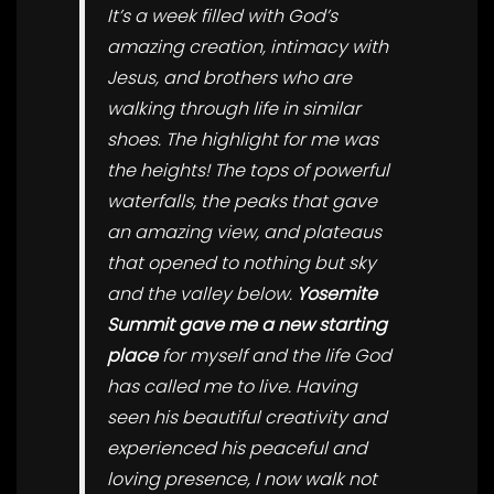
It’s a week filled with God’s
amazing creation, intimacy with
Jesus, and brothers who are
walking through life in similar
shoes. The highlight for me was
the heights! The tops of powerful
waterfalls, the peaks that gave
an amazing view, and plateaus
that opened to nothing but sky
and the valley below.
Yosemite
Summit gave me a new starting
place
for myself and the life God
has called me to live. Having
seen his beautiful creativity and
experienced his peaceful and
loving presence, I now walk not