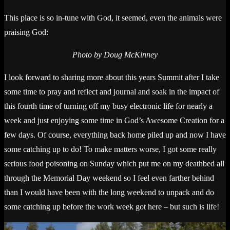
This place is so in-tune with God, it seemed, even the animals were
praising God:
Photo by Doug McKinney
I look forward to sharing more about this years Summit after I take
some time to pray and reflect and journal and soak in the impact of
this fourth time of turning off my busy electronic life for nearly a
week and just enjoying some time in God’s Awesome Creation for a
few days. Of course, everything back home piled up and now I have
some catching up to do! To make matters worse, I got some really
serious food poisoning on Sunday which put me on my deathbed all
through the Memorial Day weekend so I feel even farther behind
than I would have been with the long weekend to unpack and do
some catching up before the work week got here – but such is life!