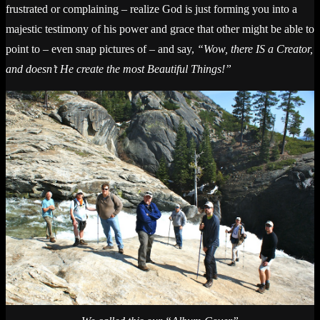
frustrated or complaining – realize God is just forming you into a
majestic testimony of his power and grace that other might be able to
point to – even snap pictures of – and say,
“Wow, there IS a Creator,
and doesn’t He create the most Beautiful Things!”