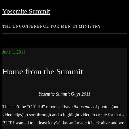
Skip
Yosemite Summit
to
content
THE UNCONFERENCE FOR MEN IN MINISTRY
June 1, 2011
Home from the Summit
Yosemite Summit Guys 2011
This isn’t the “Official” report – I have
thousands
of photos (and
video clips) to sort through and a highlight video to create for that –
BUT I wanted to at least let y’all know I made it back alive and we