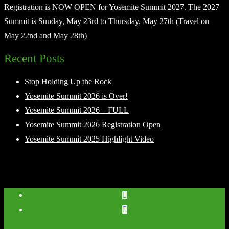
Registration is NOW OPEN for Yosemite Summit 2027. The 2027
Summit is Sunday, May 23rd to Thursday, May 27th (Travel on
May 22nd and May 28th)
Recent Posts
Stop Holding Up the Rock
Yosemite Summit 2026 is Over!
Yosemite Summit 2026 – FULL
Yosemite Summit 2026 Registration Open
Yosemite Summit 2025 Highlight Video