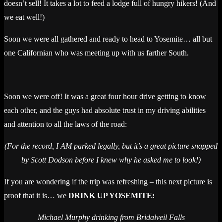
doesn’t sell! It takes a lot to feed a lodge full of hungry hikers! (And
we eat well!)
Soon we were all gathered and ready to head to Yosemite… all but
one Californian who was meeting up with us farther South.
Soon we were off! It was a great four hour drive getting to know
each other, and the guys had absolute trust in my driving abilities
and attention to all the laws of the road:
(For the record, I AM parked legally, but it’s a great picture snapped
by Scott Dodson before I knew why he asked me to look!)
If you are wondering if the trip was refreshing – this next picture is
proof that it is… we
DRINK UP YOSEMITE:
Michael Murphy drinking from Bridalveil Falls