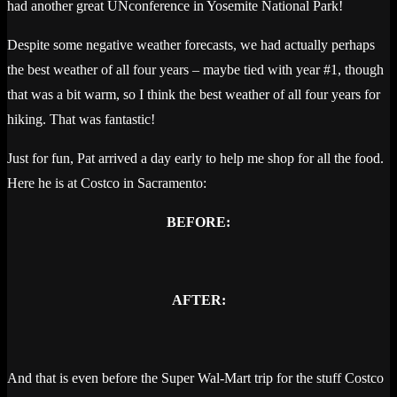
had another great UNconference in Yosemite National Park!
Despite some negative weather forecasts, we had actually perhaps
the best weather of all four years – maybe tied with year #1, though
that was a bit warm, so I think the best weather of all four years for
hiking. That was fantastic!
Just for fun, Pat arrived a day early to help me shop for all the food.
Here he is at Costco in Sacramento:
BEFORE:
AFTER:
And that is even before the Super Wal-Mart trip for the stuff Costco