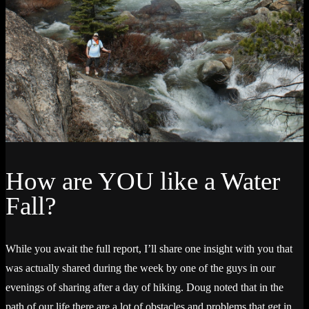
How are YOU like a Water
Fall?
While you await the full report, I’ll share one insight with you that
was actually shared during the week by one of the guys in our
evenings of sharing after a day of hiking. Doug noted that in the
path of our life there are a lot of obstacles and problems that get in