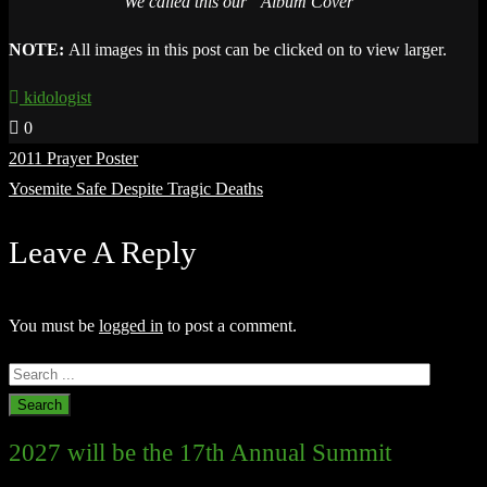
We called this our “Album Cover”
NOTE:
All images in this post can be clicked on to view larger.
kidologist
0
Post
2011 Prayer Poster
navigation
Yosemite Safe Despite Tragic Deaths
Leave A Reply
You must be
logged in
to post a comment.
2027 will be the 17th Annual Summit