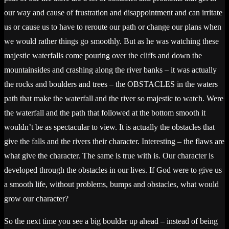
our way and cause of frustration and disappointment and can irritate
us or cause us to have to reroute our path or change our plans when
we would rather things go smoothly. But as he was watching these
majestic waterfalls come pouring over the cliffs and down the
mountainsides and crashing along the river banks – it was actually
the rocks and boulders and trees – the OBSTACLES in the waters
path that make the waterfall and the river so majestic to watch. Were
the waterfall and the path that followed at the bottom smooth it
wouldn’t be as spectacular to view. It is actually the obstacles that
give the falls and the rivers their character. Interesting – the flaws are
what give the character. The same is true with is. Our character is
developed through the obstacles in our lives. If God were to give us
a smooth life, without problems, bumps and obstacles, what would
grow our character?
So the next time you see a big boulder up ahead – instead of being