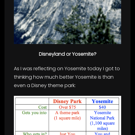
Disneyland or
Yosemite?
As I was reflecting on
Yosemite today I got to
thinking how much better Yosemite is than
even a Disney theme
park: