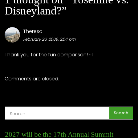
Disneyland?
”
Theresa
February 26, 2009, 2:54 pm
Thank you for the fun comparison! ~T
Comments are closed.
2027 will be the 17th Annual Summit