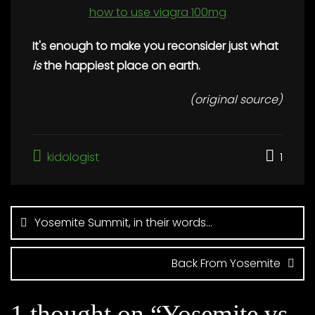
how to use viagra 100mg
It's enough to make you reconsider just
what
is
the happiest place on earth.
(original source)
kidologist
1
Post
navigation
Yosemite Summit, in their words…
Back From Yosemite
1 thought on “
Yosemite vs.