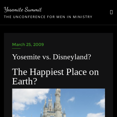
Skip
Yosemite Summit
to
THE UNCONFERENCE FOR MEN IN MINISTRY
content
March 25, 2009
Yosemite vs. Disneyland?
The Happiest Place on
Earth?