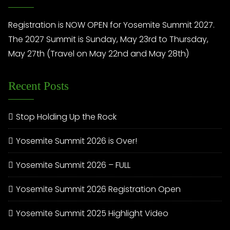
Registration is NOW OPEN for Yosemite Summit 2027.
The 2027 Summit is Sunday, May 23rd to Thursday,
May 27th (Travel on May 22nd and May 28th)
Recent Posts
Stop Holding Up the Rock
Yosemite Summit 2026 is Over!
Yosemite Summit 2026 – FULL
Yosemite Summit 2026 Registration Open
Yosemite Summit 2025 Highlight Video