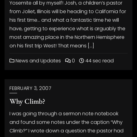
Yosemite all by myself! Josh, a children’s pastor
from Joliet, Illinois will be heading to California for
his first time… and what a fantastic time he will
have, getting to experience what is arguably the
most amazing place in the Northern Hemisphere
on his first trip West! That means […]
News and Updates
0
44 sec read
FEBRUARY 3, 2007
Why Climb?
I was going through a sermon note notebook
and found some notes under the caption “Why
Climb?” I wrote down a question the pastor had