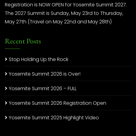
Registration is NOW OPEN for Yosemite Summit 2027.
The 2027 Summit is Sunday, May 23rd to Thursday,
May 27th (Travel on May 22nd and May 28th)
Recent Posts
Stop Holding Up the Rock
Yosemite Summit 2026 is Over!
Yosemite Summit 2026 – FULL
Yosemite Summit 2026 Registration Open
Yosemite Summit 2025 Highlight Video