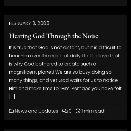
FEBRUARY 3, 2008
Hearing God Through the Noise
It is true that God is not distant, but it is difficult to
hear Him over the noise of daily life. I believe that
is why God bothered to create such a
magnificent planet! We are so busy doing so
many things, and yet God waits for us to notice
Him and make time for Him. Perhaps you have felt
[…]
News and Updates
0
1 min read