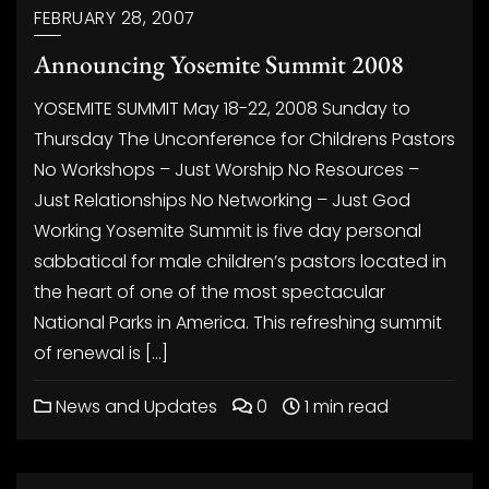
FEBRUARY 28, 2007
Announcing Yosemite Summit 2008
YOSEMITE SUMMIT May 18-22, 2008 Sunday to
Thursday The Unconference for Childrens Pastors
No Workshops – Just Worship No Resources –
Just Relationships No Networking – Just God
Working Yosemite Summit is five day personal
sabbatical for male children’s pastors located in
the heart of one of the most spectacular
National Parks in America. This refreshing summit
of renewal is […]
News and Updates
0
1 min read