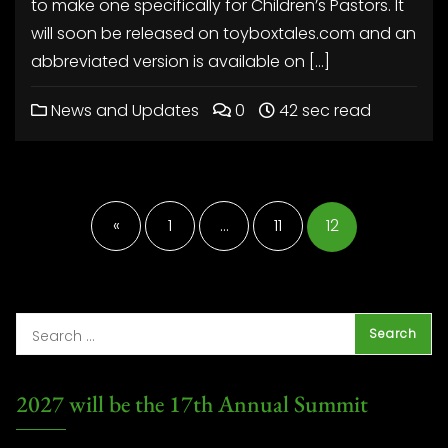
to make one specifically for Children’s Pastors. It
will soon be released on toyboxtales.com and an
abbreviated version is available on […]
News and Updates
0
42 sec read
Posts
pagination
«
1
…
11
12
2027 will be the 17th Annual Summit