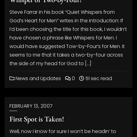
Steve Farrar in his book “Quiet Whispers from
God’s Heart for Men” writes in the introduction: If
I’d been choosing the title for this book, I wouldn’t
have chosen a phrase like Whispers for Men. I
would have suggested Tow-by-Four’s for Men. It
seems to me that it takes a two-by-four across
the side of my head for God to […]
News and Updates
0
51 sec read
FEBRUARY 13, 2007
First Spot is Taken!
Well, now I know for sure I won’t be headin’ to