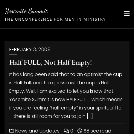
Skip
Yosemite Summit
to
THE UNCONFERENCE FOR MEN IN MINISTRY
content
FEBRUARY 3, 2008
Half FULL, Not Half Empty!
It has long been said that to an optimist the cup
is Half Full, and to a pessimist the cup is Half
Empty. Well, I am excited to let you know that
Yosemite Summit is now HALF FULL – which means
if you are feeling “half empty” in your spiritual life
– there is still room for you to join […]
News and Updates
0
58 sec read