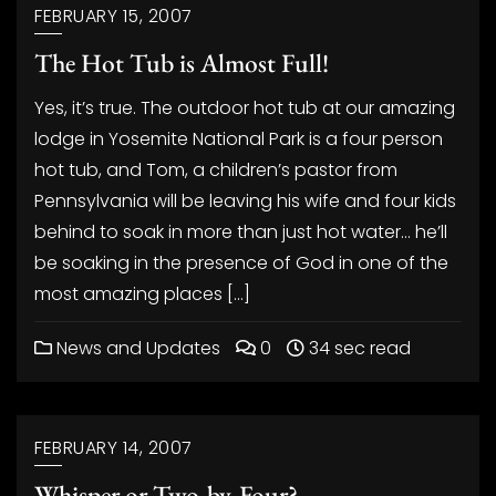
FEBRUARY 15, 2007
The Hot Tub is Almost Full!
Yes, it’s true. The outdoor hot tub at our amazing
lodge in Yosemite National Park is a four person
hot tub, and Tom, a children’s pastor from
Pennsylvania will be leaving his wife and four kids
behind to soak in more than just hot water… he’ll
be soaking in the presence of God in one of the
most amazing places […]
News and Updates
0
34 sec read
FEBRUARY 14, 2007
Whisper or Two-by-Four?