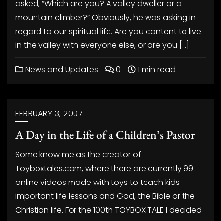
asked, “Which are you? A valley dweller or a
mountain climber?” Obviously, he was asking in
regard to our spiritual life. Are you content to live
in the valley with everyone else, or are you […]
News and Updates
0
1 min read
FEBRUARY 3, 2007
A Day in the Life of a Children’s Pastor
Some know me as the creator of
Toyboxtales.com, where there are currently 99
online videos made with toys to teach kids
important life lessons and God, the Bible or the
Christian life. For the 100th TOYBOX TALE I decided