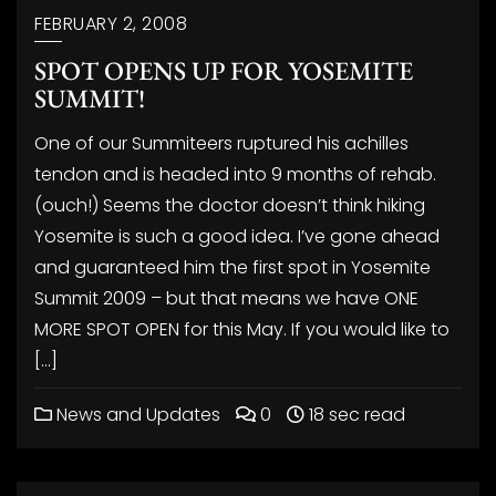
FEBRUARY 2, 2008
SPOT OPENS UP FOR YOSEMITE
SUMMIT!
One of our Summiteers ruptured his achilles
tendon and is headed into 9 months of rehab.
(ouch!) Seems the doctor doesn’t think hiking
Yosemite is such a good idea. I’ve gone ahead
and guaranteed him the first spot in Yosemite
Summit 2009 – but that means we have ONE
MORE SPOT OPEN for this May. If you would like to
[…]
News and Updates
0
18 sec read