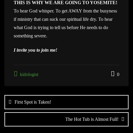
THIS IS WHY WE ARE GOING TO YOSEMITE!
To hear God whisper. To get AWAY from the busyness
if ministry that can suck our spiritual life dry. To hear
what God is trying to tell us before He needs to do
something severe.
I invite you to join me!
kidologist
0
Post
navigation
First Spot is Taken!
The Hot Tub is Almost Full!