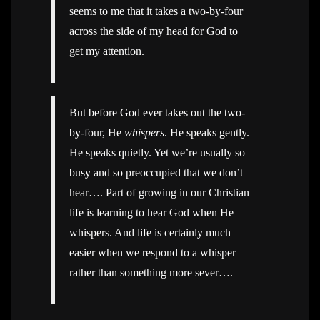
seems to me that it takes a two-by-four
across the side of my head for God to
get my attention.
But before God ever takes out the two-
by-four, He
whispers
. He speaks gently.
He speaks quietly. Yet we’re usually so
busy and so preoccupied that we don’t
hear…. Part of growing in our Christian
life is learning to hear God when He
whispers. And life is certainly much
easier when we respond to a whisper
rather than something more sever….