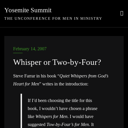
Skip
Yosemite Summit
to
THE UNCONFERENCE FOR MEN IN MINISTRY
content
February 14, 2007
Whisper or Two-by-Four?
Steve Farrar in his book “
Quiet Whispers from God’s
Heart for Men
” writes in the introduction:
If I’d been choosing the title for this
book, I wouldn’t have chosen a phrase
like
Whispers for Men
. I would have
suggested
Tow-by-Four’s for Men
. It