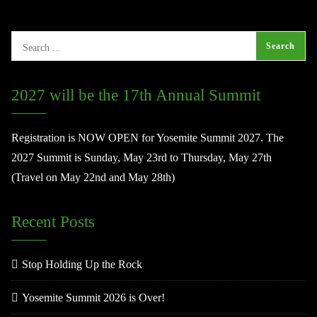
2027 will be the 17th Annual Summit
Registration is NOW OPEN for Yosemite Summit 2027. The
2027 Summit is Sunday, May 23rd to Thursday, May 27th
(Travel on May 22nd and May 28th)
Recent Posts
Stop Holding Up the Rock
Yosemite Summit 2026 is Over!