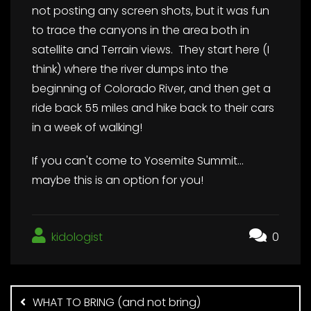
not posting any screen shots, but it was fun
to trace the canyons in the area both in
satellite and Terrain views. They start here (I
think) where the river dumps into the
beginning of Colorado River, and then get a
ride back 55 miles and hike back to their cars
in a week of walking!
If you can't come to Yosemite Summit…
maybe this is an option for you!
kidologist
0
Post
navigation
WHAT TO BRING (and not bring)