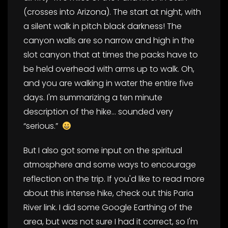
(crosses into Arizona). The start at night, with
a silent walk in pitch black darkness! The
canyon walls are so narrow and high in the
slot canyon that at times the packs have to
be held overhead with arms up to walk. Oh,
and you are walking in water the entire five
days. I'm summarizing a ten minute
description of the hike… sounded very
“serious.”
But I also got some input on the spiritual
atmosphere and some ways to encourage
reflection on the trip. If you'd like to read more
about this intense hike, check out this Paria
River link. I did some Google Earthing of the
area, but was not sure I had it correct, so I'm