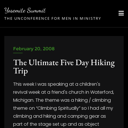
Skip
Yosemite Summit
to
THE UNCONFERENCE FOR MEN IN MINISTRY
content
February 20, 2008
The Ultimate Five Day Hiking
Trip
This week I was speaking at a children's
revival week at a friend's church in Waterford,
Michigan. The theme was a hiking / climbing
theme on “Climbing Spiritually” so I had all my
climbing and hiking and camping gear as
part of the stage set up and as object