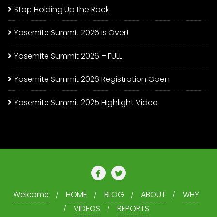
Stop Holding Up the Rock
Yosemite Summit 2026 is Over!
Yosemite Summit 2026 – FULL
Yosemite Summit 2026 Registration Open
Yosemite Summit 2025 Highlight Video
Welcome
HOME
BLOG
ABOUT
WHY
VIDEOS
REPORTS