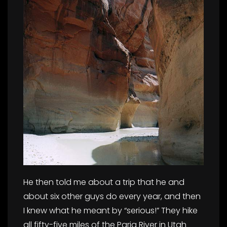
He then told me about a trip that he and
about six other guys do every year, and then
I knew what he meant by “serious!” They hike
all fifty-five miles of the Paria River in Utah