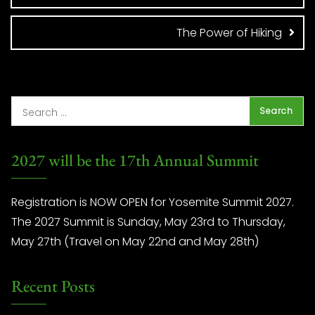
The Power of Hiking
2027 will be the 17th Annual Summit
Registration is NOW OPEN for Yosemite Summit 2027.
The 2027 Summit is Sunday, May 23rd to Thursday,
May 27th (Travel on May 22nd and May 28th)
Recent Posts