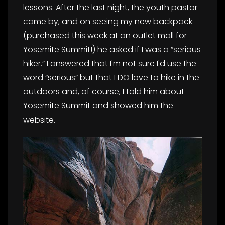
lessons. After the last night, the youth pastor
came by, and on seeing my new backpack
(purchased this week at an outlet mall for
Yosemite Summit!) he asked if I was a “serious
hiker.” I answered that I'm not sure I'd use the
word “serious” but that I DO love to hike in the
outdoors and, of course, I told him about
Yosemite Summit and showed him the
website.