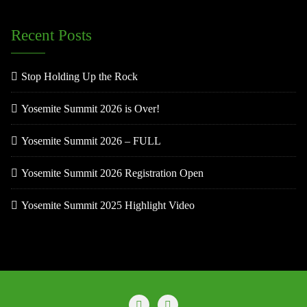
Recent Posts
Stop Holding Up the Rock
Yosemite Summit 2026 is Over!
Yosemite Summit 2026 – FULL
Yosemite Summit 2026 Registration Open
Yosemite Summit 2025 Highlight Video