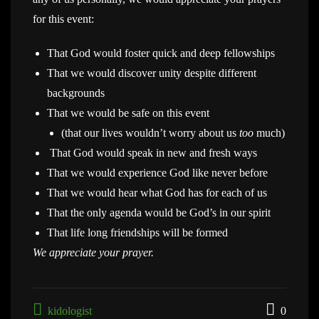
for this event:
That God would foster quick and deep fellowships
That we would discover unity despite different
backgrounds
That we would be safe on this event
(that our lives wouldn’t worry about us
too
much)
That God would speak in new and fresh ways
That we would experience God like never before
That we would hear what God has for each of us
That the only agenda would be God’s in our spirit
That life long friendships will be formed
We appreciate your prayer.
kidologist
0