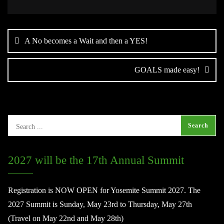
Post
navigation
A No becomes a Wait and then a YES!
GOALS made easy!
2027 will be the 17th Annual Summit
Registration is NOW OPEN for Yosemite Summit 2027. The
2027 Summit is Sunday, May 23rd to Thursday, May 27th
(Travel on May 22nd and May 28th)