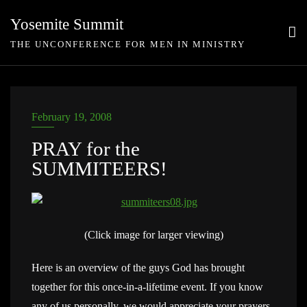
Skip
Yosemite Summit
to
THE UNCONFERENCE FOR MEN IN MINISTRY
content
February 19, 2008
PRAY for the
SUMMITEERS!
(Click image for larger viewing)
Here is an overview of the guys God has brought
together for this once-in-a-lifetime event. If you know
any of us personally, we would appreciate your prayers