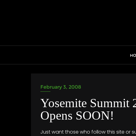
Skip
to
content
H
February 3, 2008
Yosemite Summit 2
Opens SOON!
Just want those who follow this site or s