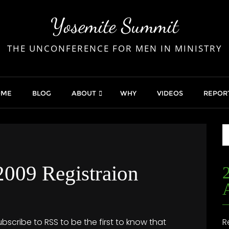
Yosemite Summit
THE UNCONFERENCE FOR MEN IN MINISTRY
OME
BLOG
ABOUT
WHY
VIDEOS
REPOR
009 Registraion
ubscribe to RSS to be the first to know that
R