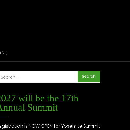
TS
2027 will be the 17th
Annual Summit
egistration is NOW OPEN for Yosemite Summit