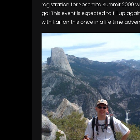
registration for Yosemite Summit 2009 will
go! This event is expected to fill up ag
with Karl on this once in a life time adve