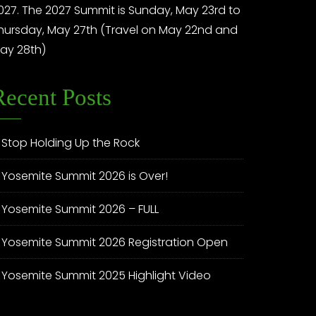
027. The 2027 Summit is Sunday, May 23rd to
hursday, May 27th (Travel on May 22nd and
ay 28th)
Recent Posts
Stop Holding Up the Rock
Yosemite Summit 2026 is Over!
Yosemite Summit 2026 – FULL
Yosemite Summit 2026 Registration Open
Yosemite Summit 2025 Highlight Video