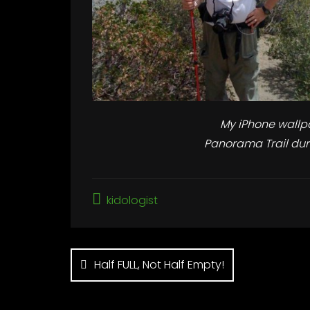
My iPhone wallp
Panorama Trail dur
kidologist
Post
Half FULL, Not Half Empty!
navigation