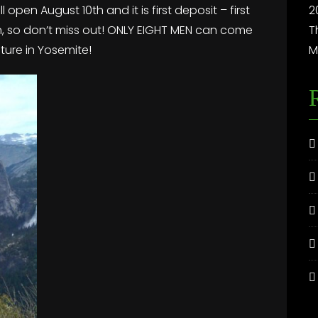
 open August 10th and it is first deposit – first
2
ain, so don’t miss out! ONLY EIGHT MEN can come
T
nture in Yosemite!
M