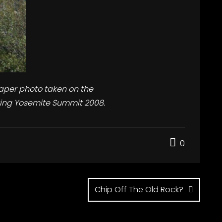
aper photo taken on the
ing Yosemite Summit 2008.
0
Chip Off The Old Rock?