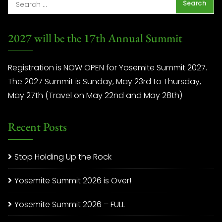
2027 will be the 17th Annual Summit
Registration is NOW OPEN for Yosemite Summit 2027.
The 2027 Summit is Sunday, May 23rd to Thursday,
May 27th (Travel on May 22nd and May 28th)
Recent Posts
Stop Holding Up the Rock
Yosemite Summit 2026 is Over!
Yosemite Summit 2026 – FULL