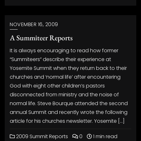
NOVEMBER 16, 2009
A Summiteer Reports
It is always encouraging to read how former
“Summiteers” describe their experience at
Yosemite Summit when they return back to their
churches and ‘normal life’ after encountering
God with eight other children’s pastors
disconnected from ministry and the noise of
normal life. Steve Bourque attended the second
annual Summit and recently wrote the following
article for his churches newsletter. Yosemite […]
2009 Summit Reports
0
1 min read