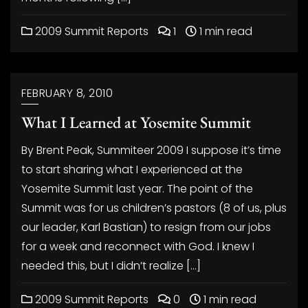
2009 Summit Reports
1
1 min read
FEBRUARY 8, 2010
What I Learned at Yosemite Summit
By Brent Peak, Summiteer 2009 I suppose it’s time
to start sharing what I experienced at the
Yosemite Summit last year. The point of the
Summit was for us children’s pastors (8 of us, plus
our leader, Karl Bastian) to resign from our jobs
for a week and reconnect with God. I knew I
needed this, but I didn’t realize […]
2009 Summit Reports
0
1 min read