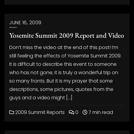
JUNE 16, 2009
Yosemite Summit 2009 Report and Video
Don’t miss the video at the end of this post! I’m
still feeling the effects of Yosemite Summit 2009.
It is difficult to describe this event to someone
who has not gone; it is truly a wonderful trip on
so many fronts. But it is my prayer that some
descriptions, some pictures, quotes from the
guys and a video might […]
2009 Summit Reports
0
7 min read