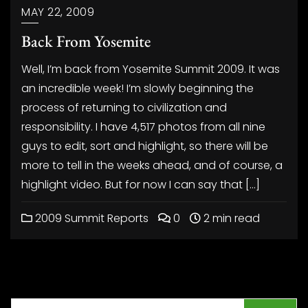
MAY 22, 2009
Back From Yosemite
Well, I’m back from Yosemite Summit 2009. It was
an incredible week! I’m slowly beginning the
process of returning to civilization and
responsibility. I have 4,517 photos from all nine
guys to edit, sort and highlight, so there will be
more to tell in the weeks ahead, and of course, a
highlight video. But for now I can say that […]
2009 Summit Reports
0
2 min read