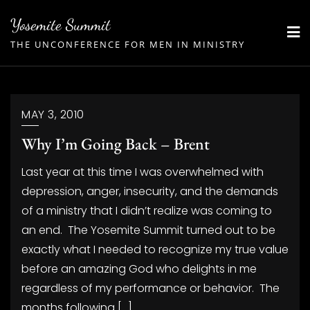
Skip
Yosemite Summit
to
THE UNCONFERENCE FOR MEN IN MINISTRY
content
MAY 3, 2010
Why I’m Going Back – Brent
Last year at this time I was overwhelmed with
depression, anger, insecurity, and the demands
of a ministry that I didn’t realize was coming to
an end. The Yosemite Summit turned out to be
exactly what I needed to recognize my true value
before an amazing God who delights in me
regardless of my performance or behavior. The
months following […]