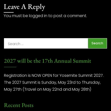
Leave A Reply
You must be
logged in
to post a comment.
2027 will be the 17th Annual Summit
Registration is NOW OPEN for Yosemite Summit 2027.
The 2027 Summit is Sunday, May 23rd to Thursday,
May 27th (Travel on May 22nd and May 28th)
Recent Posts