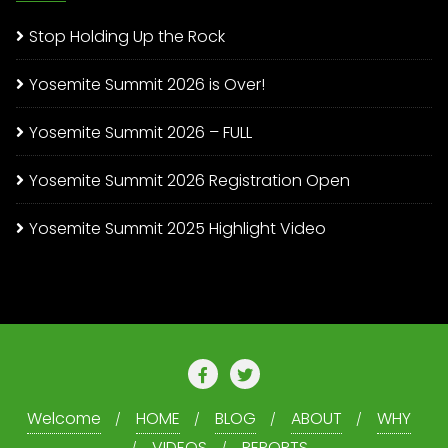
Stop Holding Up the Rock
Yosemite Summit 2026 is Over!
Yosemite Summit 2026 – FULL
Yosemite Summit 2026 Registration Open
Yosemite Summit 2025 Highlight Video
Welcome
HOME
BLOG
ABOUT
WHY
VIDEOS
REPORTS