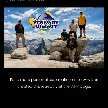
For a more personal explanation as to why Karl
created this retreat, visit the
WHY
page.