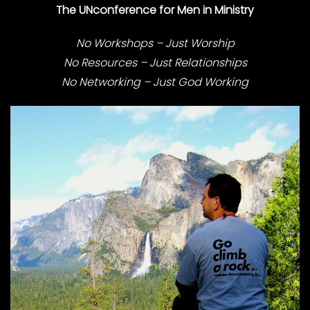
The UNconference for Men in Ministry
No Workshops – Just Worship
No Resources – Just Relationships
No Networking – Just God Working