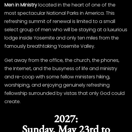
Men in Ministry
located in the heart of one of the
most spectacular National Parks in America. This
refreshing summit of renewal is limited to a small
select group of men who will be staying at a luxurious
lodge inside Yosemite and only ten miles from the
famously breathtaking Yosemite Valley.
Get away from the office, the church, the phones,
the Internet, and the busyness of life and ministry
and re-coop with some fellow ministers hiking,
worshiping, and enjoying genuinely refreshing
fellowship surrounded by vistas that only God could
create.
2027:
Sunday, May 23rd to