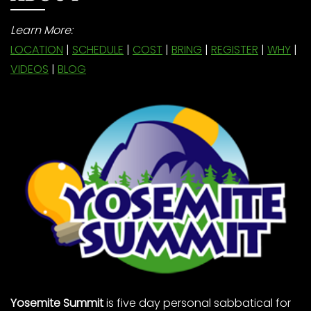
Learn More:
LOCATION
|
SCHEDULE
|
COST
|
BRING
|
REGISTER
|
WHY
|
VIDEOS
|
BLOG
Yosemite Summit
is five day personal sabbatical for