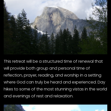
This retreat will be a structured time of renewal that
will provide both group and personal time of
reflection, prayer, reading, and worship in a setting
where God can truly be heard and experienced. Day
hikes to some of the most stunning vistas in the world
and evenings of rest and relaxation.