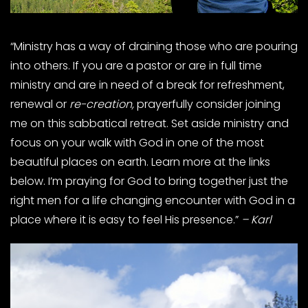
“Ministry has a way of draining those who are pouring
into others. If you are a pastor or are in full time
ministry and are in need of a break for refreshment,
renewal or
re-creation,
prayerfully consider joining
me on this sabbatical retreat. Set aside ministry and
focus on your walk with God in one of the most
beautiful places on earth. Learn more at the links
below. I’m praying for God to bring together just the
right men for a life changing encounter with God in a
place where it is easy to feel His presence.”
– Karl