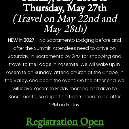
Thursday, May 27th
(Travel on May 22nd and
May 28th)
NEW in 2027
–
No Sacramento Lodging
before and
after the Summit. Attendees need to arrive on
Saturday, in Sacramento by 2PM for shopping and
travel to the Lodge in Yosemite. We will wake up in
Yosemite on Sunday, attend church at the Chapel in
the Valley, and begin the event. On the other end, we
will leave Yosemite Friday morning and drive to
Sacramento, so departing flights need to be after
2PM on Friday.
Registration Open