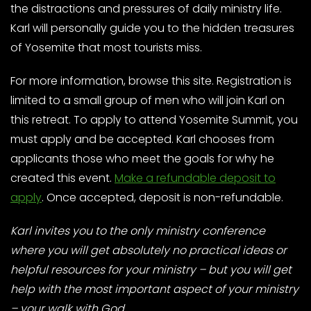
the distractions and pressures of daily ministry life.
Karl will personally guide you to the hidden treasures
of Yosemite that most tourists miss.
For more information, browse this site. Registration is
limited to a small group of men who will join Karl on
this retreat. To apply to attend Yosemite Summit, you
must apply and be accepted. Karl chooses from
applicants those who meet the goals for why he
created this event.
Make a refundable deposit to
apply
. Once accepted, deposit is non-refundable.
Karl invites you to the only ministry conference
where you will get absolutely no practical ideas or
helpful resources for your ministry – but you will get
help with the most important aspect of your ministry
– your walk with God.