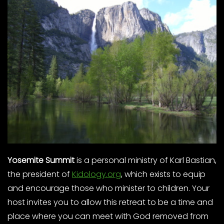
Yosemite Summit
is a personal ministry of Karl Bastian,
the president of
Kidology.org
, which exists to equip
and encourage those who minister to children. Your
host invites you to allow this retreat to be a time and
place where you can meet with God removed from