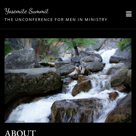
Skip
Yosemite Summit
to
THE UNCONFERENCE FOR MEN IN MINISTRY
content
ABOUT