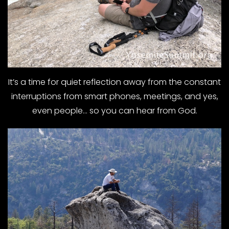
It’s a time for quiet reflection away from the constant
interruptions from smart phones, meetings, and yes,
even people… so you can hear from God.