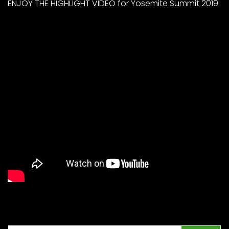
ENJOY THE HIGHLIGHT VIDEO for Yosemite Summit 2019: