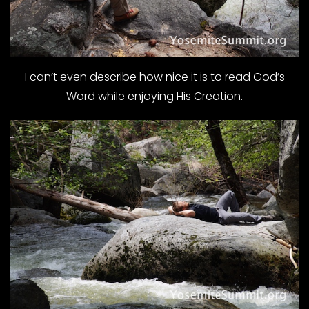
I can’t even describe how nice it is to read God’s
Word while enjoying His Creation.