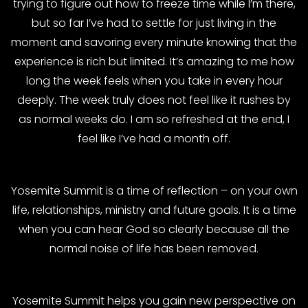
trying to figure out how to freeze time while I’m there,
but so far I’ve had to settle for just living in the
moment and savoring every minute knowing that the
experience is rich but limited. It’s amazing to me how
long the week feels when you take in every hour
deeply. The week truly does not feel like it rushes by
as normal weeks do. I am so refreshed at the end, I
feel like I’ve had a month off.
Yosemite Summit is a time of reflection – on your own
life, relationships, ministry and future goals. It is a time
when you can hear God so clearly because all the
normal noise of life has been removed.
Yosemite Summit helps you gain new perspective on