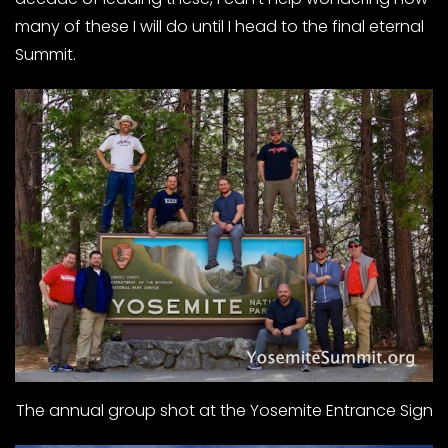
many of these I will do until I head to the final eternal
Summit.
The annual group shot at the Yosemite Entrance Sign