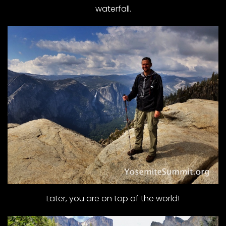
waterfall.
Later, you are on top of the world!