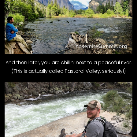
And then later, you are chillin’ next to a peaceful river.
(This is actually called Pastoral Valley, seriously!)