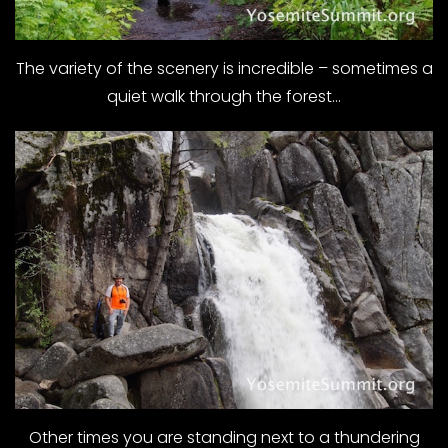
The variety of the scenery is incredible – sometimes a
quiet walk through the forest…
Other times you are standing next to a thundering