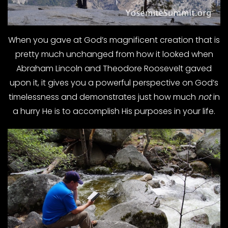
When you gave at God’s magnificent creation that is
pretty much unchanged from how it looked when
Abraham Lincoln and Theodore Roosevelt gaved
upon it, it gives you a powerful perspective on God’s
timelessness and demonstrates just how much
not
in
a hurry He is to accomplish His purposes in your life.