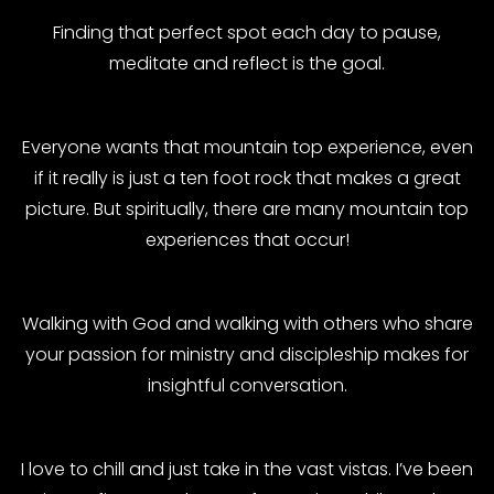
Finding that perfect spot each day to pause,
meditate and reflect is the goal.
Everyone wants that mountain top experience, even
if it really is just a ten foot rock that makes a great
picture. But spiritually, there are many mountain top
experiences that occur!
Walking with God and walking with others who share
your passion for ministry and discipleship makes for
insightful conversation.
I love to chill and just take in the vast vistas. I’ve been