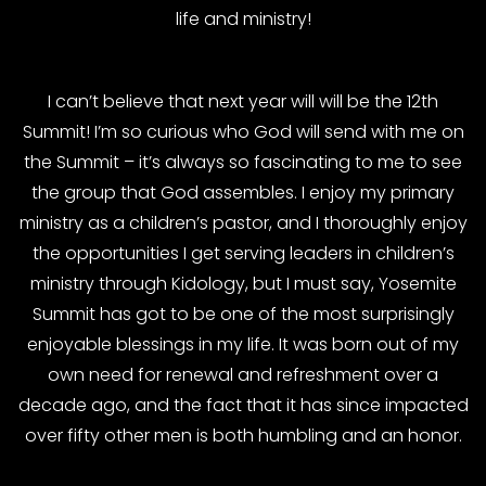
life and ministry!
I can’t believe that next year will will be the 12th
Summit! I’m so curious who God will send with me on
the Summit – it’s always so fascinating to me to see
the group that God assembles. I enjoy my primary
ministry as a children’s pastor, and I thoroughly enjoy
the opportunities I get serving leaders in children’s
ministry through Kidology, but I must say, Yosemite
Summit has got to be one of the most surprisingly
enjoyable blessings in my life. It was born out of my
own need for renewal and refreshment over a
decade ago, and the fact that it has since impacted
over fifty other men is both humbling and an honor.