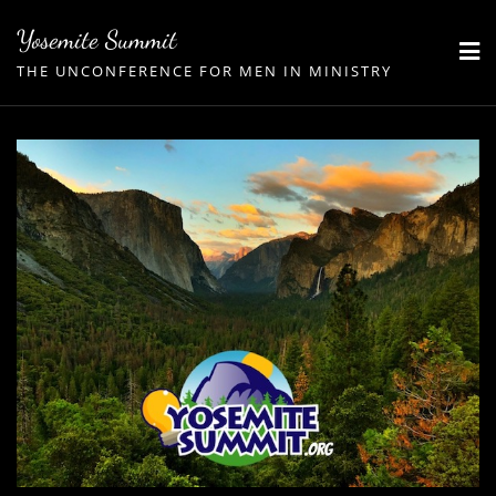
Skip
Yosemite Summit
to
THE UNCONFERENCE FOR MEN IN MINISTRY
content