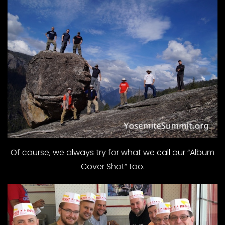
Of course, we always try for what we call our “Album
Cover Shot” too.