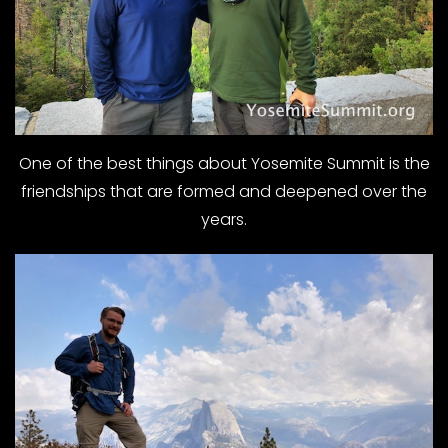
One of the best things about Yosemite Summit is the
friendships that are formed and deepened over the
years.