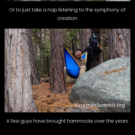
Or to just take a nap listening to the symphony of
creation.
A few guys have brought hammocks over the years.