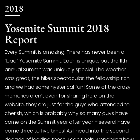
2018
Yosemite Summit 2018
Report
Every Summit is amazing. There has never been a
“bad” Yosemite Summit. Each is unique, but the 11th
annual Summit was uniquely special. The weather
was great, the hikes spectacular, the fellowship rich
and we had some hysterical fun! Some of the crazy
memories aren’t even for sharing here on the
website, they are just for the guys who attended to
cherish, which is probably why so many guys have
come on the Summit year after year – several have
come three to five times! As I head into the second
decade of leading these, I can’t help wondering how