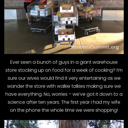
Ever seen a bunch of guys in a giant warehouse
store stocking up on food for a week of cooking? I’m
sure our wives would find it very entertaining as we
wander the store with walkie talkies making sure we
have everything. No, worries – we’ve got it down to a
science after ten years. The first year I had my wife
on the phone the whole time we were shopping!