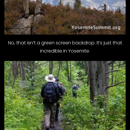
No, that isn’t a green screen backdrop. It’s just that
incredible in Yosemite.