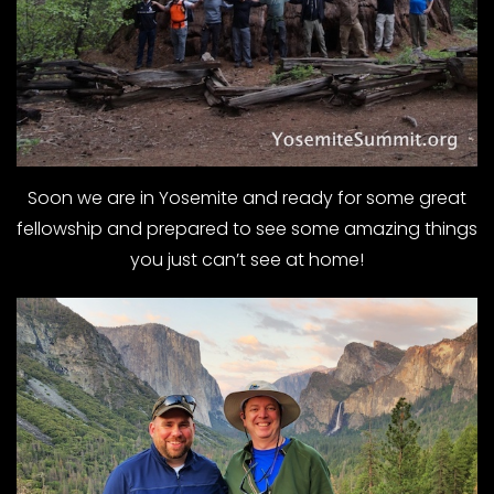
Soon we are in Yosemite and ready for some great
fellowship and prepared to see some amazing things
you just can’t see at home!