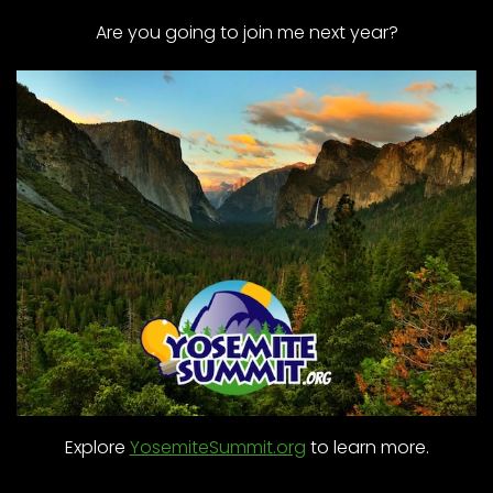
Are you going to join me next year?
Explore
YosemiteSummit.org
to learn more.