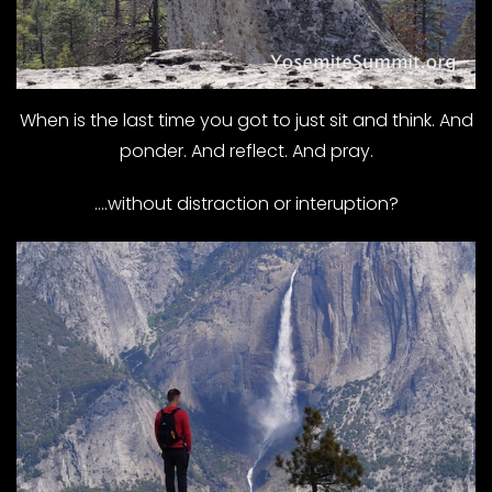
When is the last time you got to just sit and think. And
ponder. And reflect. And pray.
….without distraction or interuption?