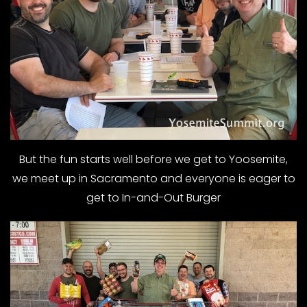
But the fun starts well before we get to Yoosemite,
we meet up in Sacramento and everyone is eager to
get to In-and-Out Burger