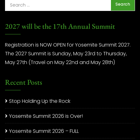
2027 will be the 17th Annual Summit
Registration is NOW OPEN for Yosemite Summit 2027.
The 2027 Summit is Sunday, May 23rd to Thursday,
May 27th (Travel on May 22nd and May 28th)
Recent Posts
Stop Holding Up the Rock
Yosemite Summit 2026 is Over!
Yosemite Summit 2026 – FULL