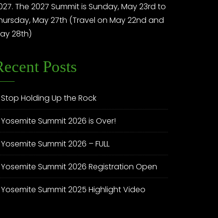
027. The 2027 Summit is Sunday, May 23rd to
hursday, May 27th (Travel on May 22nd and
ay 28th)
Recent Posts
Stop Holding Up the Rock
Yosemite Summit 2026 is Over!
Yosemite Summit 2026 – FULL
Yosemite Summit 2026 Registration Open
Yosemite Summit 2025 Highlight Video