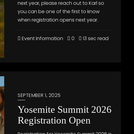
next year, please reach out to Karl so
you can be one of the first to know
when registration opens next year.
Event Information
0
13 sec read
SEPTEMBER 1, 2025
Yosemite Summit 2026
Registration Open