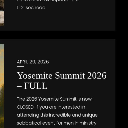
21 sec read
APRIL 29, 2026
Yosemite Summit 2026
– FULL
The 2026 Yosemite Summit is now
CLOSED. If you are interested in
attending this incredible and unique
sabbatical event for men in ministry