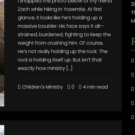
I snapped the photo below of my friend
2
Zach while hiking in Yosemite. At first
T
glance, it looks like he’s holding up a
M
massive boulder. His face says it all—
strained, burdened, fighting to keep the
weight from crushing him. Of course,
He’s not really holding up the rock. The
rock is holding itself up. But isn’t that
exactly how ministry […]
Children's Ministry
0
4 min read