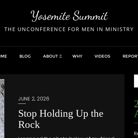
Yosemite Summit
THE UNCONFERENCE FOR MEN IN MINISTRY
OME
BLOG
ABOUT
WHY
VIDEOS
REPOR
JUNE 2, 2026
Stop Holding Up the
Rock
R