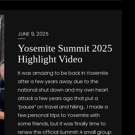
JUNE 9, 2025
Yosemite Summit 2025
Highlight Video
It was amazing to be back in Yosemite
after a few years away due to the
national shut down and my own heart
attack a few years ago that put a
“pause” on travel and hiking… I made a
few personal trips to Yosemite with
some friends, but it was finally time to
renew the official Summit! A small group