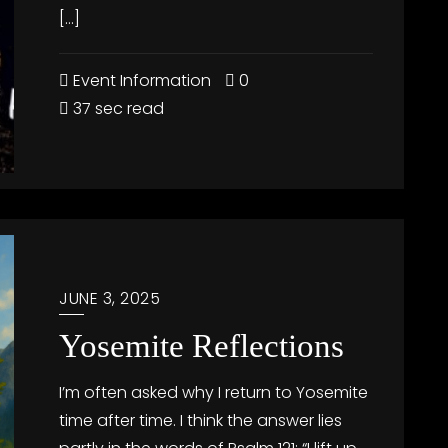
[…]
Event Information
0
37 sec read
JUNE 3, 2025
Yosemite Reflections
I’m often asked why I return to Yosemite
time after time. I think the answer lies