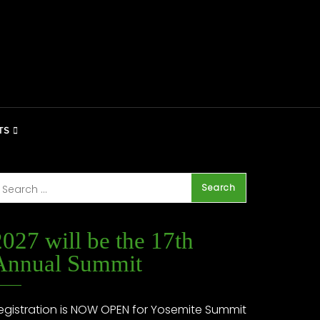
TS
2027 will be the 17th
Annual Summit
egistration is NOW OPEN for Yosemite Summit