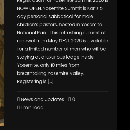
Registration for Yosemite Summit 2026 is
NOW OPEN. Yosemite Summit is Karl’s 5-
day personal sabbatical for male
children’s pastors, hosted in Yosemite
National Park. This refreshing summit of
renewal from May 17-21, 2026 is available
for a limited number of men who will be
staying at a luxurious lodge inside
Yosemite, only 10 miles from
breathtaking Yosemite Valley.
Registering is […]
News and Updates
0
1 min read