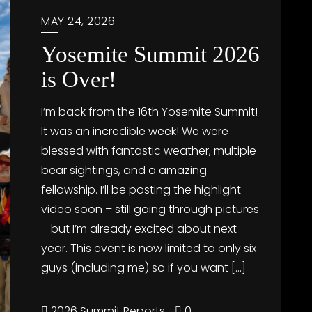
MAY 24, 2026
Yosemite Summit 2026
is Over!
I’m back from the 16th Yosemite Summit!
It was an incredible week! We were
blessed with fantastic weather, multiple
bear sightings, and a amazing
fellowship. I’ll be posting the highlight
video soon – still going through pictures
– but I’m already excited about next
year. This event is now limited to only six
guys (including me) so if you want […]
2026 Summit Reports
0