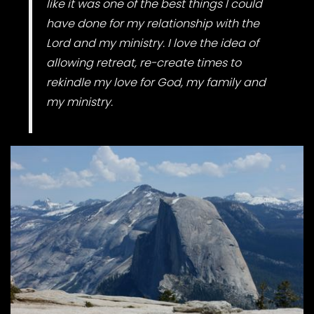
like it was one of the best things I could
have done for my relationship with the
Lord and my ministry. I love the idea of
allowing retreat, re-create times to
rekindle my love for God, my family and
my ministry.