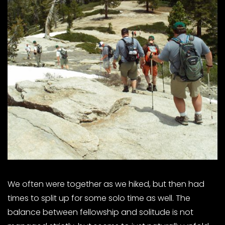
We often were together as we hiked, but then had
times to split up for some solo time as well. The
balance between fellowship and solitude is not