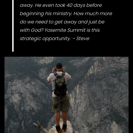
away. He even took 40 days before
beginning his ministry. How much more
do we need to get away and just be
with God? Yosemite Summit is this
strategic opportunity. – Steve