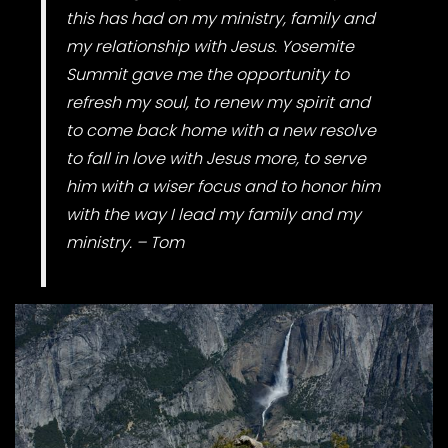
this has had on my ministry, family and
my relationship with Jesus. Yosemite
Summit gave me the opportunity to
refresh my soul, to renew my spirit and
to come back home with a new resolve
to fall in love with Jesus more, to serve
him with a wiser focus and to honor him
with the way I lead my family and my
ministry. – Tom