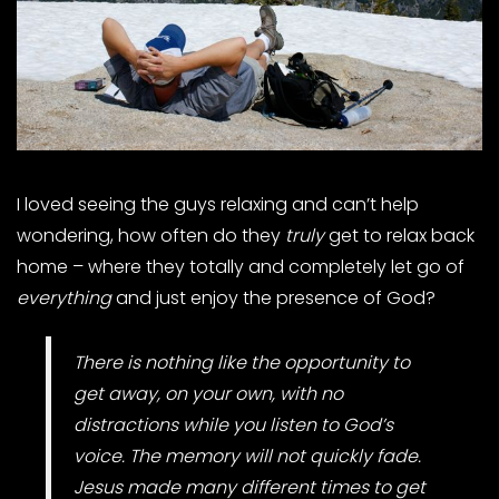
I loved seeing the guys relaxing and can’t help
wondering, how often do they
truly
get to relax back
home – where they totally and completely let go of
everything
and just enjoy the presence of God?
There is nothing like the opportunity to
get away, on your own, with no
distractions while you listen to God’s
voice. The memory will not quickly fade.
Jesus made many different times to get