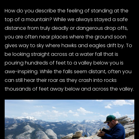
How do you describe the feeling of standing at the
top of a mountain? While we always stayed a safe
distance from truly deadly or dangerous drop offs,
you are often near places where the ground soon
gives way to sky where hawks and eagles drift by. To
be looking straight across at a water fall that is
pouring hundreds of feet to a valley below you is
awe-inspiring. While the falls seem distant, often you
can still hear their roar as they crash into rocks
thousands of feet away below and across the valley.