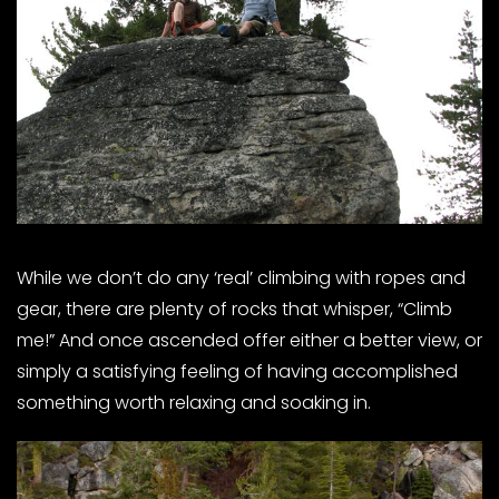
While we don’t do any ‘real’ climbing with ropes and
gear, there are plenty of rocks that whisper, “Climb
me!” And once ascended offer either a better view, or
simply a satisfying feeling of having accomplished
something worth relaxing and soaking in.