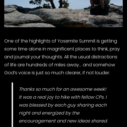
One of the highlights of Yosemite Summit is getting
some time alone in magnificent places to think, pray
and journal your thoughts. All the usual distractions
of life are hundreds of miles away… and somehow
God’s voice is just so much clearer, if not louder.
Thanks so much for an awesome week!
It was a real joy to hike with fellow CPs. I
was blessed by each guy sharing each
night and energized by the
encouragement and new ideas shared.