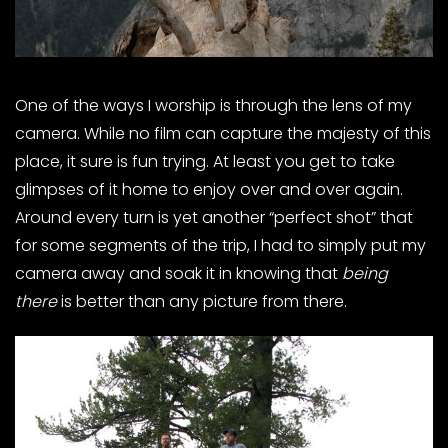
One of the ways I worship is through the lens of my
camera. While no film can capture the majesty of this
place, it sure is fun trying. At least you get to take
glimpses of it home to enjoy over and over again.
Around every turn is yet another “perfect shot” that
for some segments of the trip, I had to simply put my
camera away and soak it in knowing that
being
there
is better than any picture from there.