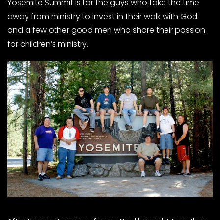
Yosemite Summit is for the guys who take the time
away from ministry to invest in their walk with God
and a few other good men who share their passion
for children’s ministry.