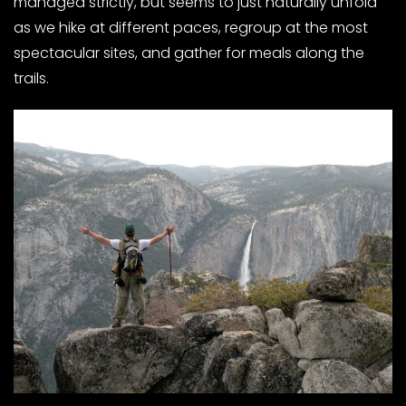
managed strictly, but seems to just naturally unfold
as we hike at different paces, regroup at the most
spectacular sites, and gather for meals along the
trails.