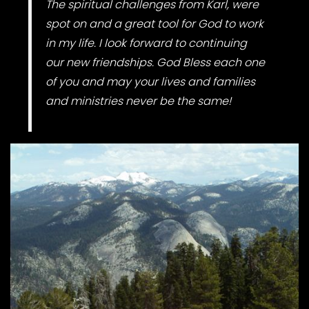
The spiritual challenges from Karl, were
spot on and a great tool for God to work
in my life. I look forward to continuing
our new friendships. God Bless each one
of you and may your lives and families
and ministries never be the same!