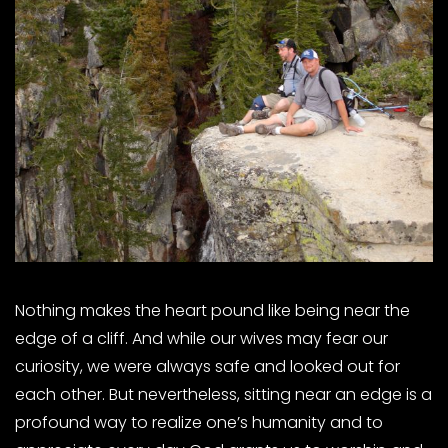
Nothing makes the heart pound like being near the
edge of a cliff. And while our wives may fear our
curiosity, we were always safe and looked out for
each other. But nevertheless, sitting near an edge is a
profound way to realize one’s humanity and to