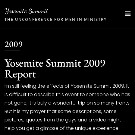
Skip
Yosemite Summit
to
THE UNCONFERENCE FOR MEN IN MINISTRY
content
2009
Yosemite Summit 2009
Report
I’m still feeling the effects of Yosemite Summit 2009. It
is difficult to describe this event to someone who has
not gone; it is truly a wonderful trip on so many fronts.
But it is my prayer that some descriptions, some
pictures, quotes from the guys and a video might
help you get a glimpse of the unique experience