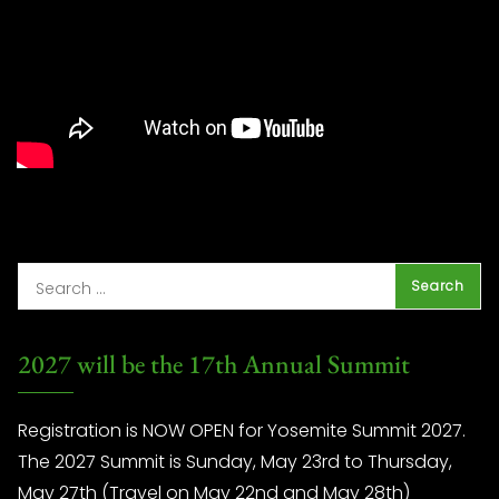
2027 will be the 17th Annual Summit
Registration is NOW OPEN for Yosemite Summit 2027.
The 2027 Summit is Sunday, May 23rd to Thursday,
May 27th (Travel on May 22nd and May 28th)