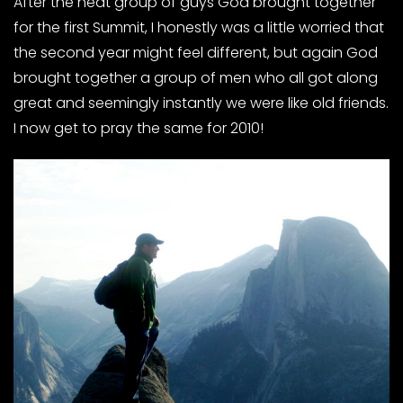
After the neat group of guys God brought together
for the first Summit, I honestly was a little worried that
the second year might feel different, but again God
brought together a group of men who all got along
great and seemingly instantly we were like old friends.
I now get to pray the same for 2010!