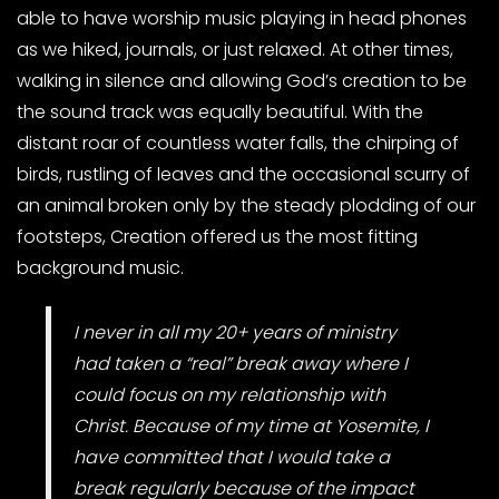
able to have worship music playing in head phones
as we hiked, journals, or just relaxed. At other times,
walking in silence and allowing God’s creation to be
the sound track was equally beautiful. With the
distant roar of countless water falls, the chirping of
birds, rustling of leaves and the occasional scurry of
an animal broken only by the steady plodding of our
footsteps, Creation offered us the most fitting
background music.
I never in all my 20+ years of ministry
had taken a “real” break away where I
could focus on my relationship with
Christ. Because of my time at Yosemite, I
have committed that I would take a
break regularly because of the impact