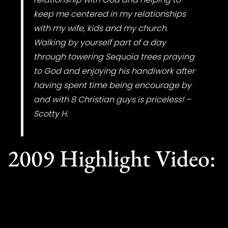
keep me centered in my relationships
with my wife, kids and my church.
Walking by yourself part of a day
through towering Sequoia trees praying
to God and enjoying his handiwork after
having spent time being encourage by
and with 8 Christian guys is priceless! –
Scotty H.
2009 Highlight Video: