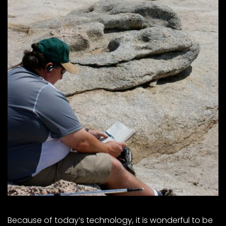
Because of today’s technology, it is wonderful to be