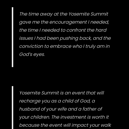
The time away at the Yosemite Summit
gave me the encouragement I needed,
the time I needed to confront the hard
issues I had been pushing back, and the
conviction to embrace who I truly am in
God’s eyes.
Yosemite Summit is an event that will
recharge you as a child of God, a
husband of your wife and a father of
your children. The investment is worth it
because the event will impact your walk