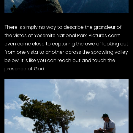
There is simply no way to describe the grandeur of
the vistas at Yosemite National Park. Pictures can’t
even come close to capturing the awe of looking out
from one vista to another across the sprawling valley
below. It is like you can reach out and touch the
presence of God.