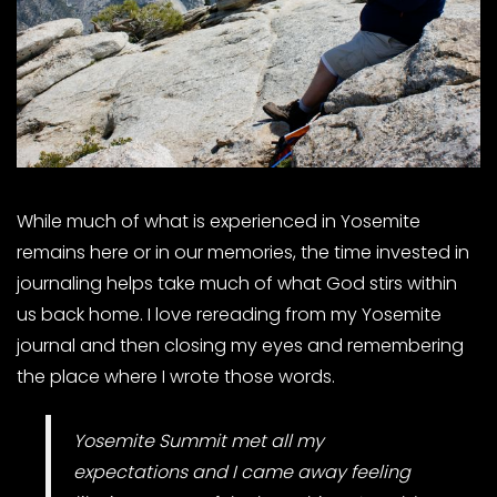
While much of what is experienced in Yosemite
remains here or in our memories, the time invested in
journaling helps take much of what God stirs within
us back home. I love rereading from my Yosemite
journal and then closing my eyes and remembering
the place where I wrote those words.
Yosemite Summit met all my
expectations and I came away feeling