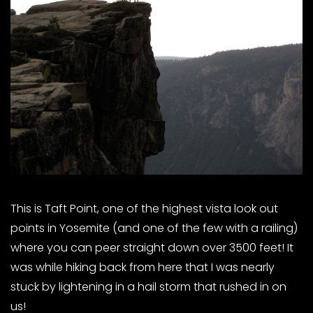
This is Taft Point, one of the highest vista look out
points in Yosemite (and one of the few with a railing)
where you can peer straight down over 3500 feet! It
was while hiking back from here that I was nearly
stuck by lightening in a hail storm that rushed in on
us!