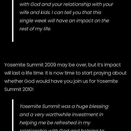
with God and your relationship with your
wife and kids. I can tell you that this
single week will have an impact on the
rest of my life.
Yosemite Summit 2009 may be over, but it’s impact
will last a life time. It is now time to start praying about
whether God would have you join us for Yosemite
Summit 2010!
Yosemite Summit was a huge blessing
and a very worthwhile investment in
helping me be refreshed in my
relationship with God and helping to