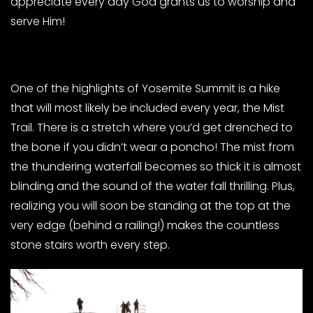
appreciate every day God grants us to worship and
serve Him!
One of the highlights of Yosemite Summit is a hike
that will most likely be included every year, the Mist
Trail. There is a stretch where you’d get drenched to
the bone if you didn’t wear a poncho! The mist from
the thundering waterfall becomes so thick it is almost
blinding and the sound of the water fall thrilling. Plus,
realizing you will soon be standing at the top at the
very edge (behind a railing!) makes the countless
stone stairs worth every step.