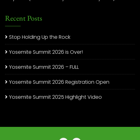
Recent Posts
Stop Holding Up the Rock
Yosemite Summit 2026 is Over!
Yosemite Summit 2026 – FULL
Yosemite Summit 2026 Registration Open
Yosemite Summit 2025 Highlight Video