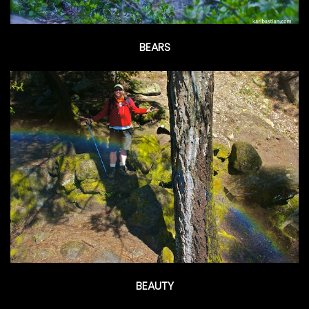
BEARS
BEAUTY