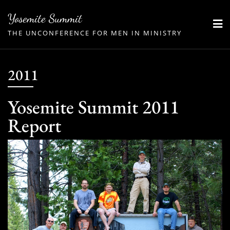
Skip
Yosemite Summit
to
THE UNCONFERENCE FOR MEN IN MINISTRY
content
2011
Yosemite Summit 2011
Report