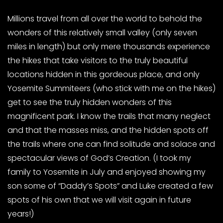
Millions travel from all over the world to behold the
wonders of this relatively small valley (only seven
miles in length) but only mere thousands experience
the hikes that take visitors to the truly beautiful
locations hidden in this gordeous place, and only
Yosemite Summiteers (who stick with me on the hikes)
get to see the truly hidden wonders of this
magnificent park. I know the trails that many neglect
and that the masses miss, and the hidden spots off
the trails where one can find solitude and solace and
spectacular views of God’s Creation. (I took my
family to Yosemite in July and enjoyed showing my
son some of “Daddy’s Spots” and Luke created a few
spots of his own that we will visit again in future
years!)