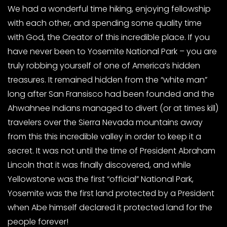
We had a wonderful time hiking, enjoying fellowship
with each other, and spending some quality time
with God, the Creator of this incredible place. If you
have never been to Yosemite National Park – you are
truly robbing yourself of one of America’s hidden
treasures. It remained hidden from the “white man”
long after San Fransisco had been founded and the
Ahwahnee Indians managed to divert (or at times kill)
travelers over the Sierra Nevada mountains away
from this this incredible valley in order to keep it a
secret. It was not until the time of President Abraham
Lincoln that it was finally discovered, and while
Yellowstone was the first “official” National Park,
Yosemite was the first land protected by a President
when Abe himself declared it protected land for the
people forever!