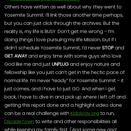
Others have written as well about why
they
went to
Yosemite Summit. I’ll link those another time perhaps,
but you can just click through the archives. But the
reality is, my life is BUSY. Don’t get me wrong – I’m
doing things I love pursuing my life Mission, but if I
didn’t schedule Yosemite Summit, I’d never
STOP
and
GET AWAY
and enjoy time with some guys who love
God like me and just
UNPLUG
and enjoy nature and
fellowship like you just can’t get in the hectic pace of
normal life. I’m never “ready” for Yosemite Summit – it
just comes, and I have to just GO. And when I get
back, I have to dive in and pick up where I left off and
getting this report done and a highlight video done
can be a real challenge with
Kidology.org
to run,
DiscipleTown
to write and other responsibilities all
while keeping my family first. (
And some new and