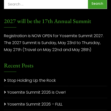
2027 will be the 17th Annual Summit
Registration is NOW OPEN for Yosemite Summit 2027.
The 2027 Summit is Sunday, May 23rd to Thursday,
May 27th (Travel on May 22nd and May 28th)
Recent Posts
Stop Holding Up the Rock
Yosemite Summit 2026 is Over!
Yosemite Summit 2026 – FULL