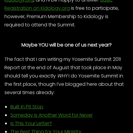
Registration on Kidology.org
is free to participate,
however, Premium Membership to Kidology is
required to attend the Summit.
Maybe YOU will be one of us next year?
The fact that I am writing my Yosemite Summit 2011
Report at the end of August that took place in May
should tell you exactly
WHY
I do Yosemite Summit in
the first place, though I’ve blogged here about that
several times already:
Built In Pit Stop
Someday is Another Word for Never
Is This Your Letter?
The Best Thing for Your Ministry