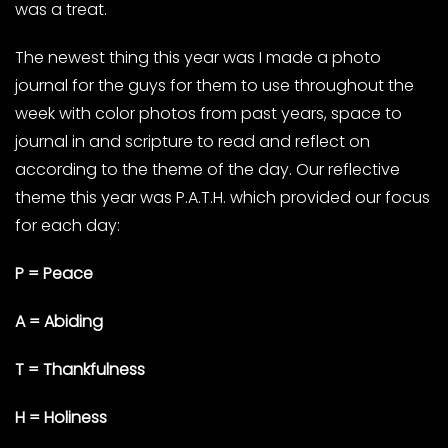
was a treat.
The newest thing this year was I made a photo
journal for the guys for them to use throughout the
week with color photos from past years, space to
journal in and scripture to read and reflect on
according to the theme of the day. Our reflective
theme this year was P.A.T.H. which provided our focus
for each day:
P = Peace
A = Abiding
T = Thankfulness
H = Holiness