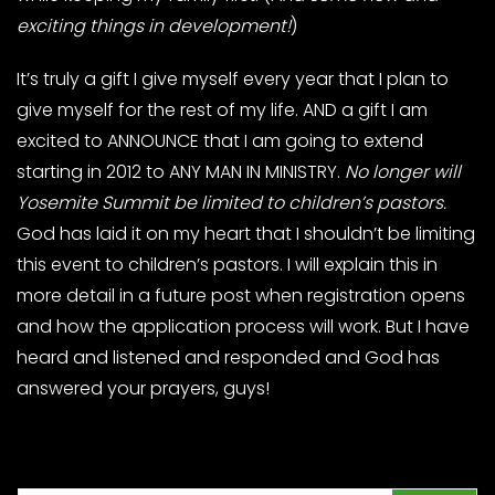
exciting things in development!
)
It’s truly a gift I give myself every year that I plan to
give myself for the rest of my life. AND a gift I am
excited to ANNOUNCE that I am going to extend
starting in 2012 to ANY MAN IN MINISTRY.
No longer will
Yosemite Summit be limited to children’s pastors.
God has laid it on my heart that I shouldn’t be limiting
this event to children’s pastors. I will explain this in
more detail in a future post when registration opens
and how the application process will work. But I have
heard and listened and responded and God has
answered your prayers, guys!