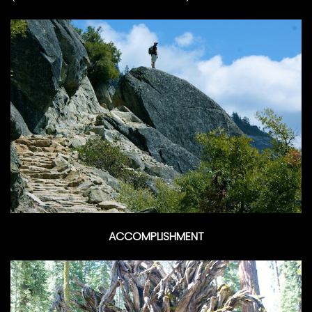
ACCOMPLISHMENT