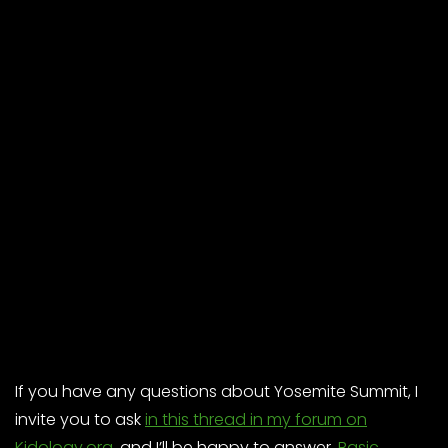
If you have any questions about Yosemite Summit, I
invite you to ask
in this thread in my forum on
Kidology.org
, and I’ll be happy to answer.
Basic