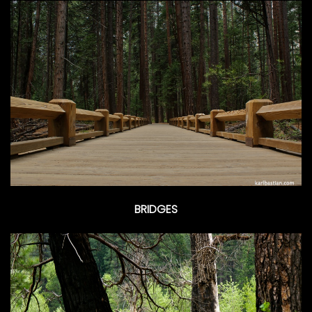
BRIDGES