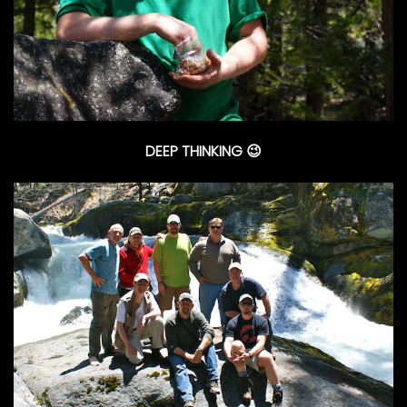
DEEP THINKING 😉