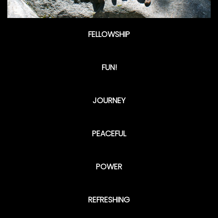
FELLOWSHIP
FUN!
JOURNEY
PEACEFUL
POWER
REFRESHING