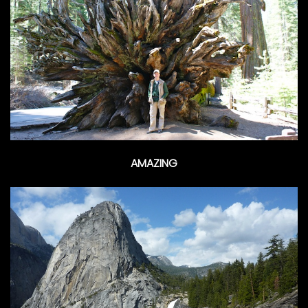
AMAZING