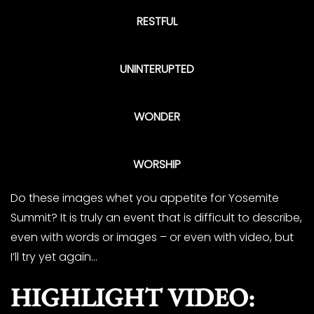
RESTFUL
UNINTERUPTED
WONDER
WORSHIP
Do these images whet you appetite for Yosemite
Summit? It is truly an event that is difficult to describe,
even with words or images – or even with video, but
I’ll try yet again…
HIGHLIGHT VIDEO: