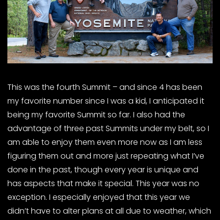
This was the fourth Summit – and since 4 has been
my favorite number since I was a kid, I anticipated it
being my favorite Summit so far. I also had the
advantage of three past Summits under my belt, so I
am able to enjoy them even more now as I am less
figuring them out and more just repeating what I’ve
done in the past, though every year is unique and
has aspects that make it special. This year was no
exception. I especially enjoyed that this year we
didn’t have to alter plans at all due to weather, which