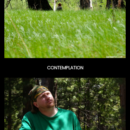
CONTEMPLATION