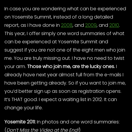
In case you are wondering what can be experienced
on Yosemite Summit, instead of a long detailed
report, as I have done in
2008
, and
2009
, and
2010
.
This year, I offer simply one word summaries of what
can be experienced at Yosemite Summit and
suggest if you are not one of the eight men who join
me. You are truly missing out. I have no need to twist
your arm.
Those who join me, are the lucky ones.
I
already have next year almost full from the e-mails I
have been getting already. So if you want to join me,
you’d better sign up as soon as registration opens.
It’s THAT good. I expect a waiting list in 2012. It can
change your life.
Yosemite 2011:
In photos and one word summaries:
(
Don’t Miss the Video at the End!
)