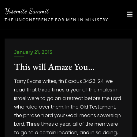
Skip
Yosemite Summit
to
THE UNCONFERENCE FOR MEN IN MINISTRY
content
January 21, 2015
This will Amaze You…
Tony Evans writes, “In Exodus 34:23-24, we
read that three times a year all the males in
Israel were to go on a retreat before the Lord
who ruled over them. In the Old Testament,
the phrase “Lord your God” means sovereign
Lord. Three times a year, all of the men were
to go to a certain location, and in so doing,