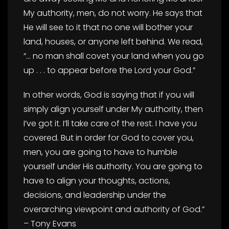
My authority, men, do not worry. He says that
He will see to it that no one will bother your
land, houses, or anyone left behind. We read,
“… no man shall covet your land when you go
up . . . to appear before the Lord your God.”
In other words, God is saying that if you will
simply align yourself under My authority, then
I’ve got it. I’ll take care of the rest. I have you
covered. But in order for God to cover you,
men, you are going to have to humble
yourself under His authority. You are going to
have to align your thoughts, actions,
decisions, and leadership under the
overarching viewpoint and authority of God.”
– Tony Evans