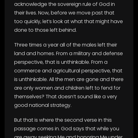
acknowledge the sovereign rule of God in
their lives. Now, before we move past that
too quickly, let’s look at what that might have
done to those left behind.
Three times a year all of the males left their
land and homes. From a military and defense
perspective, that is unthinkable. From a
commerce and agricultural perspective, that
is unthinkable. All the men are gone and there
are only women and children left to fend for
themselves? That doesn’t sound like a very
good national strategy.
But that is where the second verse in this
passage comes in. God says that while you
are away seeking Me and honoring Me under