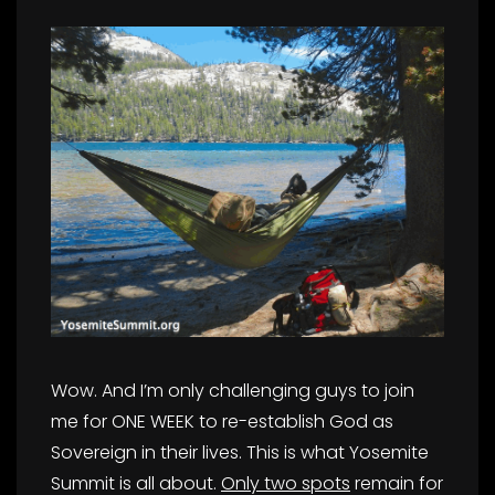
Wow. And I’m only challenging guys to join
me for ONE WEEK to re-establish God as
Sovereign in their lives. This is what Yosemite
Summit is all about.
Only two spots
remain for