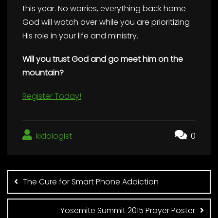
this year. No worries, everything back home
God will watch over while you are prioritizing
His role in your life and ministry.
Will you trust God and go meet him on the
mountain?
Register Today!
kidologist
0
Post
navigation
The Cure for Smart Phone Addiction
Yosemite Summit 2015 Prayer Poster