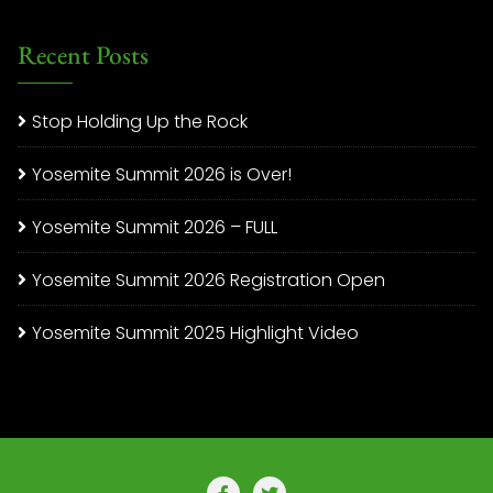
Recent Posts
Stop Holding Up the Rock
Yosemite Summit 2026 is Over!
Yosemite Summit 2026 – FULL
Yosemite Summit 2026 Registration Open
Yosemite Summit 2025 Highlight Video