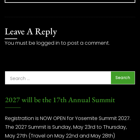
Leave A Reply
You must be
logged in
to post a comment.
2027 will be the 17th Annual Summit
Registration is NOW OPEN for Yosemite Summit 2027.
The 2027 Summit is Sunday, May 23rd to Thursday,
May 27th (Travel on May 22nd and May 28th)