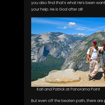
you also find that’s what He’s been wantin
your help. He is God after all!
Karl and Patrick at Panorama Point
But even off the beaten path, there are