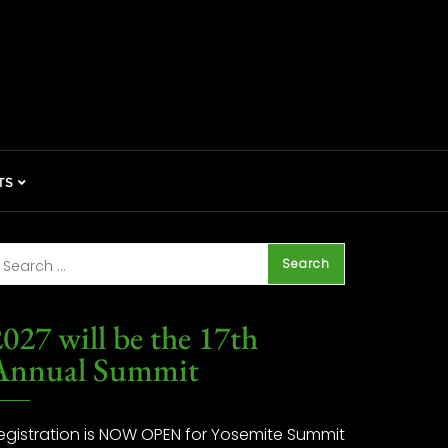
TS
027 will be the 17th
Annual Summit
egistration is NOW OPEN for Yosemite Summit