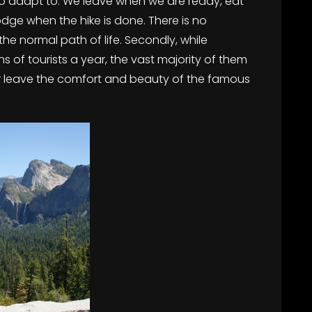
 to adapt to. We leave when we are ready, eat
odge when the hike is done. There is no
 the normal path of life. Secondly, while
ons of tourists a year, the vast majority of them
ever leave the comfort and beauty of the famous