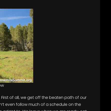
ow
irst of all, we get off the beaten path of our
n’t even follow much of a schedule on the