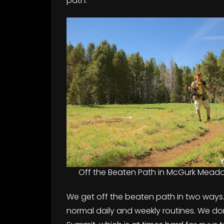
path.
Off the Beaten Path in McGurk Mead
We get off the beaten path in two ways. F
normal daily and weekly routines. We do