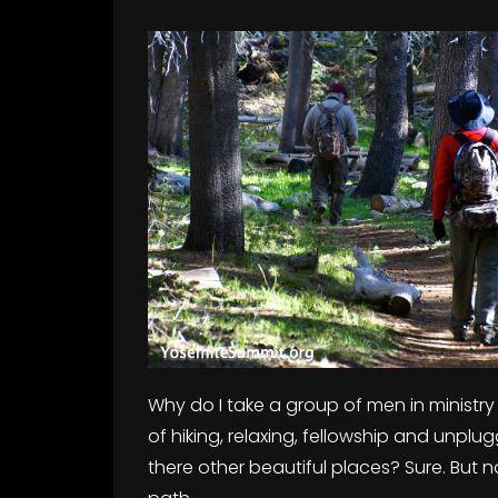
Why do I take a group of men in ministry
of hiking, relaxing, fellowship and unplug
there other beautiful places? Sure. But n