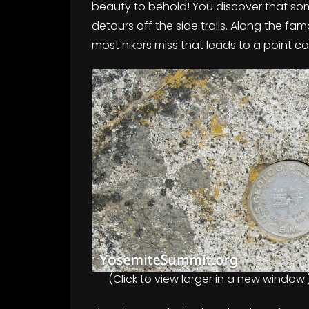
beauty to behold! You discover that som
detours off the side trails. Along the fam
most hikers miss that leads to a point c
(Click to view larger in a new window.