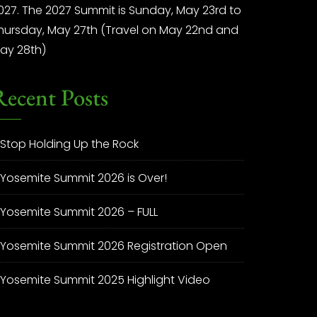
027. The 2027 Summit is Sunday, May 23rd to
hursday, May 27th (Travel on May 22nd and
ay 28th)
Recent Posts
Stop Holding Up the Rock
Yosemite Summit 2026 is Over!
Yosemite Summit 2026 – FULL
Yosemite Summit 2026 Registration Open
Yosemite Summit 2025 Highlight Video