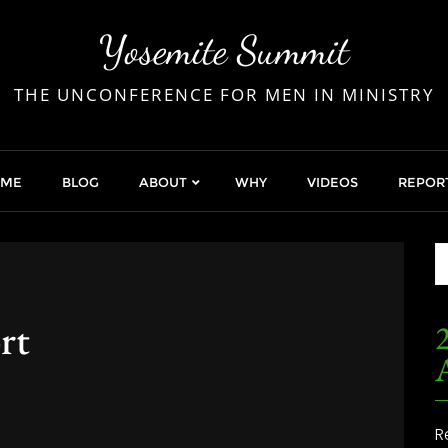
Yosemite Summit
THE UNCONFERENCE FOR MEN IN MINISTRY
OME
BLOG
ABOUT
WHY
VIDEOS
REPOR
rt
2
R