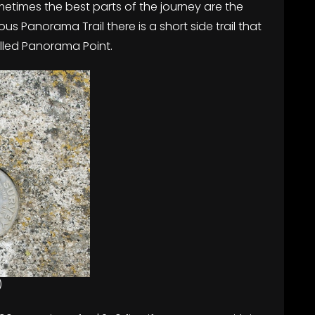
etimes the best parts of the journey are the
ous Panorama Trail there is a short side trail that
alled Panorama Point.
)