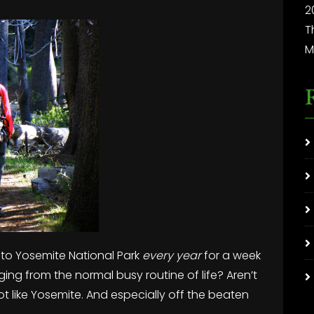
2
T
M
 to Yosemite National Park
every year
for a week
ging from the normal busy routine of life? Aren’t
ot like Yosemite. And especially off the beaten