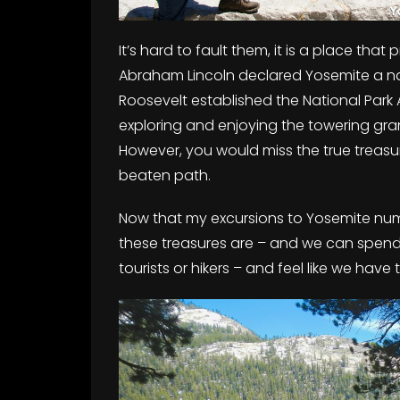
It’s hard to fault them, it is a place tha
Abraham Lincoln declared Yosemite a na
Roosevelt established the National Park 
exploring and enjoying the towering grani
However, you would miss the true treasu
beaten path.
Now that my excursions to Yosemite numb
these treasures are – and we can spend e
tourists or hikers – and feel like we have