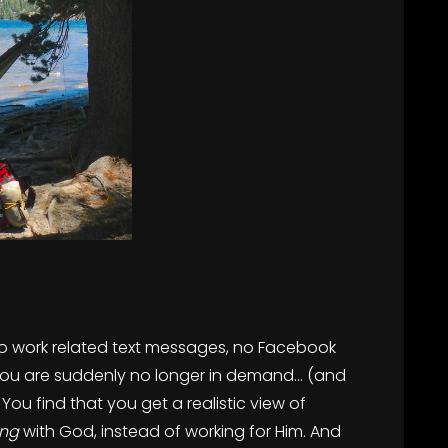
 no work related text messages, no Facebook
 you are suddenly no longer in demand… (and
You find that you get a realistic view of
ing
with God, instead of working for Him. And