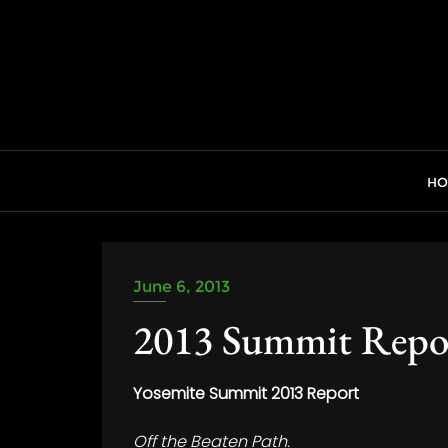
Skip
to
content
H
June 6, 2013
2013 Summit Repo
Yosemite Summit 2013 Report
Off the Beaten Path.