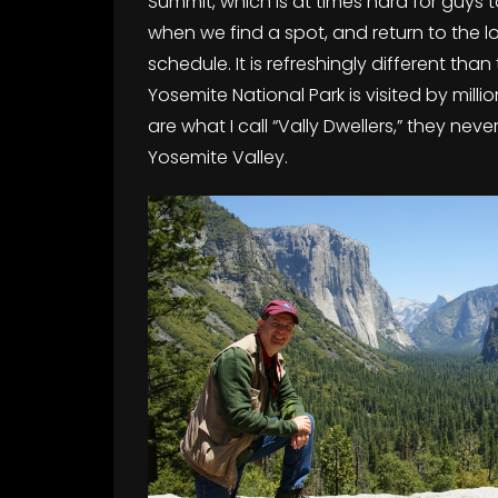
Summit, which is at times hard for guys
when we find a spot, and return to the l
schedule. It is refreshingly different than
Yosemite National Park is visited by milli
are what I call “Vally Dwellers,” they n
Yosemite Valley.