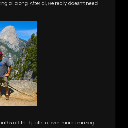
g all along. After all, He really doesn’t need
 paths off that path to even more amazing