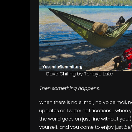
Dave Chilling by Tenaya Lake
Then something happens.
When there is no e-mail, no voice mail,
updates or Twitter notifications… when
the world goes on just fine without you!) 
yourself, and you come to enjoy just
be