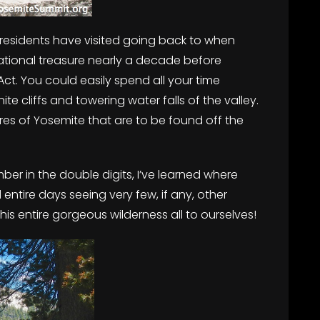
t presidents have visited going back to when
tional treasure nearly a decade before
Act. You could easily spend all your time
te cliffs and towering water falls of the valley.
res of Yosemite that are to be found off the
er in the double digits, I’ve learned where
ntire days seeing very few, if any, other
 this entire gorgeous wilderness all to ourselves!