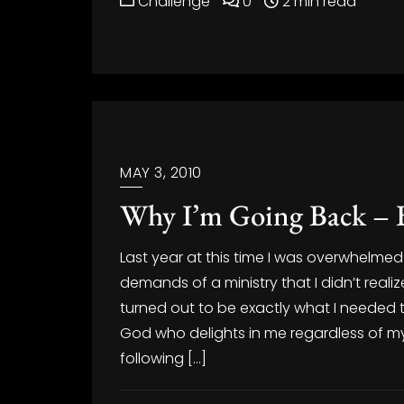
Challenge
0
2 min read
MAY 3, 2010
Why I’m Going Back – 
Last year at this time I was overwhelmed 
demands of a ministry that I didn’t rea
turned out to be exactly what I needed
God who delights in me regardless of 
following […]