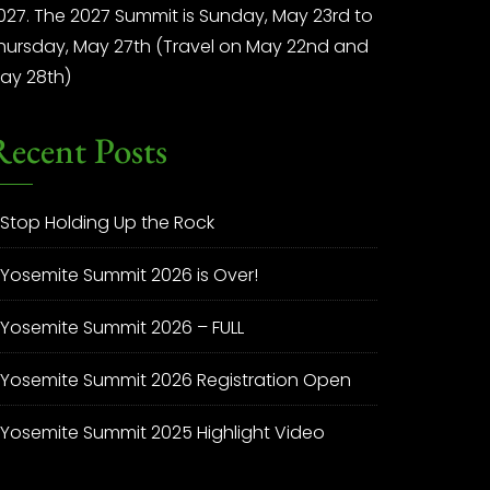
027. The 2027 Summit is Sunday, May 23rd to
hursday, May 27th (Travel on May 22nd and
ay 28th)
Recent Posts
Stop Holding Up the Rock
Yosemite Summit 2026 is Over!
Yosemite Summit 2026 – FULL
Yosemite Summit 2026 Registration Open
Yosemite Summit 2025 Highlight Video