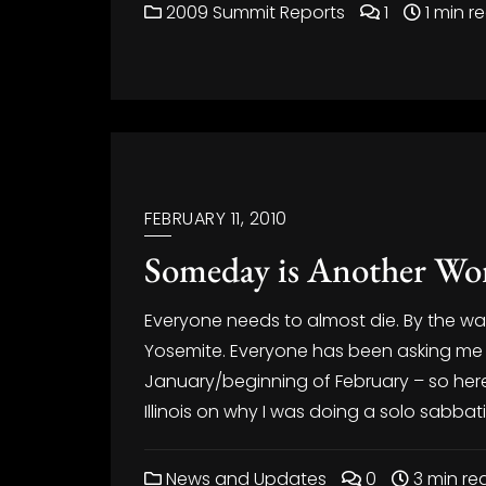
2009 Summit Reports
1
1 min r
FEBRUARY 11, 2010
Someday is Another Wor
Everyone needs to almost die. By the way
Yosemite. Everyone has been asking me 
January/beginning of February – so here 
Illinois on why I was doing a solo sabbati
News and Updates
0
3 min re