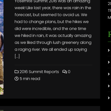
Yosemite Summit 2016 was an amazing
2
week! Like last year, there was rain in the
T
forecast, but seemed to avoid us. We
M
had to change plans, but the hikes we
did were incredible, and the one time
we hiked in rain, it was actually amazing
as we liked through lush greenery along
a raging river. We all ended up saying
[…]
2016 Summit Reports
0
5 min read