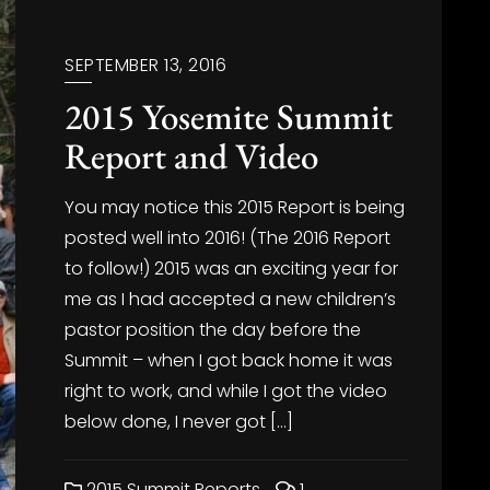
SEPTEMBER 13, 2016
2015 Yosemite Summit
Report and Video
You may notice this 2015 Report is being
posted well into 2016! (The 2016 Report
to follow!) 2015 was an exciting year for
me as I had accepted a new children’s
pastor position the day before the
Summit – when I got back home it was
right to work, and while I got the video
below done, I never got […]
2015 Summit Reports
1