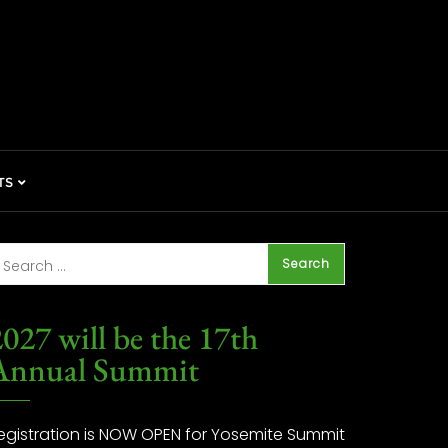
TS
027 will be the 17th
Annual Summit
egistration is NOW OPEN for Yosemite Summit