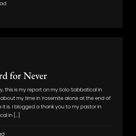
ead
d for Never
, this is my report on my Solo Sabbatical in
about my time in Yosemite alone at the end of
it is. I blogged a thank you to my pastor in
cal in […]
ad