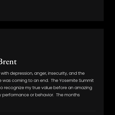
Brent
with depression, anger, insecurity, and the
lize was coming to an end. The Yosemite Summit
 to recognize my true value before an amazing
my performance or behavior. The months