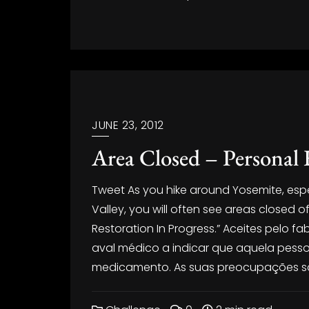
JUNE 23, 2012
Area Closed – Personal 
Tweet As you hike around Yosemite, especi
Valley, you will often see areas closed o
Restoration In Progress.” Aceites pelo 
aval médico a indicar que aquela pess
medicamento. As suas preocupações sã