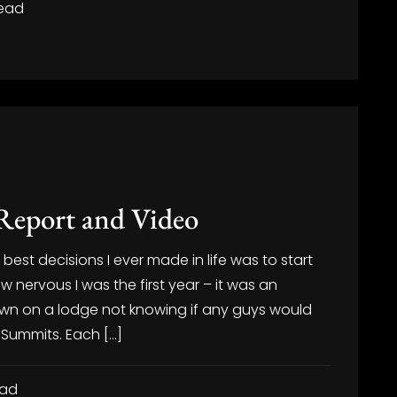
read
Report and Video
est decisions I ever made in life was to start
 nervous I was the first year – it was an
own on a lodge not knowing if any guys would
 Summits. Each […]
ead