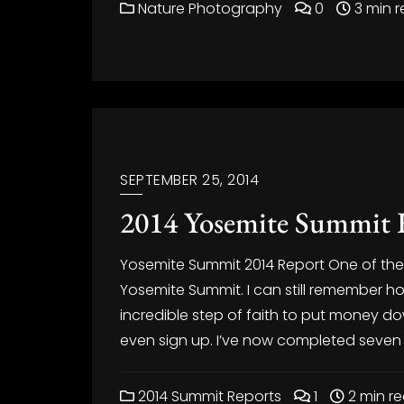
Nature Photography
0
3 min 
SEPTEMBER 25, 2014
2014 Yosemite Summit 
Yosemite Summit 2014 Report One of the b
Yosemite Summit. I can still remember how
incredible step of faith to put money d
even sign up. I’ve now completed seven
2014 Summit Reports
1
2 min r