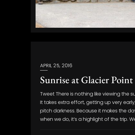
APRIL 25, 2016
Sunrise at Glacier Point
Tweet There is nothing like viewing the su
It takes extra effort, getting up very ea
pitch darkness. Because it makes the day
when we do, it’s a highlight of the trip. 