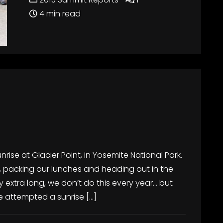
4 min read
nrise at Glacier Point, in Yosemite National Park.
rly, packing our lunches and heading out in the
 extra long, we don’t do this every year… but
We attempted a sunrise […]