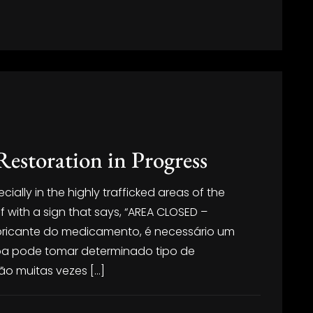
Restoration in Progress
ally in the highly trafficked areas of the
ff with a sign that says, “AREA CLOSED –
fabricante do medicamento, é necessário um
oa pode tomar determinado tipo de
o muitas vezes […]