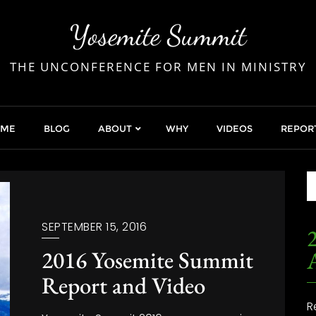
Yosemite Summit
THE UNCONFERENCE FOR MEN IN MINISTRY
OME
BLOG
ABOUT
WHY
VIDEOS
REPOR
SEPTEMBER 15, 2016
2
2016 Yosemite Summit
Report and Video
R