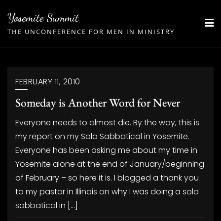
Skip
Yosemite Summit
to
THE UNCONFERENCE FOR MEN IN MINISTRY
content
FEBRUARY 11, 2010
Someday is Another Word for Never
Everyone needs to almost die. By the way, this is
my report on my Solo Sabbatical in Yosemite.
Everyone has been asking me about my time in
Yosemite alone at the end of January/beginning
of February – so here it is. I blogged a thank you
to my pastor in Illinois on why I was doing a solo
sabbatical in […]