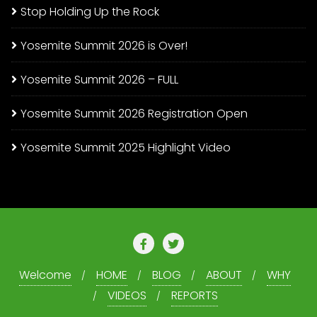
Stop Holding Up the Rock
Yosemite Summit 2026 is Over!
Yosemite Summit 2026 – FULL
Yosemite Summit 2026 Registration Open
Yosemite Summit 2025 Highlight Video
Welcome
HOME
BLOG
ABOUT
WHY
VIDEOS
REPORTS