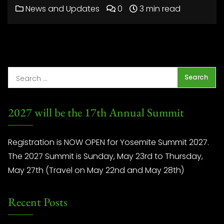
News and Updates
0
3 min read
2027 will be the 17th Annual Summit
Registration is NOW OPEN for Yosemite Summit 2027.
The 2027 Summit is Sunday, May 23rd to Thursday,
May 27th (Travel on May 22nd and May 28th)
Recent Posts