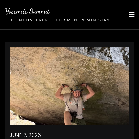
Skip
Yosemite Summit
to
THE UNCONFERENCE FOR MEN IN MINISTRY
content
JUNE 2, 2026