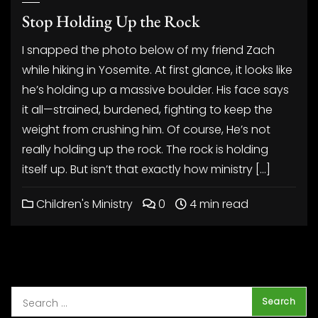
Stop Holding Up the Rock
I snapped the photo below of my friend Zach
while hiking in Yosemite. At first glance, it looks like
he’s holding up a massive boulder. His face says
it all—strained, burdened, fighting to keep the
weight from crushing him. Of course, He’s not
really holding up the rock. The rock is holding
itself up. But isn’t that exactly how ministry […]
Children's Ministry
0
4 min read