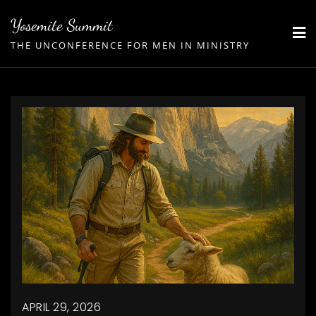
Skip
Yosemite Summit
to
THE UNCONFERENCE FOR MEN IN MINISTRY
content
APRIL 29, 2026