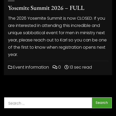
Yosemite Summit 2026 – FULL
The 2026 Yosemite Summit is now CLOSED. If you
are interested in attending this incredible and
unique sabbatical event for men in ministry next
year, please reach out to Karl so you can be one
of the first to know when registration opens next
year.
Event Information
0
13 sec read