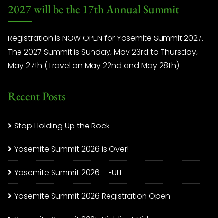
2027 will be the 17th Annual Summit
Registration is NOW OPEN for Yosemite Summit 2027.
The 2027 Summit is Sunday, May 23rd to Thursday,
May 27th (Travel on May 22nd and May 28th)
Recent Posts
Stop Holding Up the Rock
Yosemite Summit 2026 is Over!
Yosemite Summit 2026 – FULL
Yosemite Summit 2026 Registration Open