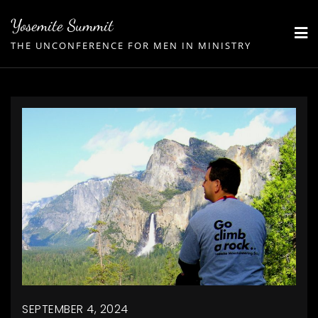
Skip
Yosemite Summit
to
THE UNCONFERENCE FOR MEN IN MINISTRY
content
SEPTEMBER 4, 2024