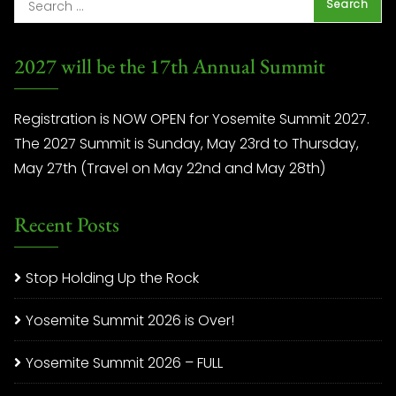
2027 will be the 17th Annual Summit
Registration is NOW OPEN for Yosemite Summit 2027.
The 2027 Summit is Sunday, May 23rd to Thursday,
May 27th (Travel on May 22nd and May 28th)
Recent Posts
Stop Holding Up the Rock
Yosemite Summit 2026 is Over!
Yosemite Summit 2026 – FULL