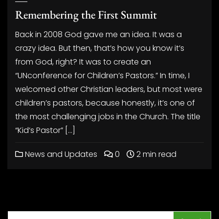
Remembering the First Summit
Back in 2008 God gave me an idea. It was a
crazy idea. But then, that’s how you know it’s
from God, right? It was to create an
“UNconference for Children’s Pastors.” In time, I
welcomed other Christian leaders, but most were
children’s pastors, because honestly, it’s one of
the most challenging jobs in the Church. The title
“Kid’s Pastor” […]
News and Updates
0
2 min read