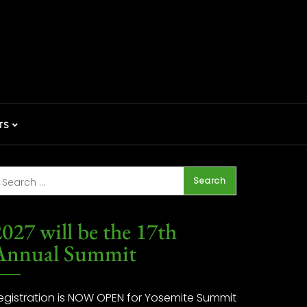
TS
027 will be the 17th
Annual Summit
egistration is NOW OPEN for Yosemite Summit