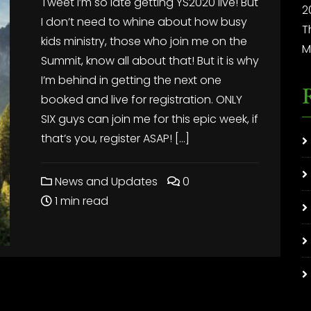
Tweet I’m so late getting YS2020 live! But
2
I don’t need to whine about how busy
T
kids ministry, those who join me on the
M
Summit, know all about that! But it is why
I’m behind in getting the next one
booked and live for registration. ONLY
SIX guys can join me for this epic week, if
that’s you, register ASAP! […]
News and Updates
0
1 min read