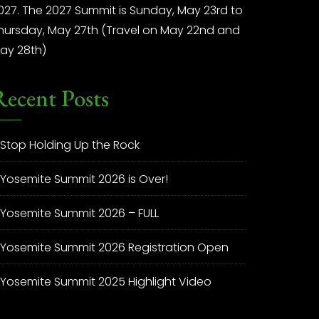
027. The 2027 Summit is Sunday, May 23rd to
hursday, May 27th (Travel on May 22nd and
ay 28th)
Recent Posts
Stop Holding Up the Rock
Yosemite Summit 2026 is Over!
Yosemite Summit 2026 – FULL
Yosemite Summit 2026 Registration Open
Yosemite Summit 2025 Highlight Video