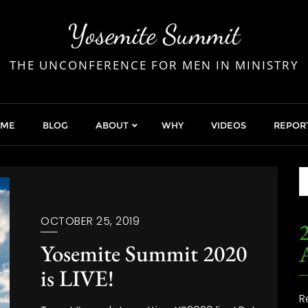
Yosemite Summit
THE UNCONFERENCE FOR MEN IN MINISTRY
OME
BLOG
ABOUT
WHY
VIDEOS
REPOR
OCTOBER 25, 2019
2
Yosemite Summit 2020
is LIVE!
R