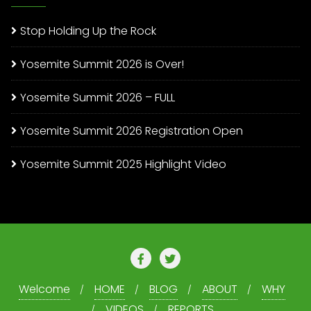
Stop Holding Up the Rock
Yosemite Summit 2026 is Over!
Yosemite Summit 2026 – FULL
Yosemite Summit 2026 Registration Open
Yosemite Summit 2025 Highlight Video
Welcome
HOME
BLOG
ABOUT
WHY
VIDEOS
REPORTS