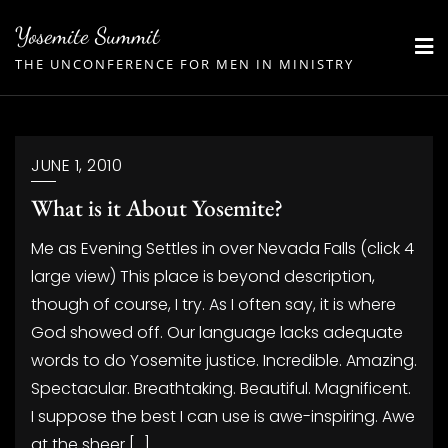
Skip
Yosemite Summit
to
THE UNCONFERENCE FOR MEN IN MINISTRY
content
JUNE 1, 2010
What is it About Yosemite?
Me as Evening Settles in over Nevada Falls (click 4
large view) This place is beyond description,
though of course, I try. As I often say, it is where
God showed off. Our language lacks adequate
words to do Yosemite justice. Incredible. Amazing.
Spectacular. Breathtaking. Beautiful. Magnificent.
I suppose the best I can use is awe-inspiring. Awe
at the sheer […]