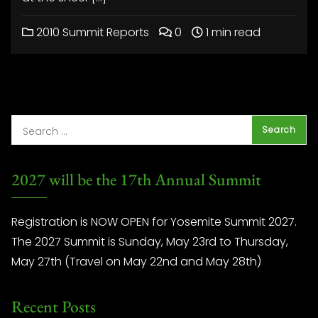
2010 Summit Reports
0
1 min read
2027 will be the 17th Annual Summit
Registration is NOW OPEN for Yosemite Summit 2027.
The 2027 Summit is Sunday, May 23rd to Thursday,
May 27th (Travel on May 22nd and May 28th)
Recent Posts