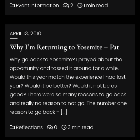
Event Information
2
1 min read
APRIL 13, 2010
Why I’m Returning to Yosemite – Pat
Why go back to Yosemite? I prayed about the
opportunity and tossed it around for a while.
Would this year match the experience I had last
year? Would it be better? Would it not be as
good? There were so many reasons to go back
and really no reason to not go. The number one
reason to go back – […]
Reflections
0
3 min read