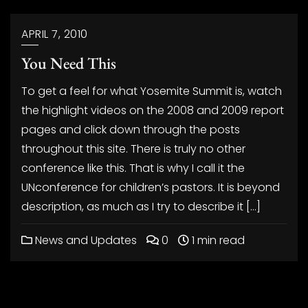
APRIL 7, 2010
You Need This
To get a feel for what Yosemite Summit is, watch
the highlight videos on the 2008 and 2009 report
pages and click down through the posts
throughout this site. There is truly no other
conference like this. That is why I call it the
UNconference for children’s pastors. It is beyond
description, as much as I try to describe it […]
News and Updates
0
1 min read