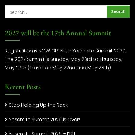
2027 will be the 17th Annual Summit
Registration is NOW OPEN for Yosemite Summit 2027.
The 2027 Summit is Sunday, May 23rd to Thursday,
May 27th (Travel on May 22nd and May 28th)
Recent Posts
Stop Holding Up the Rock
Yosemite Summit 2026 is Over!
Yosemite Summit 2026 – FULL