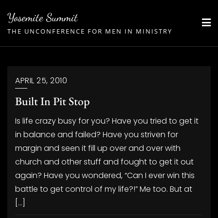
Skip
Yosemite Summit
to
THE UNCONFERENCE FOR MEN IN MINISTRY
content
APRIL 25, 2010
Built In Pit Stop
Is life crazy busy for you? Have you tried to get it
in balance and failed? Have you striven for
margin and seen it fill up over and over with
church and other stuff and fought to get it out
again? Have you wondered, “Can I ever win this
battle to get control of my life?!” Me too. But at
[…]