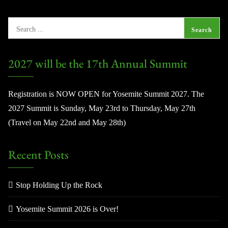
2027 will be the 17th Annual Summit
Registration is NOW OPEN for Yosemite Summit 2027. The
2027 Summit is Sunday, May 23rd to Thursday, May 27th
(Travel on May 22nd and May 28th)
Recent Posts
Stop Holding Up the Rock
Yosemite Summit 2026 is Over!