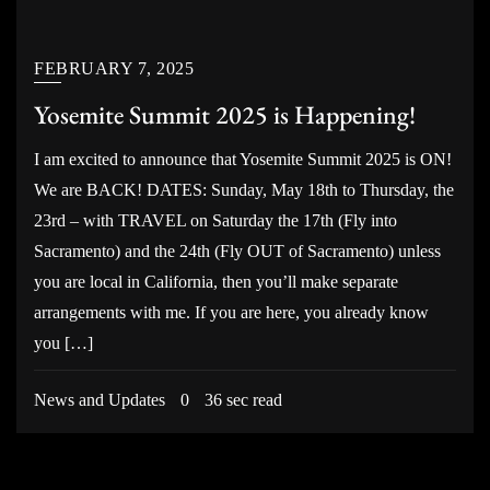
FEBRUARY 7, 2025
Yosemite Summit 2025 is Happening!
I am excited to announce that Yosemite Summit 2025 is ON!
We are BACK! DATES: Sunday, May 18th to Thursday, the
23rd – with TRAVEL on Saturday the 17th (Fly into
Sacramento) and the 24th (Fly OUT of Sacramento) unless
you are local in California, then you’ll make separate
arrangements with me. If you are here, you already know
you […]
News and Updates
0
36 sec read