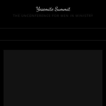
Skip
Yosemite Summit
to
THE UNCONFERENCE FOR MEN IN MINISTRY
content