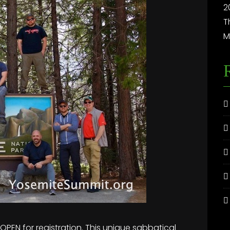
2
T
M
PEN for registration. This unique sabbatical