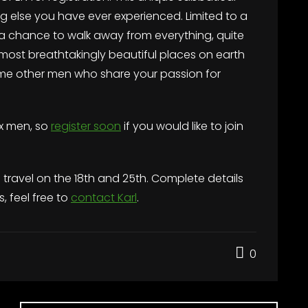
ing else you have ever experienced. Limited to a
a chance to walk away from everything, quite
e most breathtakingly beautiful places on earth
me other men who share your passion for
ix men, so
register soon
if you would like to join
h travel on the 18th and 25th. Complete details
s, feel free to
contact Karl
.
0