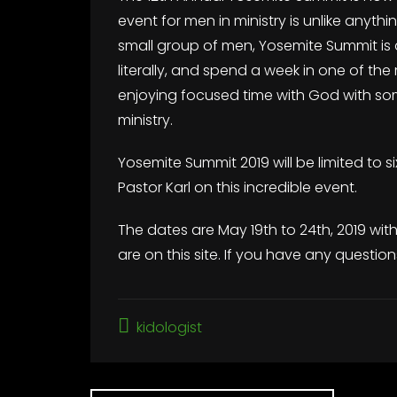
event for men in ministry is unlike anyth
small group of men, Yosemite Summit is 
literally, and spend a week in one of th
enjoying focused time with God with so
ministry.
Yosemite Summit 2019 will be limited to s
Pastor Karl on this incredible event.
The dates are May 19th to 24th, 2019 wit
are on this site. If you have any question
kidologist
Post