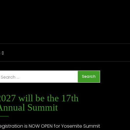
S
2027 will be the 17th
Annual Summit
egistration is NOW OPEN for Yosemite Summit