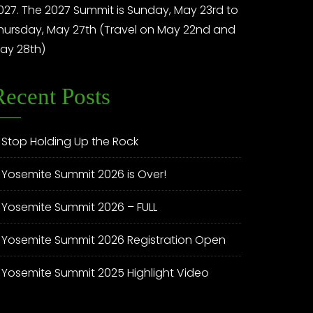
027. The 2027 Summit is Sunday, May 23rd to
hursday, May 27th (Travel on May 22nd and
ay 28th)
Recent Posts
Stop Holding Up the Rock
Yosemite Summit 2026 is Over!
Yosemite Summit 2026 – FULL
Yosemite Summit 2026 Registration Open
Yosemite Summit 2025 Highlight Video