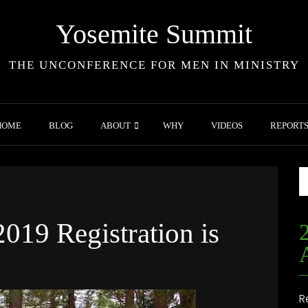
Yosemite Summit
THE UNCONFERENCE FOR MEN IN MINISTRY
HOME
BLOG
ABOUT
WHY
VIDEOS
REPORT
019 Registration is
R