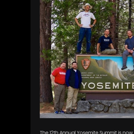
The 12th Annual Yosemite Summit is now O