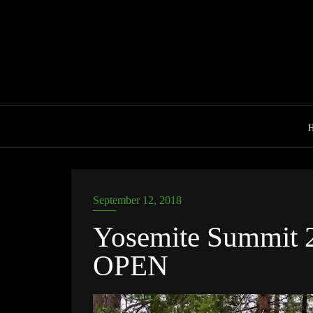
Skip
to
content
September 12, 2018
Yosemite Summit 2
OPEN