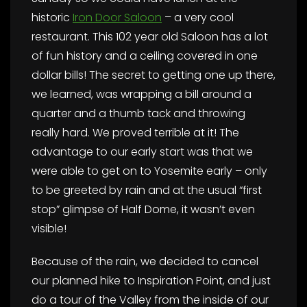
historic
Iron Door Saloon
– a very cool
restaurant. This 102 year old Saloon has a lot
of fun history and a ceiling covered in one
dollar bills! The secret to getting one up there,
we learned, was wrapping a bill around a
quarter and a thumb tack and throwing
really hard. We proved terrible at it! The
advantage to our early start was that we
were able to get on to Yosemite early – only
to be greeted by rain and at the usual “first
stop” glimpse of Half Dome, it wasn’t even
visible!
Because of the rain, we decided to cancel
our planned hike to Inspiration Point, and just
do a tour of the Valley from the inside of our