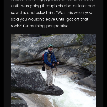
until I was going through his photos later and
saw this and asked him, “Was this when you
said you wouldn’t leave until I got off that
rock?” Funny thing, perspective!