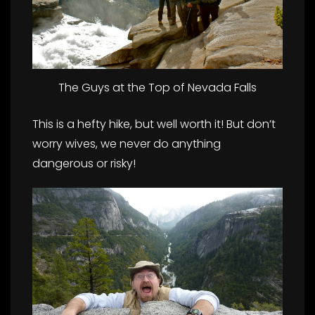
The Guys at the Top of Nevada Falls
This is a hefty hike, but well worth it! But don’t
worry wives, we never do anything
dangerous or risky!