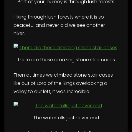
Part of your journey is through lush forests
Hiking through lush forests where it is so
peaceful and never did we see another
hiker…
There are these amazing stone stair cases
Then at times we climbed stone stair cases
like out of Lord of the Rings overlooking a
valley to our left, it was incredible!
The waterfalls just never end