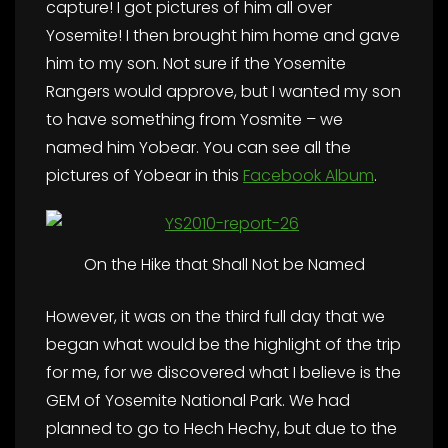
capture! I got pictures of him all over
Yosemite! I then brought him home and gave
him to my son. Not sure if the Yosemite
Rangers would approve, but I wanted my son
to have something from Yosmite – we
named him Yobear. You can see all the
pictures of Yobear in this
Facebook Album
.
On the Hike that Shall Not be Named
However, it was on the third full day that we
began what would be the highlight of the trip
for me, for we discovered what I believe is the
GEM of Yosemite National Park. We had
planned to go to Hech Hechy, but due to the