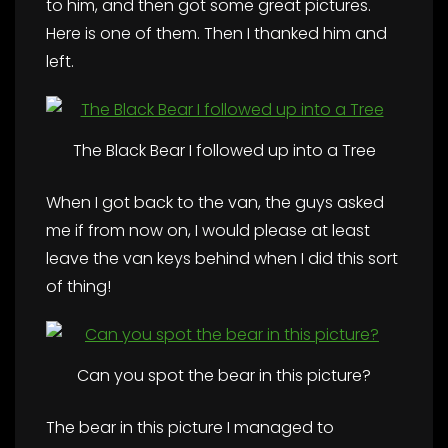
to him, and then got some great pictures.
Here is one of them. Then I thanked him and
left.
The Black Bear I followed up into a Tree
When I got back to the van, the guys asked
me if from now on, I would please at least
leave the van keys behind when I did this sort
of thing!
Can you spot the bear in this picture?
The bear in this picture I managed to