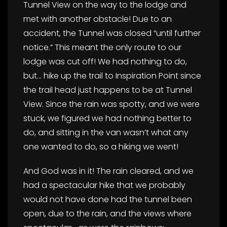
Tunnel View on the way to the lodge and
met with another obstacle! Due to an
accident, the Tunnel was closed “until further
notice.” This meant the only route to our
lodge was cut off! We had nothing to do,
but… hike up the trail to Inspiration Point since
the trail head just happens to be at Tunnel
View. Since the rain was spotty, and we were
stuck, we figured we had nothing better to
do, and sitting in the van wasn’t what any
one wanted to do, so a hiking we went!
And God was in it! The rain cleared, and we
had a spectacular hike that we probably
would not have done had the tunnel been
open, due to the rain, and the views where