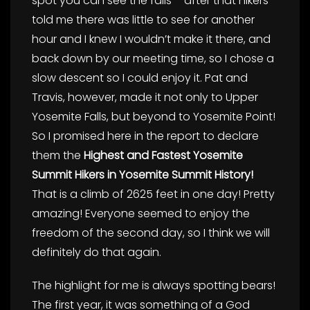
spot you can see the falls – after that hikers
told me there was little to see for another
hour and I knew I wouldn’t make it there, and
back down by our meeting time, so I chose a
slow descent so I could enjoy it. Pat and
Travis, however, made it not only to Upper
Yosemite Falls, but beyond to Yosemite Point!
So I promised here in the report to declare
them the
Highest and Fastest Yosemite
Summit Hikers in Yosemite Summit History!
That is a climb of 2625 feet in one day! Pretty
amazing! Everyone seemed to enjoy the
freedom of the second day, so I think we will
definitely do that again.
The highlight for me is always spotting bears!
The first year, it was something of a God