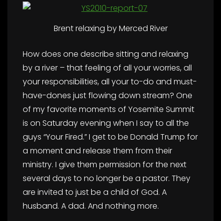
Brent relaxing by Merced River
How does one describe sitting and relaxing
by a river – that feeling of all your worries, all
your responsibilities, all your to-do and must-
have-dones just flowing down stream? One
of my favorite moments of Yosemite Summit
is on Saturday evening when I say to all the
guys “Your Fired.” I get to be Donald Trump for
a moment and release them from their
ministry. I give them permission for the next
several days to no longer be a pastor. They
are invited to just be a child of God. A
husband. A dad. And nothing more.