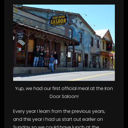
Yup, we had our first official meal at the Iron
Door Saloon!
Every year I learn from the previous years,
and this year I had us start out earlier on
Sunday so we could have lunch at the