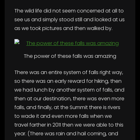
The wild life did not seem concerned at all to
see us and simply stood still and looked at us
as we took pictures and then walked by.
The power of these falls was amazing
There was an entire system of falls right way,
so there was an early reward for hiking, then
we had lunch by another system of falls, and
then at our destination, there was even more
falls, and finally, at the Summit there is rivers
to wade it and even more falls when we
travel farther in 2011 then we were able to this
year. (There was rain and hail coming, and