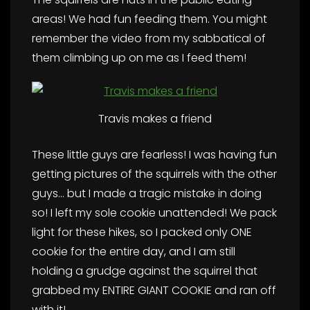
areas! We had fun feeding them. You might
remember the video from my sabbatical of
them climbing up on me as I feed them!
Travis makes a friend
These little guys are fearless! I was having fun
getting pictures of the squirrels with the other
guys… but I made a tragic mistake in doing
so! I left my sole cookie unattended! We pack
light for these hikes, so I packed only ONE
cookie for the entire day, and I am still
holding a grudge against the squirrel that
grabbed my ENTIRE GIANT COOKIE and ran off
with it!