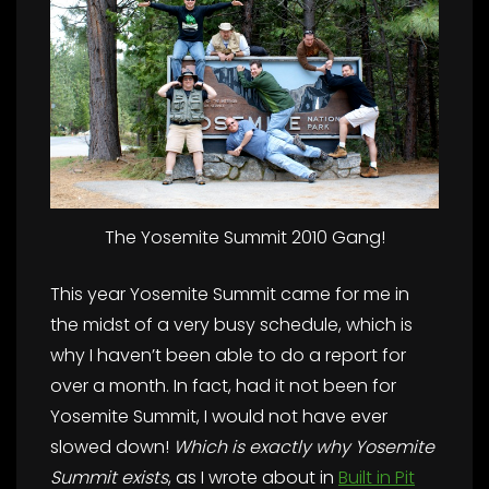
The Yosemite Summit 2010 Gang!
This year Yosemite Summit came for me in
the midst of a very busy schedule, which is
why I haven’t been able to do a report for
over a month. In fact, had it not been for
Yosemite Summit, I would not have ever
slowed down!
Which is exactly why Yosemite
Summit exists
, as I wrote about in
Built in Pit