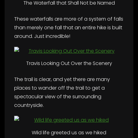
The Waterfall that Shall Not be Named
These waterfalls are more of a system of falls
than merely one fall that an entire hike is built
around. Just incredible!
Travis Looking Out Over the Scenery
The trail is clear, and yet there are many
places to wander off the trail to get a
spectacular view of the surrounding
countryside.
Wild life greeted us as we hiked