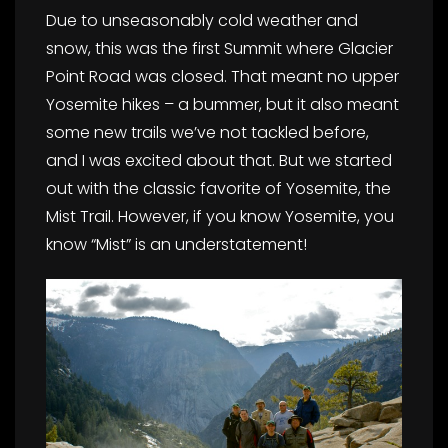
Due to unseasonably cold weather and
snow, this was the first Summit where Glacier
Point Road was closed. That meant no upper
Yosemite hikes – a bummer, but it also meant
some new trails we’ve not tackled before,
and I was excited about that. But we started
out with the classic favorite of Yosemite, the
Mist Trail. However, if you know Yosemite, you
know “Mist” is an understatement!