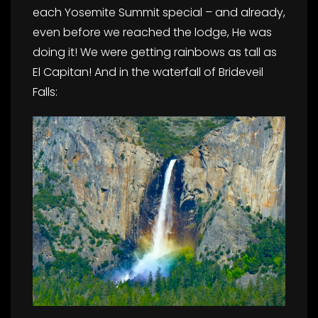
each Yosemite Summit special – and already,
even before we reached the lodge, He was
doing it! We were getting rainbows as tall as
El Capitan! And in the waterfall of Brideveil
Falls: