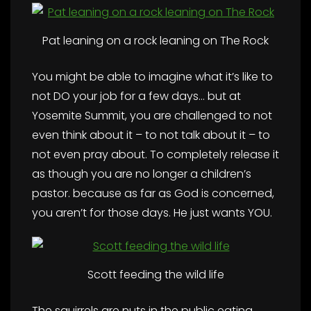
Pat leaning on a rock leaning on The Rock
You might be able to imagine what it’s like to
not DO your job for a few days… but at
Yosemite Summit, you are challenged to not
even think about it – to not talk about it – to
not even pray about. To completely release it
as though you are no longer a children’s
pastor. because as far as God is concerned,
you aren’t for those days. He just wants YOU.
Scott feeding the wild life
The squirrels are nuts in the public eating