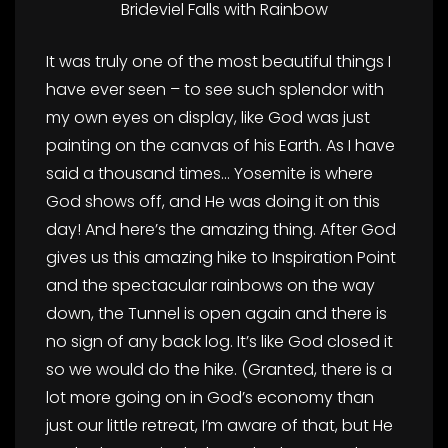
Brideviel Falls with Rainbow
It was truly one of the most beautiful things I
have ever seen – to see such splendor with
my own eyes on display, like God was just
painting on the canvas of his Earth. As I have
said a thousand times… Yosemite is where
God shows off, and He was doing it on this
day! And here’s the amazing thing. After God
gives us this amazing hike to Inspiration Point
and the spectacular rainbows on the way
down, the Tunnel is open again and there is
no sign of any back log. It’s like God closed it
so we would do the hike. (Granted, there is a
lot more going on in God’s economy than
just our little retreat, I’m aware of that, but He