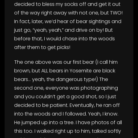
decided to bless my socks off and get it out
of the way right away with not one, but TWO!
In fact, later, we’d hear of bear sightings and
just go, “yeah, yeah,” and drive on by! But
before that, I would chase into the woods
after them to get picks!
The one above was our first bear (I call him
brown, but ALL bears in Yosemite are black
bears… yeah, the dangerous type!) The
second one, everyone was photographing
and you couldn’t get a good shot, so I just
decided to be patient. Eventually, he ran off
into the woods and I followed. Yeah, I know.
He jumped up into a tree. I have photos of all
this too. I walked right up to him, talked softly