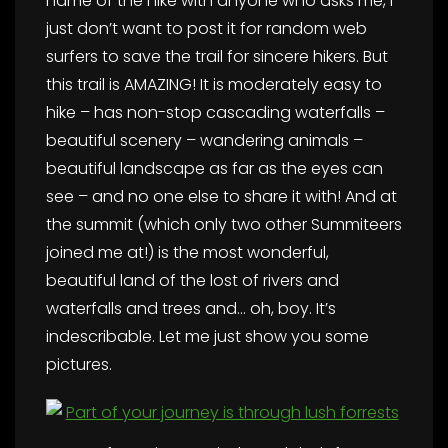
name of the hike with anyone who asks me, I
just don’t want to post it for random web
surfers to save the trail for sincere hikers. But
this trail is AMAZING! It is moderately easy to
hike – has non-stop cascading waterfalls –
beautiful scenery – wandering animals –
beautiful landscape as far as the eyes can
see – and no one else to share it with! And at
the summit (which only two other Summiteers
joined me at!) is the most wonderful,
beautiful land of the lost of rivers and
waterfalls and trees and… oh, boy. It’s
indescribable. Let me just show you some
pictures.