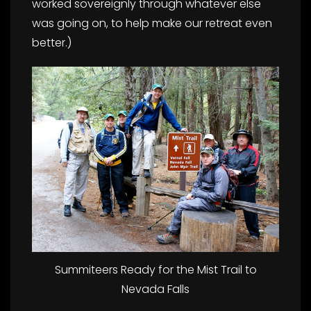
worked sovereignly through whatever else
was going on, to help make our retreat even
better.)
Summiteers Ready for the Mist Trail to
Nevada Falls