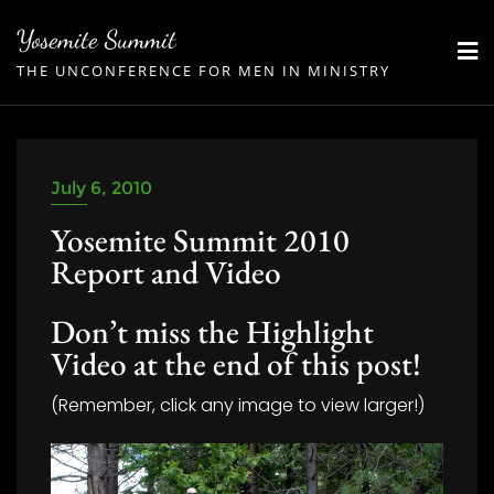
Skip
Yosemite Summit
to
THE UNCONFERENCE FOR MEN IN MINISTRY
content
July 6, 2010
Yosemite Summit 2010
Report and Video
Don’t miss the Highlight
Video at the end of this post!
(Remember, click any image to view larger!)