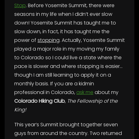
Stop
. Before Yosemite Summit, there were
seasons in my life when I didn’t ever slow
down! Yosemite Summit has taught me to
slow down, in fact, it has taught me the
power of
stopping
. Actually, Yosemite Summit
played a major role in my moving my family
to Colorado so I could live a state where the
pace is slower and where stopping is easier…
though I am still learning to apply it on a
monthly basis. If you are a kidmin
professional in Colorado,
ask me
about my
Colorado Hiking Club
,
The Fellowship of the
King!
This year’s Summit brought together seven
guys from around the country. Two returned