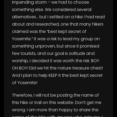
impending storm – we had to choose
something else. We considered several
alternatives… but I settled on a hike I had read
about and researched, one that many hikers
claimed was the “best kept secret of
Yosemite.” It was a risk to lead my group on
something unproven, but since it promised
few tourists, and our goal is solitude and
worship, I decided it was worth the risk. BOY
OH BOY! Did we hit the nature treasure chest!
And I plan to help KEEP it the best kept secret
of Yosemite!
Therefore, I will not be posting the name of
this hike or trail on this website. Don’t get me
wrong. I am more than happy to share the