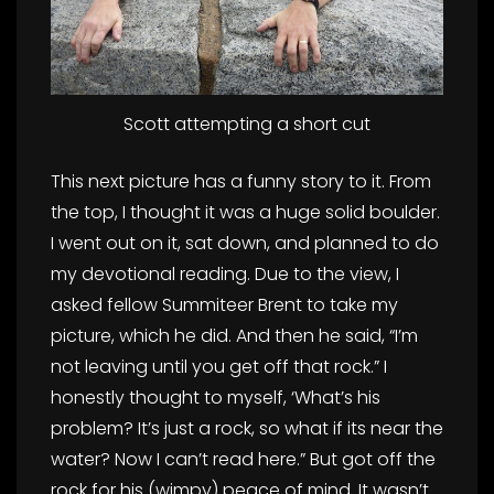
Scott attempting a short cut
This next picture has a funny story to it. From
the top, I thought it was a huge solid boulder.
I went out on it, sat down, and planned to do
my devotional reading. Due to the view, I
asked fellow Summiteer Brent to take my
picture, which he did. And then he said, “I’m
not leaving until you get off that rock.” I
honestly thought to myself, ‘What’s his
problem? It’s just a rock, so what if its near the
water? Now I can’t read here.” But got off the
rock for his (wimpy) peace of mind. It wasn’t