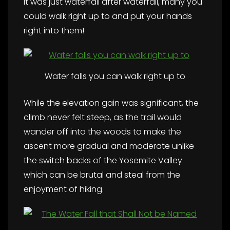
It was just waterfall after waterfall, many you
could walk right up to and put your hands
right into them!
Water falls you can walk right up to
While the elevation gain was significant, the
climb never felt steep, as the trail would
wander off into the woods to make the
ascent more gradual and moderate unlike
the switch backs of the Yosemite Valley
which can be brutal and steal from the
enjoyment of hiking.