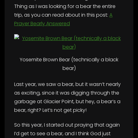
Thing as I was looking for a bear the entire
trip, as you can read about in this post:
A
Prayer Bearly Answered
Yosemite Brown Bear (technically a black
bear)
Last year, we saw a bear, but it wasn’t nearly
as exciting, since it was digging through the
garbage at Glacier Point, but hey, a bear’s a
bear, right? Let’s not get picky!
So this year, I started out praying that again
I’d get to see a bear, and I think God just