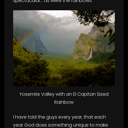
spectacular… as were the rainbows:
Yosemite Valley with an El Capitan Sized
Rainbow
I have told the guys every year, that each
year God does something unique to make