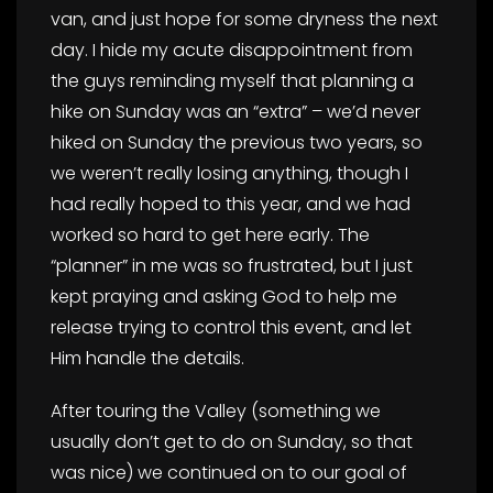
van, and just hope for some dryness the next
day. I hide my acute disappointment from
the guys reminding myself that planning a
hike on Sunday was an “extra” – we’d never
hiked on Sunday the previous two years, so
we weren’t really losing anything, though I
had really hoped to this year, and we had
worked so hard to get here early. The
“planner” in me was so frustrated, but I just
kept praying and asking God to help me
release trying to control this event, and let
Him handle the details.
After touring the Valley (something we
usually don’t get to do on Sunday, so that
was nice) we continued on to our goal of