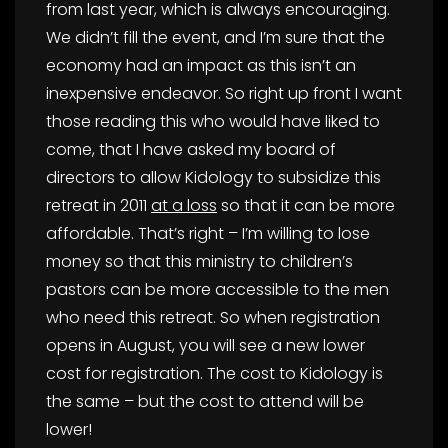
from last year, which is always encouraging.
We didn’t fill the event, and I’m sure that the
economy had an impact as this isn’t an
inexpensive endeavor. So right up front I want
those reading this who would have liked to
come, that I have asked my board of
directors to allow Kidology to subsidize this
retreat in 2011
at a loss
so that it can be more
affordable. That’s right – I’m willing to lose
money so that this ministry to children’s
pastors can be more accessible to the men
who need this retreat. So when registration
opens in August, you will see a new lower
cost for registration. The cost to Kidology is
the same – but the cost to attend will be
lower!