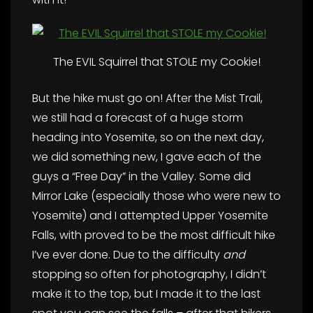
The EVIL Squirrel that STOLE my Cookie!
But the hike must go on! After the Mist Trail,
we still had a forecast of a huge storm
heading into Yosemite, so on the next day,
we did something new, I gave each of the
guys a “Free Day” in the Valley. Some did
Mirror Lake (especially those who were new to
Yosemite) and I attempted Upper Yosemite
Falls, with proved to be the most difficult hike
I’ve ever done. Due to the difficulty
and
stopping so often for photography, I didn’t
make it to the top, but I made it to the last