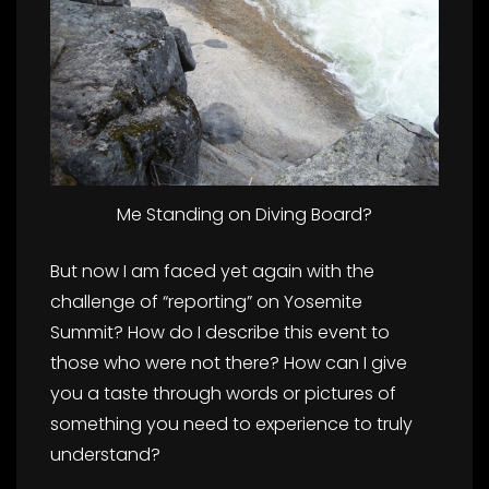
Me Standing on Diving Board?
But now I am faced yet again with the
challenge of “reporting” on Yosemite
Summit? How do I describe this event to
those who were not there? How can I give
you a taste through words or pictures of
something you need to experience to truly
understand?